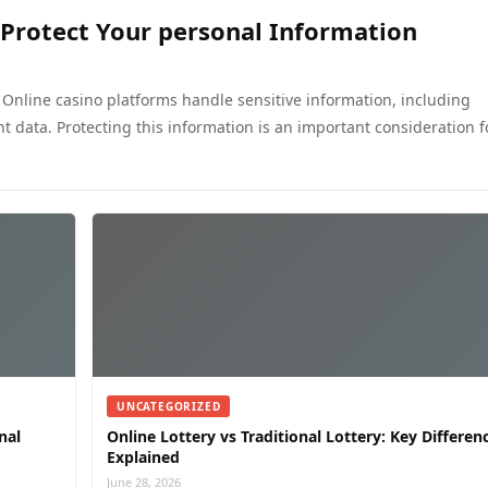
o Protect Your personal Information
Online casino platforms handle sensitive information, including
t data. Protecting this information is an important consideration f
UNCATEGORIZED
nal
Online Lottery vs Traditional Lottery: Key Differen
Explained
June 28, 2026