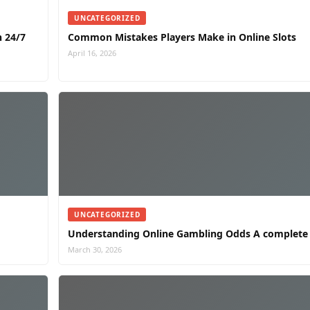
UNCATEGORIZED
h 24/7
Common Mistakes Players Make in Online Slots
April 16, 2026
UNCATEGORIZED
Understanding Online Gambling Odds A complete
March 30, 2026