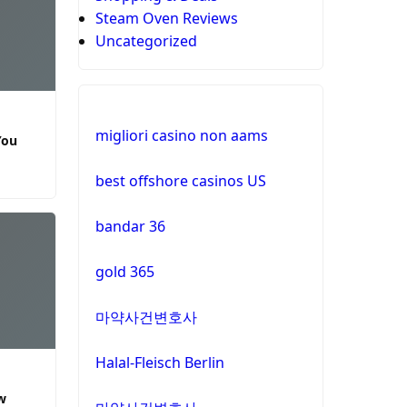
Steam Oven Reviews
Uncategorized
migliori casino non aams
You
best offshore casinos US
bandar 36
gold 365
마약사건변호사
Halal-Fleisch Berlin
w