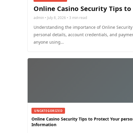
Online Casino Security Tips t
admin • July 8, 2026 • 3 min read
Understanding the importance of Online Security 
personal details, account credentials, and paymen
anyone using…
UNCATEGORIZED
Online Casino Security Tips to Protect Your perso
Information