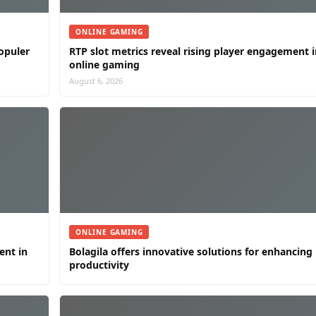
ONLINE GAMING
opuler
RTP slot metrics reveal rising player engagement i
online gaming
August 6, 2026
ONLINE GAMING
ent in
Bolagila offers innovative solutions for enhancing
productivity