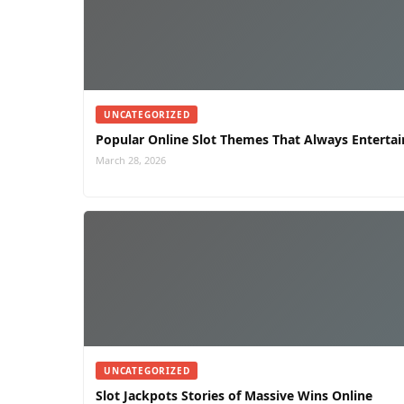
UNCATEGORIZED
Popular Online Slot Themes That Always Entertai
March 28, 2026
UNCATEGORIZED
Slot Jackpots Stories of Massive Wins Online