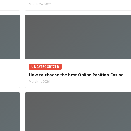
March 24, 2026
UNCATEGORIZED
How to choose the best Online Position Casino
March 1, 2026