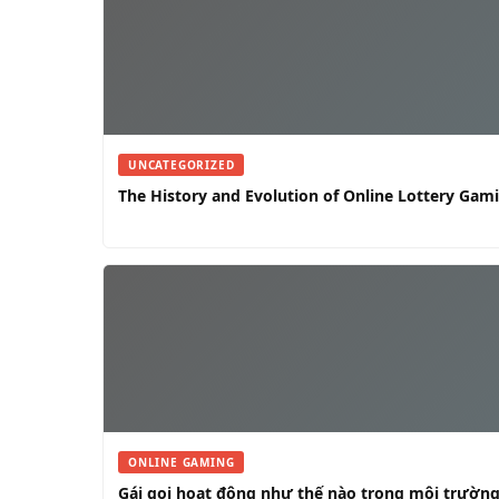
UNCATEGORIZED
The History and Evolution of Online Lottery Gam
ONLINE GAMING
Gái gọi hoạt động như thế nào trong môi trường