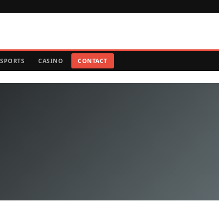
SPORTS
CASINO
CONTACT