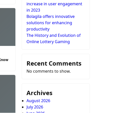
increase in user engagement
in 2023
Bolagila offers innovative
solutions for enhancing
productivity
The History and Evolution of
Online Lottery Gaming
 Know
Recent Comments
No comments to show.
Archives
August 2026
July 2026