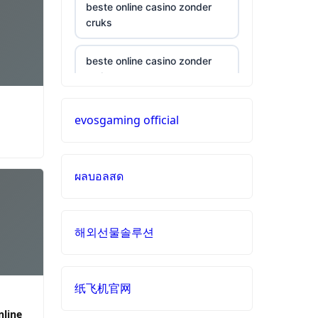
beste online casino zonder
cruks
beste online casino zonder
cruks
neue wettanbieter ohne oasis
evosgaming official
beste online casinos
ผลบอลสด
live casinos
online casino echtgeld
해외선물솔루션
online casinos mit schneller
auszahlung
纸飞机官网
nline