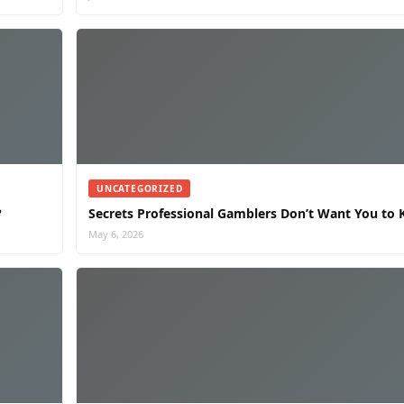
UNCATEGORIZED
?
Secrets Professional Gamblers Don’t Want You to
May 6, 2026