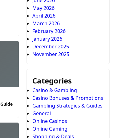
June 2026
May 2026
April 2026
March 2026
February 2026
January 2026
December 2025
November 2025
Categories
Casino & Gambling
Casino Bonuses & Promotions
 Guide
Gambling Strategies & Guides
General
Online Casinos
Online Gaming
Shopping & Deals