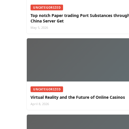
UNCATEGORIZED
Top notch Paper trading Port Substances throug
China Server Get
May 5, 2026
UNCATEGORIZED
Virtual Reality and the Future of Online Casinos
April 8, 2026