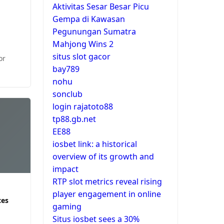
Aktivitas Sesar Besar Picu
Gempa di Kawasan
Pegunungan Sumatra
Mahjong Wins 2
situs slot gacor
or
bay789
nohu
sonclub
login rajatoto88
tp88.gb.net
EE88
iosbet link: a historical
overview of its growth and
impact
RTP slot metrics reveal rising
player engagement in online
ces
gaming
Situs iosbet sees a 30%