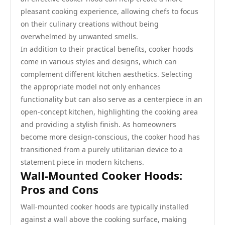
pleasant cooking experience, allowing chefs to focus
on their culinary creations without being
overwhelmed by unwanted smells.
In addition to their practical benefits, cooker hoods
come in various styles and designs, which can
complement different kitchen aesthetics. Selecting
the appropriate model not only enhances
functionality but can also serve as a centerpiece in an
open-concept kitchen, highlighting the cooking area
and providing a stylish finish. As homeowners
become more design-conscious, the cooker hood has
transitioned from a purely utilitarian device to a
statement piece in modern kitchens.
Wall-Mounted Cooker Hoods:
Pros and Cons
Wall-mounted cooker hoods are typically installed
against a wall above the cooking surface, making