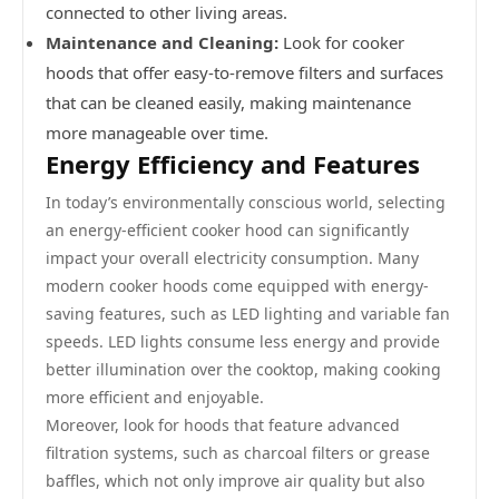
connected to other living areas.
Maintenance and Cleaning:
Look for cooker
hoods that offer easy-to-remove filters and surfaces
that can be cleaned easily, making maintenance
more manageable over time.
Energy Efficiency and Features
In today’s environmentally conscious world, selecting
an energy-efficient cooker hood can significantly
impact your overall electricity consumption. Many
modern cooker hoods come equipped with energy-
saving features, such as LED lighting and variable fan
speeds. LED lights consume less energy and provide
better illumination over the cooktop, making cooking
more efficient and enjoyable.
Moreover, look for hoods that feature advanced
filtration systems, such as charcoal filters or grease
baffles, which not only improve air quality but also