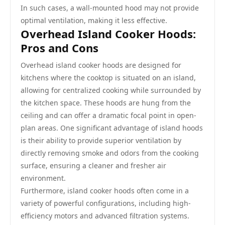
In such cases, a wall-mounted hood may not provide
optimal ventilation, making it less effective.
Overhead Island Cooker Hoods:
Pros and Cons
Overhead island cooker hoods are designed for
kitchens where the cooktop is situated on an island,
allowing for centralized cooking while surrounded by
the kitchen space. These hoods are hung from the
ceiling and can offer a dramatic focal point in open-
plan areas. One significant advantage of island hoods
is their ability to provide superior ventilation by
directly removing smoke and odors from the cooking
surface, ensuring a cleaner and fresher air
environment.
Furthermore, island cooker hoods often come in a
variety of powerful configurations, including high-
efficiency motors and advanced filtration systems.