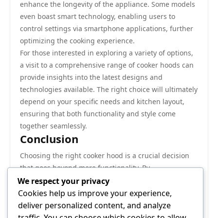
enhance the longevity of the appliance. Some models
even boast smart technology, enabling users to
control settings via smartphone applications, further
optimizing the cooking experience.
For those interested in exploring a variety of options,
a visit to a comprehensive range of cooker hoods can
provide insights into the latest designs and
technologies available. The right choice will ultimately
depend on your specific needs and kitchen layout,
ensuring that both functionality and style come
together seamlessly.
Conclusion
Choosing the right cooker hood is a crucial decision
that goes beyond mere functionality. By
understanding the distinct advantages and
We respect your privacy
disadvantages of wall-mounted versus overhead
Cookies help us improve your experience,
island models, homeowners can make informed
deliver personalized content, and analyze
choices that align with their kitchen design and
traffic. You can choose which cookies to allow