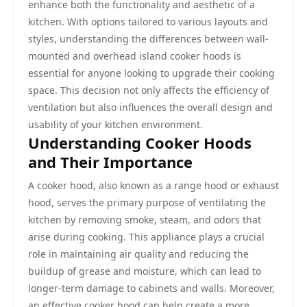
enhance both the functionality and aesthetic of a
kitchen. With options tailored to various layouts and
styles, understanding the differences between wall-
mounted and overhead island cooker hoods is
essential for anyone looking to upgrade their cooking
space. This decision not only affects the efficiency of
ventilation but also influences the overall design and
usability of your kitchen environment.
Understanding Cooker Hoods
and Their Importance
A cooker hood, also known as a range hood or exhaust
hood, serves the primary purpose of ventilating the
kitchen by removing smoke, steam, and odors that
arise during cooking. This appliance plays a crucial
role in maintaining air quality and reducing the
buildup of grease and moisture, which can lead to
longer-term damage to cabinets and walls. Moreover,
an effective cooker hood can help create a more