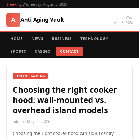
Breaking:
Wednesday, August 5, 2026
Wed
A
Anti Aging Vault
Aug 5, 2026
HOME
NEWS
BUSINESS
TECHNOLOGY
SPORTS
CASINO
CONTACT
ONLINE GAMING
Choosing the right cooker
hood: wall-mounted vs.
overhead island models
admin • May 20, 2026
Choosing the right cooker hood can significantly