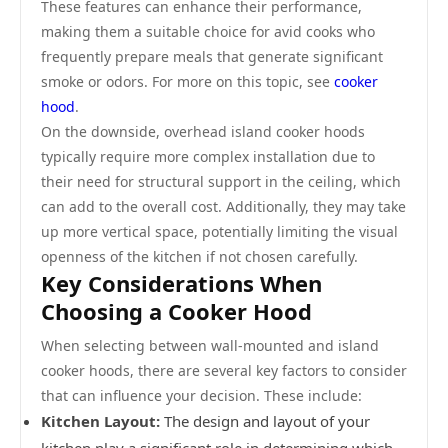
These features can enhance their performance,
making them a suitable choice for avid cooks who
frequently prepare meals that generate significant
smoke or odors. For more on this topic, see
cooker
hood
.
On the downside, overhead island cooker hoods
typically require more complex installation due to
their need for structural support in the ceiling, which
can add to the overall cost. Additionally, they may take
up more vertical space, potentially limiting the visual
openness of the kitchen if not chosen carefully.
Key Considerations When
Choosing a Cooker Hood
When selecting between wall-mounted and island
cooker hoods, there are several key factors to consider
that can influence your decision. These include:
Kitchen Layout:
The design and layout of your