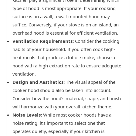
kitchen play a significant role in determining which
type of hood is most appropriate. If your cooking
surface is on a wall, a wall-mounted hood may
suffice. Conversely, if your stove is on an island, an
overhead hood is essential for efficient ventilation.
Ventilation Requirements:
Consider the cooking
habits of your household. If you often cook high-
heat meals that produce a lot of smoke, choose a
hood with a high extraction rate to ensure adequate
ventilation.
Design and Aesthetics:
The visual appeal of the
cooker hood should also be taken into account.
Consider how the hood’s material, shape, and finish
will harmonize with your overall kitchen theme.
Noise Levels:
While most cooker hoods have a
noise rating, it’s important to select one that
operates quietly, especially if your kitchen is