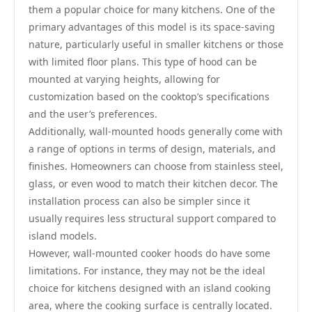
them a popular choice for many kitchens. One of the
primary advantages of this model is its space-saving
nature, particularly useful in smaller kitchens or those
with limited floor plans. This type of hood can be
mounted at varying heights, allowing for
customization based on the cooktop’s specifications
and the user’s preferences.
Additionally, wall-mounted hoods generally come with
a range of options in terms of design, materials, and
finishes. Homeowners can choose from stainless steel,
glass, or even wood to match their kitchen decor. The
installation process can also be simpler since it
usually requires less structural support compared to
island models.
However, wall-mounted cooker hoods do have some
limitations. For instance, they may not be the ideal
choice for kitchens designed with an island cooking
area, where the cooking surface is centrally located.