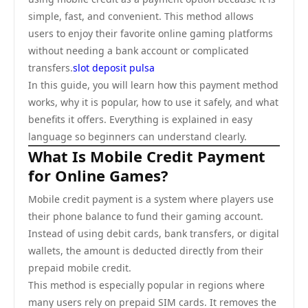
simple, fast, and convenient. This method allows
users to enjoy their favorite online gaming platforms
without needing a bank account or complicated
transfers.
slot deposit pulsa
In this guide, you will learn how this payment method
works, why it is popular, how to use it safely, and what
benefits it offers. Everything is explained in easy
language so beginners can understand clearly.
What Is Mobile Credit Payment
for Online Games?
Mobile credit payment is a system where players use
their phone balance to fund their gaming account.
Instead of using debit cards, bank transfers, or digital
wallets, the amount is deducted directly from their
prepaid mobile credit.
This method is especially popular in regions where
many users rely on prepaid SIM cards. It removes the