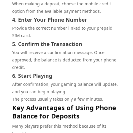
When making a deposit, choose the mobile credit
option from the available payment methods.
4. Enter Your Phone Number
Provide the correct number linked to your prepaid
SIM card.
5. Confirm the Transaction
You will receive a confirmation message. Once
approved, the balance is deducted from your phone
credit.
6. Start Playing
After confirmation, your gaming balance will update,
and you can begin playing.
The process usually takes only a few minutes.
Key Advantages of Using Phone
Balance for Deposits
Many players prefer this method because of its