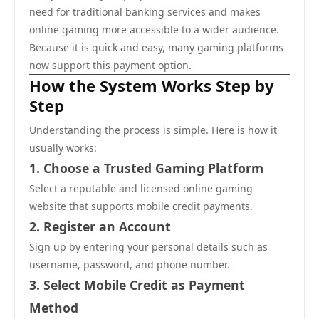
need for traditional banking services and makes
online gaming more accessible to a wider audience.
Because it is quick and easy, many gaming platforms
now support this payment option.
How the System Works Step by
Step
Understanding the process is simple. Here is how it
usually works:
1. Choose a Trusted Gaming Platform
Select a reputable and licensed online gaming
website that supports mobile credit payments.
2. Register an Account
Sign up by entering your personal details such as
username, password, and phone number.
3. Select Mobile Credit as Payment
Method