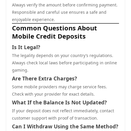
Always verify the amount before confirming payment.
Responsible and careful use ensures a safe and
enjoyable experience.
Common Questions About
Mobile Credit Deposits
Is It Legal?
The legality depends on your country’s regulations.
Always check local laws before participating in online
gaming.
Are There Extra Charges?
Some mobile providers may charge service fees.
Check with your provider for exact details.
What If the Balance Is Not Updated?
If your deposit does not reflect immediately, contact
customer support with proof of transaction.
Can I Withdraw Using the Same Method?