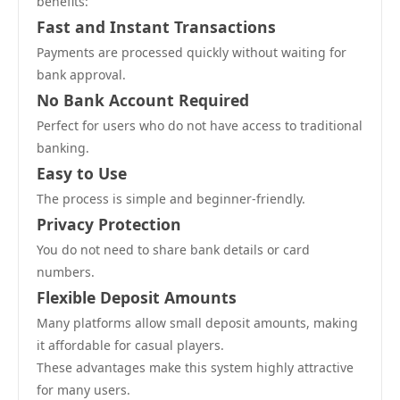
benefits:
Fast and Instant Transactions
Payments are processed quickly without waiting for
bank approval.
No Bank Account Required
Perfect for users who do not have access to traditional
banking.
Easy to Use
The process is simple and beginner-friendly.
Privacy Protection
You do not need to share bank details or card
numbers.
Flexible Deposit Amounts
Many platforms allow small deposit amounts, making
it affordable for casual players.
These advantages make this system highly attractive
for many users.