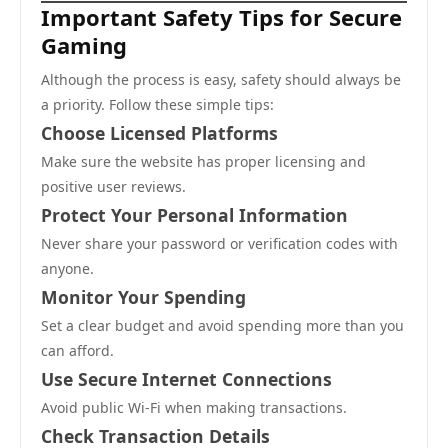
Important Safety Tips for Secure
Gaming
Although the process is easy, safety should always be
a priority. Follow these simple tips:
Choose Licensed Platforms
Make sure the website has proper licensing and
positive user reviews.
Protect Your Personal Information
Never share your password or verification codes with
anyone.
Monitor Your Spending
Set a clear budget and avoid spending more than you
can afford.
Use Secure Internet Connections
Avoid public Wi-Fi when making transactions.
Check Transaction Details