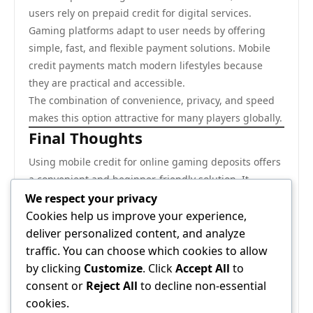
users rely on prepaid credit for digital services.
Gaming platforms adapt to user needs by offering
simple, fast, and flexible payment solutions. Mobile
credit payments match modern lifestyles because
they are practical and accessible.
The combination of convenience, privacy, and speed
makes this option attractive for many players globally.
Final Thoughts
Using mobile credit for online gaming deposits offers
a convenient and beginner-friendly solution. It
removes many traditional barriers such as bank
We respect your privacy
requirements and complicated verification steps.
Cookies help us improve your experience,
However, always prioritize safety, choose reliable
deliver personalized content, and analyze
platforms, and practice responsible gaming habits.
traffic. You can choose which cookies to allow
When used wisely, this method provides a smooth
by clicking
Customize
. Click
Accept All
to
and enjoyable experience.
consent or
Reject All
to decline non-essential
By understanding how it works and following secure
cookies.