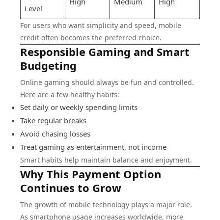
High
Medium
High
Level
For users who want simplicity and speed, mobile
credit often becomes the preferred choice.
Responsible Gaming and Smart
Budgeting
Online gaming should always be fun and controlled.
Here are a few healthy habits:
Set daily or weekly spending limits
Take regular breaks
Avoid chasing losses
Treat gaming as entertainment, not income
Smart habits help maintain balance and enjoyment.
Why This Payment Option
Continues to Grow
The growth of mobile technology plays a major role.
As smartphone usage increases worldwide, more