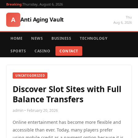
Breaking:
Thursday, August 6, 2026
Thu
A
Anti Aging Vault
Aug 6, 2026
HOME
NEWS
BUSINESS
TECHNOLOGY
SPORTS
CASINO
CONTACT
UNCATEGORIZED
Discover Slot Sites with Full
Balance Transfers
admin • February 20, 2026
Online entertainment has become more flexible and
accessible than ever. Today, many players prefer
using mobile credit as a payment option because it is