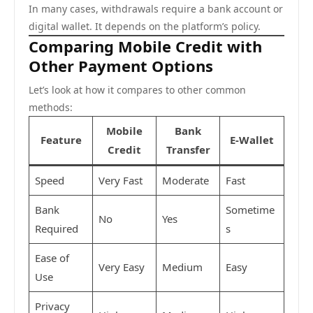
In many cases, withdrawals require a bank account or
digital wallet. It depends on the platform’s policy.
Comparing Mobile Credit with
Other Payment Options
Let’s look at how it compares to other common
methods:
Mobile
Bank
Feature
E-Wallet
Credit
Transfer
Speed
Very Fast
Moderate
Fast
Bank
Sometime
No
Yes
Required
s
Ease of
Very Easy
Medium
Easy
Use
Privacy