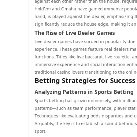
against each other rather than the house, requir
Hold’em and Omaha have gained immense populari
hand, is played against the dealer, emphasizing t
significantly reduce the house edge, making it an 
The Rise of Live Dealer Games
Live dealer games have surged in popularity due t
experience. These games feature real dealers man
functions. Titles like live baccarat, live roulette,
immersive experience and social interaction enh
traditional casino lovers transitioning to the onli
Betting Strategies for Success
Analyzing Patterns in Sports Betting
Sports betting has grown immensely, with million
patterns—such as team performance, player stati
Techniques like evaluating odds disparities and u
Arguably, the key is to establish a sound betting
sport.