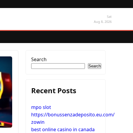
Sat
Aug 8, 2026
Search
Search
Recent Posts
mpo slot
https://bonussenzadeposito.eu.com/
zowin
best online casino in canada