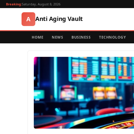
Breaking:
Saturday, August 8, 2026
Anti Aging Vault
A
HOME
NEWS
BUSINESS
TECHNOLOGY