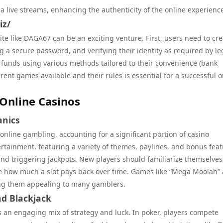
a live streams, enhancing the authenticity of the online experienc
iz/
te like DAGA67 can be an exciting venture. First, users need to cr
g a secure password, and verifying their identity as required by le
 funds using various methods tailored to their convenience (bank
erent games available and their rules is essential for a successful o
Online Casinos
anics
nline gambling, accounting for a significant portion of casino
ainment, featuring a variety of themes, paylines, and bonus feat
and triggering jackpots. New players should familiarize themselves
te how much a slot pays back over time. Games like “Mega Moolah” 
king them appealing to many gamblers.
d Blackjack
s an engaging mix of strategy and luck. In poker, players compete