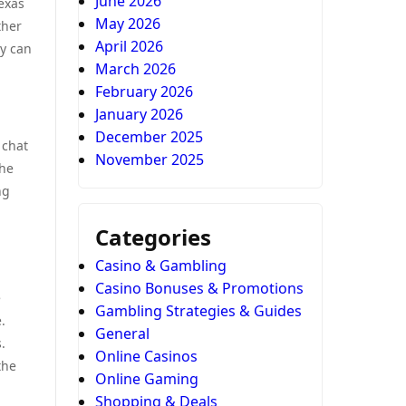
June 2026
exas
May 2026
ther
April 2026
gy can
March 2026
February 2026
January 2026
December 2025
 chat
November 2025
The
ng
Categories
Casino & Gambling
Casino Bonuses & Promotions
e
Gambling Strategies & Guides
.
General
.
Online Casinos
the
Online Gaming
Shopping & Deals