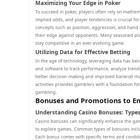
Maximizing Your Edge in Poker
To succeed in poker, players often rely on mathe
implied odds, and player tendencies is crucial fo
concepts such as position, aggression, and hand 
their edge against opponents. Many seasoned play
stay competitive in an ever-evolving game.
Utilizing Data for Effective Betting
In the age of technology, leveraging data has bec
and software to track performance, analyze trend
better decision-making and improved bankroll man
activities provides gamblers with a foundation fo
gambling.
Bonuses and Promotions to En
Understanding Casino Bonuses: Type
Casino bonuses can significantly enhance the gam
to explore games. Common types of bonuses inclu
Each bonus comes with specific terms and condit