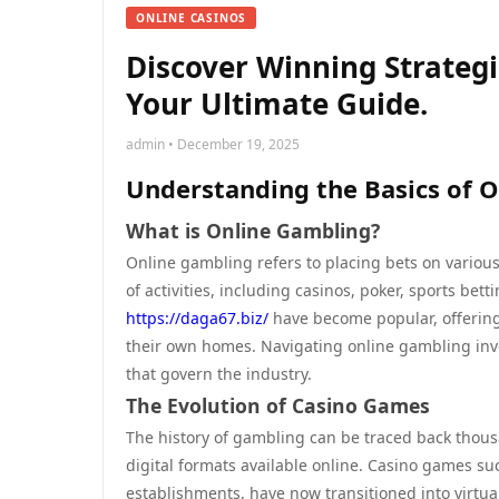
ONLINE CASINOS
Discover Winning Strategi
Your Ultimate Guide.
admin • December 19, 2025
Understanding the Basics of 
What is Online Gambling?
Online gambling refers to placing bets on vario
of activities, including casinos, poker, sports bet
https://daga67.biz/
have become popular, offering 
their own homes. Navigating online gambling inv
that govern the industry.
The Evolution of Casino Games
The history of gambling can be traced back thousa
digital formats available online. Casino games suc
establishments, have now transitioned into virtual