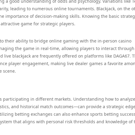
ing a good understanding of odds and psychology. Variations like T
ty, leading to numerous online tournaments. Blackjack, on the o
he importance of decision-making skills. Knowing the basic strate
attractive game for strategic players.
o their ability to bridge online gaming with the in-person casino
aging the game in real-time, allowing players to interact through
 and live blackjack are frequently offered on platforms like DAGA67. 
ance player engagement, making live dealer games a favorite amo
ne scene.
s participating in different markets. Understanding how to analyz
stics, and historical match outcomes—can provide a strategic edge
tilizing betting exchanges can also enhance sports betting success
 system that aligns with personal risk thresholds and knowledge of 