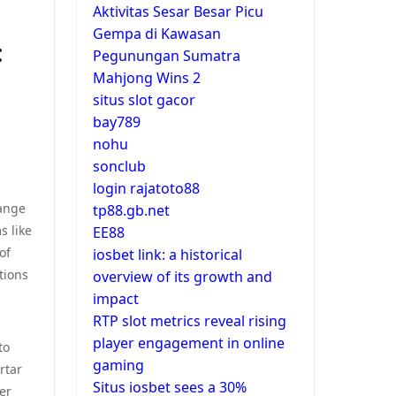
Aktivitas Sesar Besar Picu
Gempa di Kawasan
:
Pegunungan Sumatra
Mahjong Wins 2
situs slot gacor
bay789
nohu
sonclub
login rajatoto88
range
tp88.gb.net
s like
EE88
of
iosbet link: a historical
tions
overview of its growth and
impact
RTP slot metrics reveal rising
player engagement in online
to
gaming
rtar
Situs iosbet sees a 30%
er