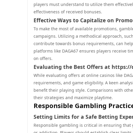
players must understand to utilize them effectivel
effectiveness of received bonuses.
Effective Ways to Capitalize on Promo
To make the most of available promotions, gamble
campaigns. Utilizing a methodical approach, suc
contribute towards bonus requirements, can help
platforms like DAGA67 ensures players receive t
on offers.
Evaluating the Best Offers at https://
While evaluating offers at online casinos like D
requirements, and game eligibility. A keen analys
benefit their playing style. Comparisons with othe
their strategies and maximize playtime.
Responsible Gambling Practic
Setting Limits for a Safe Betting Expe
Responsible gambling is critical in ensuring that
or addiction. Players should establish clear limi