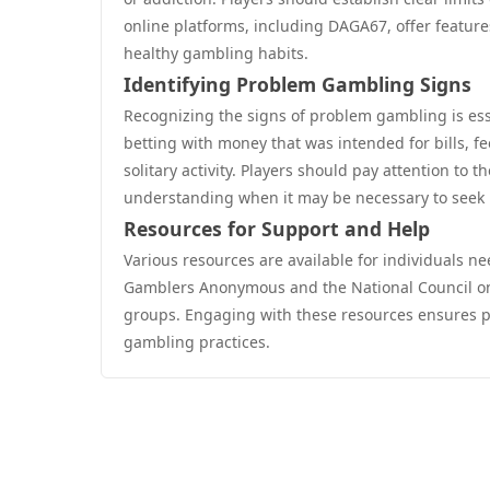
online platforms, including DAGA67, offer features 
healthy gambling habits.
Identifying Problem Gambling Signs
Recognizing the signs of problem gambling is ess
betting with money that was intended for bills, f
solitary activity. Players should pay attention to 
understanding when it may be necessary to seek 
Resources for Support and Help
Various resources are available for individuals n
Gamblers Anonymous and the National Council on
groups. Engaging with these resources ensures pl
gambling practices.