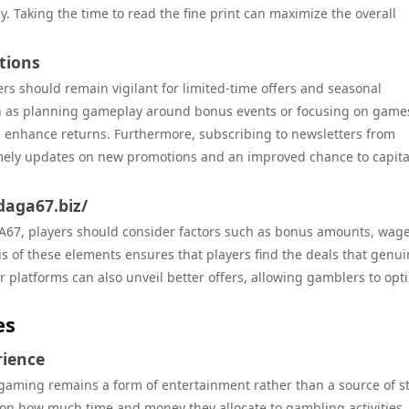
y. Taking the time to read the fine print can maximize the overall
tions
rs should remain vigilant for limited-time offers and seasonal
h as planning gameplay around bonus events or focusing on game
 enhance returns. Furthermore, subscribing to newsletters from
imely updates on new promotions and an improved chance to capita
daga67.biz/
AGA67, players should consider factors such as bonus amounts, wag
is of these elements ensures that players find the deals that genui
r platforms can also unveil better offers, allowing gamblers to opt
es
rience
 gaming remains a form of entertainment rather than a source of s
ts on how much time and money they allocate to gambling activities