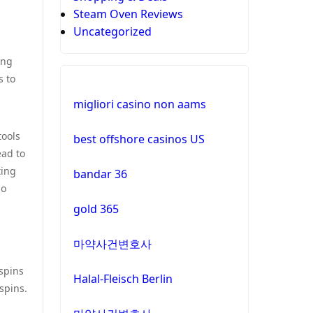
Steam Oven Reviews
Uncategorized
ing
s to
migliori casino non aams
tools
best offshore casinos US
ead to
ting
bandar 36
no
gold 365
마약사건변호사
spins
Halal-Fleisch Berlin
spins.