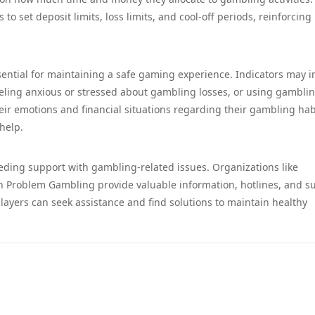
to set deposit limits, loss limits, and cool-off periods, reinforcing
ential for maintaining a safe gaming experience. Indicators may i
eeling anxious or stressed about gambling losses, or using gamblin
their emotions and financial situations regarding their gambling hab
help.
eeding support with gambling-related issues. Organizations like
 Problem Gambling provide valuable information, hotlines, and s
ayers can seek assistance and find solutions to maintain healthy