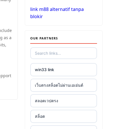
link m88 alternatif tanpa
blokir
nclude
g as a
OUR PARTNERS
its,
win33 link
upport
เว็บตรงสล็อตไม่ผ่านเอเย่นต์
สลอตเวปตรง
สล็อต