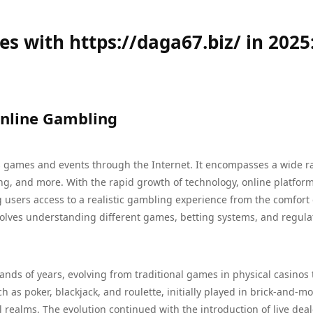
es with https://daga67.biz/ in 2025
Online Gambling
us games and events through the Internet. It encompasses a wide 
ting, and more. With the rapid growth of technology, online platform
users access to a realistic gambling experience from the comfort 
olves understanding different games, betting systems, and regula
nds of years, evolving from traditional games in physical casinos 
h as poker, blackjack, and roulette, initially played in brick-and-mo
 realms. The evolution continued with the introduction of live deal