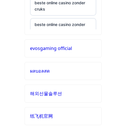
beste online casino zonder
cruks
beste online casino zonder
cruks
neue wettanbieter ohne oasis
evosgaming official
beste online casinos
ผลบอลสด
live casinos
online casino echtgeld
해외선물솔루션
online casinos mit schneller
auszahlung
纸飞机官网