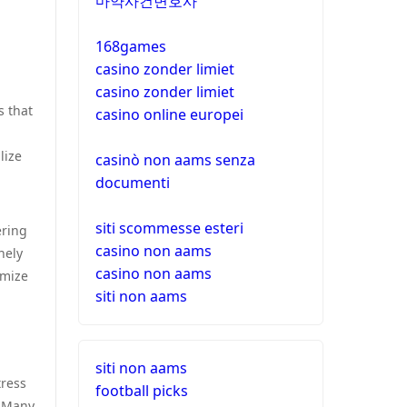
마약사건변호사
168games
casino zonder limiet
casino zonder limiet
s that
casino online europei
lize
casinò non aams senza
documenti
siti scommesse esteri
ering
casino non aams
nely
casino non aams
imize
siti non aams
siti non aams
tress
football picks
. Many