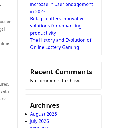
increase in user engagement
e.
in 2023
Bolagila offers innovative
eate an
solutions for enhancing
gal
productivity
The History and Evolution of
nline
Online Lottery Gaming
Recent Comments
No comments to show.
ures.
 with
are
Archives
August 2026
July 2026