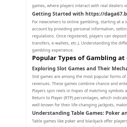
games, where players interact with real dealers vi
Getting Started with https://daga67.b
For newcomers to online gambling, starting at a si
account by providing personal information, settin
regulations. Once registered, players can deposit
transfers, e-wallets, etc.). Understanding the diff
gambling experience.
Popular Types of Gambling at 
Exploring Slot Games and Their Mech
Slot games are among the most popular forms of o
revenues. These games combine chance and entert
Players spin reels in hopes of matching symbols 
Return to Player (RTP) percentages, which indica
well-known for their life-changing jackpots, ma
Understanding Table Games: Poker an
Table games like poker and blackjack offer player