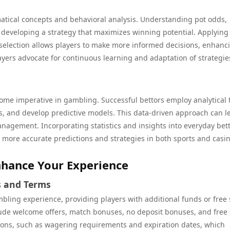
matical concepts and behavioral analysis. Understanding pot odds,
r developing a strategy that maximizes winning potential. Applying
selection allows players to make more informed decisions, enhanc
ers advocate for continuous learning and adaptation of strategie
ome imperative in gambling. Successful bettors employ analytical 
s, and develop predictive models. This data-driven approach can l
agement. Incorporating statistics and insights into everyday bet
r more accurate predictions and strategies in both sports and casi
hance Your Experience
s and Terms
bling experience, providing players with additional funds or free 
de welcome offers, match bonuses, no deposit bonuses, and free 
ions, such as wagering requirements and expiration dates, which