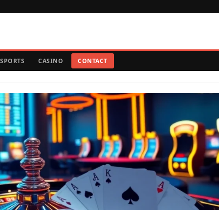
SPORTS
CASINO
CONTACT