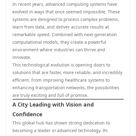
In recent years, advanced computing systems have
evolved in ways that once seemed impossible. These
systems are designed to process complex problems,
learn from data, and deliver accurate results at
remarkable speed. Combined with next-generation
computational models, they create a powerful
environment where industries can thrive and
innovate.
This technological evolution is opening doors to
solutions that are faster, more reliable, and incredibly
efficient. From improving healthcare systems to
enhancing transportation networks, the possibilities
are truly exciting and full of promise.
A City Leading with Vision and
Confidence
This global hub has shown strong dedication to
becoming a leader in advanced technology. Its