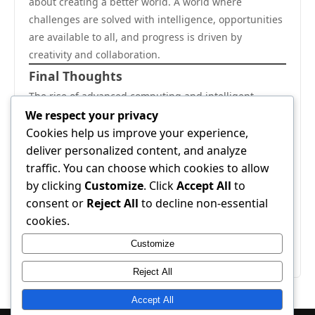
about creating a better world. A world where
challenges are solved with intelligence, opportunities
are available to all, and progress is driven by
creativity and collaboration.
Final Thoughts
The rise of advanced computing and intelligent
systems in this dynamic city is a powerful example of
We respect your privacy
positive change. It reflects a future filled with growth,
Cookies help us improve your experience,
innovation, and endless possibilities. With the right
deliver personalized content, and analyze
mindset and continued dedication, this journey will
traffic. You can choose which cookies to allow
continue to inspire and lead the way toward a smarter
by clicking
Customize
. Click
Accept All
to
and more successful world.
consent or
Reject All
to decline non-essential
This is a story of hope, progress, and achievement—a
cookies.
story that continues to unfold with every new
Customize
innovation and every new idea.
Reject All
Accept All