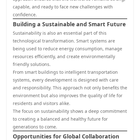
capable, and ready to face new challenges with
confidence.
Building a Sustainable and Smart Future
Sustainability is also an essential part of this
technological transformation. Smart systems are
being used to reduce energy consumption, manage
resources efficiently, and create environmentally
friendly solutions.
From smart buildings to intelligent transportation
systems, every development is designed with care
and responsibility. This approach not only benefits the
environment but also improves the quality of life for
residents and visitors alike.
The focus on sustainability shows a deep commitment
to creating a balanced and healthy future for
generations to come.
Opportunities for Global Collaboration