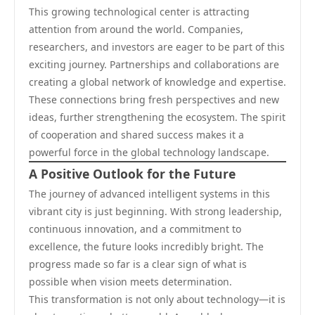
This growing technological center is attracting
attention from around the world. Companies,
researchers, and investors are eager to be part of this
exciting journey. Partnerships and collaborations are
creating a global network of knowledge and expertise.
These connections bring fresh perspectives and new
ideas, further strengthening the ecosystem. The spirit
of cooperation and shared success makes it a
powerful force in the global technology landscape.
A Positive Outlook for the Future
The journey of advanced intelligent systems in this
vibrant city is just beginning. With strong leadership,
continuous innovation, and a commitment to
excellence, the future looks incredibly bright. The
progress made so far is a clear sign of what is
possible when vision meets determination.
This transformation is not only about technology—it is