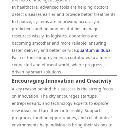
In healthcare, advanced tools are helping doctors
detect diseases earlier and provide better treatments.
In finance, systems are improving accuracy in
predictions and helping institutions manage
resources wisely. In logistics, operations are
becoming smoother and more reliable, ensuring
faster delivery and better service.
quantum ai dubai
Each of these improvements contributes to a more
connected and efficient world, where progress is
driven by smart solutions.
Encouraging Innovation and Creativity
A key reason behind this success is the strong focus
on innovation. The city encourages startups,
entrepreneurs, and technology experts to explore
new ideas and turn them into reality. Support
programs, funding opportunities, and collaborative
environments help individuals bring their visions to