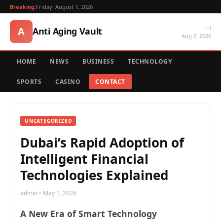
Breaking:
Friday, August 7, 2026
Fri
A
Anti Aging Vault
Aug 7, 2026
HOME
NEWS
BUSINESS
TECHNOLOGY
SPORTS
CASINO
CONTACT
UNCATEGORIZED
Dubai’s Rapid Adoption of
Intelligent Financial
Technologies Explained
admin • May 1, 2026
A New Era of Smart Technology