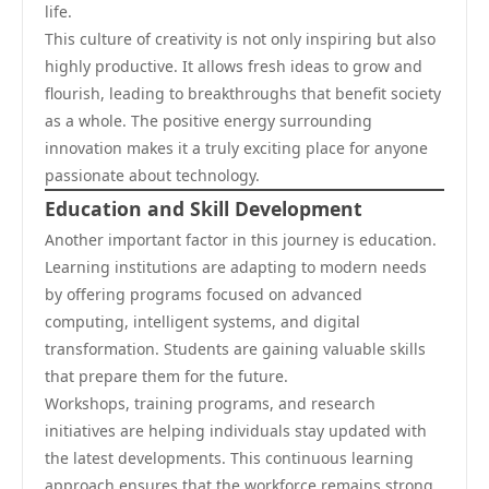
life.
This culture of creativity is not only inspiring but also
highly productive. It allows fresh ideas to grow and
flourish, leading to breakthroughs that benefit society
as a whole. The positive energy surrounding
innovation makes it a truly exciting place for anyone
passionate about technology.
Education and Skill Development
Another important factor in this journey is education.
Learning institutions are adapting to modern needs
by offering programs focused on advanced
computing, intelligent systems, and digital
transformation. Students are gaining valuable skills
that prepare them for the future.
Workshops, training programs, and research
initiatives are helping individuals stay updated with
the latest developments. This continuous learning
approach ensures that the workforce remains strong,