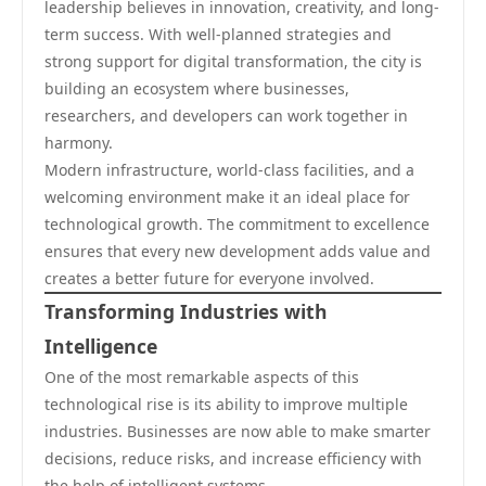
leadership believes in innovation, creativity, and long-
term success. With well-planned strategies and
strong support for digital transformation, the city is
building an ecosystem where businesses,
researchers, and developers can work together in
harmony.
Modern infrastructure, world-class facilities, and a
welcoming environment make it an ideal place for
technological growth. The commitment to excellence
ensures that every new development adds value and
creates a better future for everyone involved.
Transforming Industries with
Intelligence
One of the most remarkable aspects of this
technological rise is its ability to improve multiple
industries. Businesses are now able to make smarter
decisions, reduce risks, and increase efficiency with
the help of intelligent systems.