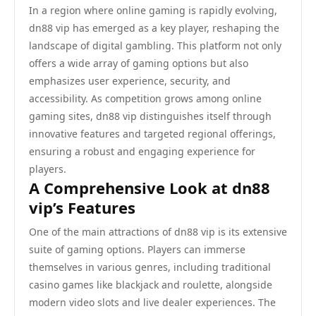
In a region where online gaming is rapidly evolving,
dn88 vip has emerged as a key player, reshaping the
landscape of digital gambling. This platform not only
offers a wide array of gaming options but also
emphasizes user experience, security, and
accessibility. As competition grows among online
gaming sites, dn88 vip distinguishes itself through
innovative features and targeted regional offerings,
ensuring a robust and engaging experience for
players.
A Comprehensive Look at dn88
vip’s Features
One of the main attractions of dn88 vip is its extensive
suite of gaming options. Players can immerse
themselves in various genres, including traditional
casino games like blackjack and roulette, alongside
modern video slots and live dealer experiences. The