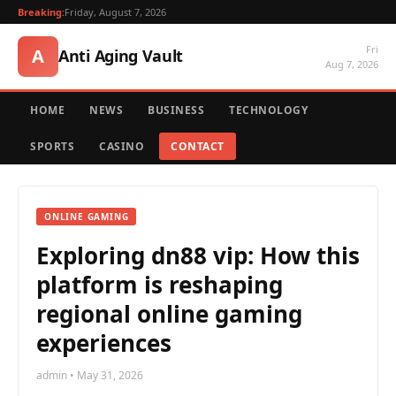
Breaking:
Friday, August 7, 2026
Fri
A
Anti Aging Vault
Aug 7, 2026
HOME
NEWS
BUSINESS
TECHNOLOGY
SPORTS
CASINO
CONTACT
ONLINE GAMING
Exploring dn88 vip: How this
platform is reshaping
regional online gaming
experiences
admin • May 31, 2026