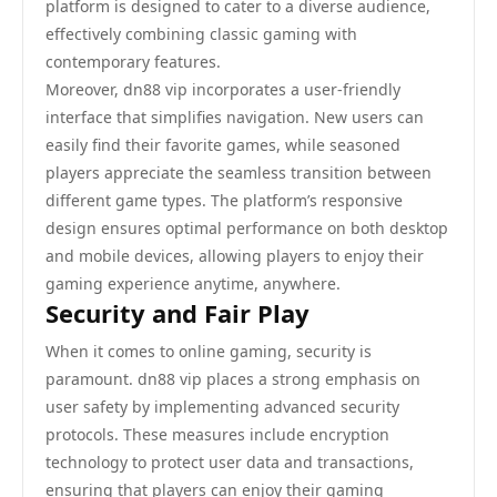
platform is designed to cater to a diverse audience,
effectively combining classic gaming with
contemporary features.
Moreover, dn88 vip incorporates a user-friendly
interface that simplifies navigation. New users can
easily find their favorite games, while seasoned
players appreciate the seamless transition between
different game types. The platform’s responsive
design ensures optimal performance on both desktop
and mobile devices, allowing players to enjoy their
gaming experience anytime, anywhere.
Security and Fair Play
When it comes to online gaming, security is
paramount. dn88 vip places a strong emphasis on
user safety by implementing advanced security
protocols. These measures include encryption
technology to protect user data and transactions,
ensuring that players can enjoy their gaming