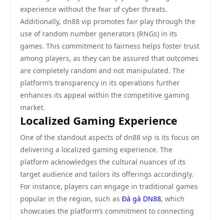
experience without the fear of cyber threats.
Additionally, dn88 vip promotes fair play through the
use of random number generators (RNGs) in its
games. This commitment to fairness helps foster trust
among players, as they can be assured that outcomes
are completely random and not manipulated. The
platform’s transparency in its operations further
enhances its appeal within the competitive gaming
market.
Localized Gaming Experience
One of the standout aspects of dn88 vip is its focus on
delivering a localized gaming experience. The
platform acknowledges the cultural nuances of its
target audience and tailors its offerings accordingly.
For instance, players can engage in traditional games
popular in the region, such as
Đá gà DN88
, which
showcases the platform’s commitment to connecting