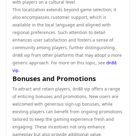
with players on a cultural level.
This localization extends beyond game selection; it
also encompasses customer support, which is
available in the local language and aligned with
regional preferences. Such attention to detail
enhances user satisfaction and fosters a sense of
community among players, further distinguishing
dn88 vip from other platforms that may adopt a more
generic approach. For more on this topic, see
dn88
vip
.
Bonuses and Promotions
To attract and retain players, dn88 vip offers a range
of enticing bonuses and promotions. New users are
welcomed with generous sign-up bonuses, while
existing players can benefit from ongoing promotions
tailored to keep the gaming experience fresh and
engaging. These incentives not only enhance
gameplay but also provide additional value,