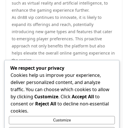
such as virtual reality and artificial intelligence, to
enhance the gaming experience further.
As dn88 vip continues to innovate, it is likely to
expand its offerings and reach, potentially
introducing new game types and features that cater
to emerging player preferences. This proactive
approach not only benefits the platform but also
helps elevate the overall online gaming experience in
the region.
In conclusion, dn88 vip is reshaping the regional
We respect your privacy
online gaming scene through its diverse offerings,
Cookies help us improve your experience,
commitment to security, and focus on localized
deliver personalized content, and analyze
experiences. As players increasingly seek quality and
traffic. You can choose which cookies to allow
authenticity in their gaming choices, dn88 vip stands
by clicking
Customize
. Click
Accept All
to
out as a platform that meets these demands. With a
consent or
Reject All
to decline non-essential
bright future ahead, it is well-positioned to continue
cookies.
influencing the online gaming industry for years to
Customize
come.