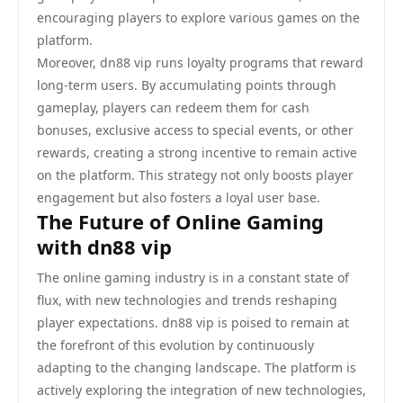
encouraging players to explore various games on the
platform.
Moreover, dn88 vip runs loyalty programs that reward
long-term users. By accumulating points through
gameplay, players can redeem them for cash
bonuses, exclusive access to special events, or other
rewards, creating a strong incentive to remain active
on the platform. This strategy not only boosts player
engagement but also fosters a loyal user base.
The Future of Online Gaming
with dn88 vip
The online gaming industry is in a constant state of
flux, with new technologies and trends reshaping
player expectations. dn88 vip is poised to remain at
the forefront of this evolution by continuously
adapting to the changing landscape. The platform is
actively exploring the integration of new technologies,