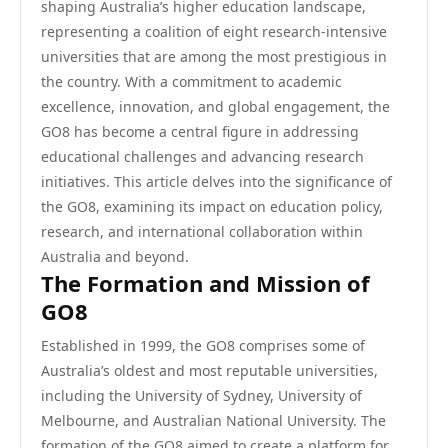
shaping Australia’s higher education landscape,
representing a coalition of eight research-intensive
universities that are among the most prestigious in
the country. With a commitment to academic
excellence, innovation, and global engagement, the
GO8 has become a central figure in addressing
educational challenges and advancing research
initiatives. This article delves into the significance of
the GO8, examining its impact on education policy,
research, and international collaboration within
Australia and beyond.
The Formation and Mission of
GO8
Established in 1999, the GO8 comprises some of
Australia’s oldest and most reputable universities,
including the University of Sydney, University of
Melbourne, and Australian National University. The
formation of the GO8 aimed to create a platform for