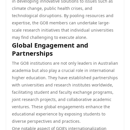
in developing innovative solutions to issues such as
climate change, public health crises, and
technological disruptions. By pooling resources and
expertise, the GO8 members can undertake large-
scale research initiatives that individual universities
may find challenging to execute alone.
Global Engagement and
Partnerships
The GO8 institutions are not only leaders in Australian
academia but also play a crucial role in international
higher education. They have established partnerships
with universities and research institutes worldwide,
facilitating student and faculty exchange programs,
joint research projects, and collaborative academic
ventures. These global engagements enhance the
educational experience by exposing students to
diverse perspectives and practices.
One notable aspect of GO8’s internationalization