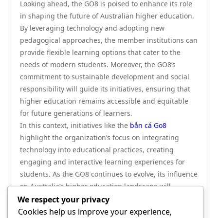
Looking ahead, the GO8 is poised to enhance its role
in shaping the future of Australian higher education.
By leveraging technology and adopting new
pedagogical approaches, the member institutions can
provide flexible learning options that cater to the
needs of modern students. Moreover, the GO8’s
commitment to sustainable development and social
responsibility will guide its initiatives, ensuring that
higher education remains accessible and equitable
for future generations of learners.
In this context, initiatives like the
bắn cá Go8
highlight the organization’s focus on integrating
technology into educational practices, creating
engaging and interactive learning experiences for
students. As the GO8 continues to evolve, its influence
on Australia’s higher education landscape will
undoubtedly remain significant.
We respect your privacy
In conclusion, the GO8 is a cornerstone of Australia’s
Cookies help us improve your experience,