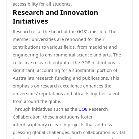
accessibility for all students.
Research and Innovation
Initiatives
Research is at the heart of the GO8’s mission. The
member universities are renowned for their
contributions to various fields, from medicine and
engineering to environmental science and arts. The
collective research output of the GO8 institutions is
significant, accounting for a substantial portion of
Australia’s research funding and publications. This
emphasis on research excellence enhances the
universities’ reputations and attracts top-tier talent
from around the globe.
Through initiatives such as the
GO8
Research
Collaboration, these institutions foster
interdisciplinary research projects that address
pressing global challenges. Such collaboration is vital