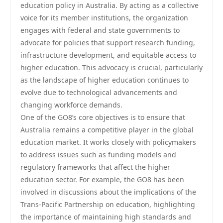
education policy in Australia. By acting as a collective
voice for its member institutions, the organization
engages with federal and state governments to
advocate for policies that support research funding,
infrastructure development, and equitable access to
higher education. This advocacy is crucial, particularly
as the landscape of higher education continues to
evolve due to technological advancements and
changing workforce demands.
One of the GO8’s core objectives is to ensure that
Australia remains a competitive player in the global
education market. It works closely with policymakers
to address issues such as funding models and
regulatory frameworks that affect the higher
education sector. For example, the GO8 has been
involved in discussions about the implications of the
Trans-Pacific Partnership on education, highlighting
the importance of maintaining high standards and