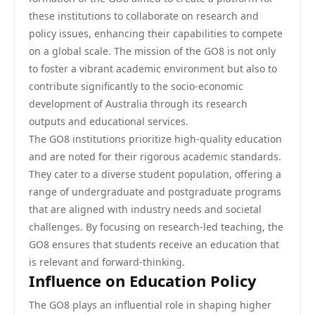
these institutions to collaborate on research and
policy issues, enhancing their capabilities to compete
on a global scale. The mission of the GO8 is not only
to foster a vibrant academic environment but also to
contribute significantly to the socio-economic
development of Australia through its research
outputs and educational services.
The GO8 institutions prioritize high-quality education
and are noted for their rigorous academic standards.
They cater to a diverse student population, offering a
range of undergraduate and postgraduate programs
that are aligned with industry needs and societal
challenges. By focusing on research-led teaching, the
GO8 ensures that students receive an education that
is relevant and forward-thinking.
Influence on Education Policy
The GO8 plays an influential role in shaping higher