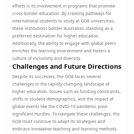
efforts is its involvement in programs that promote
cross-border education. By creating pathways for
international students to study at GO8 universities,
these institutions bolster Australia’s standing as a
preferred destination for higher education.
Additionally, the ability to engage with global peers
enriches the learning environment and fosters a
culture of inclusivity and diversity.
Challenges and Future Directions
Despite its successes, the GO8 faces several
challenges in the rapidly changing landscape of
higher education. Issues such as funding constraints,
shifts in student demographics, and the impact of
global events like the COVID-19 pandemic pose
significant hurdles. To navigate these challenges, the
GO8 must continue to adapt its strategies and
embrace innovative teaching and learning methods.