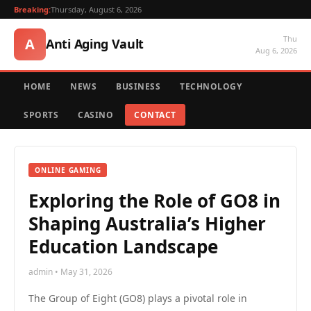
Breaking:
Thursday, August 6, 2026
Thu
A
Anti Aging Vault
Aug 6, 2026
HOME
NEWS
BUSINESS
TECHNOLOGY
SPORTS
CASINO
CONTACT
ONLINE GAMING
Exploring the Role of GO8 in
Shaping Australia’s Higher
Education Landscape
admin • May 31, 2026
The Group of Eight (GO8) plays a pivotal role in