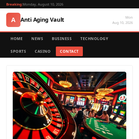
Breaking:
Monday, August 10, 2026
Mon
A
Anti Aging Vault
Aug 10, 2026
HOME
NEWS
BUSINESS
TECHNOLOGY
SPORTS
CASINO
CONTACT