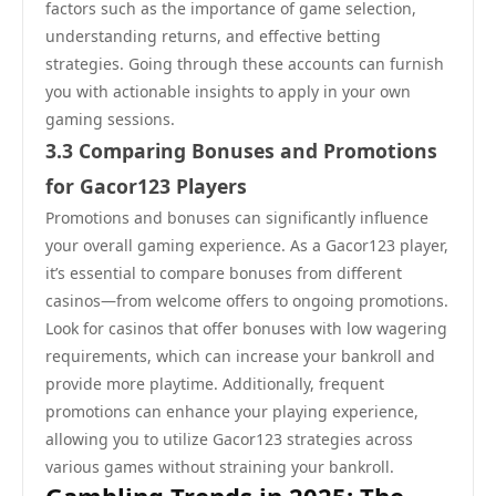
factors such as the importance of game selection,
understanding returns, and effective betting
strategies. Going through these accounts can furnish
you with actionable insights to apply in your own
gaming sessions.
3.3 Comparing Bonuses and Promotions
for Gacor123 Players
Promotions and bonuses can significantly influence
your overall gaming experience. As a Gacor123 player,
it’s essential to compare bonuses from different
casinos—from welcome offers to ongoing promotions.
Look for casinos that offer bonuses with low wagering
requirements, which can increase your bankroll and
provide more playtime. Additionally, frequent
promotions can enhance your playing experience,
allowing you to utilize Gacor123 strategies across
various games without straining your bankroll.