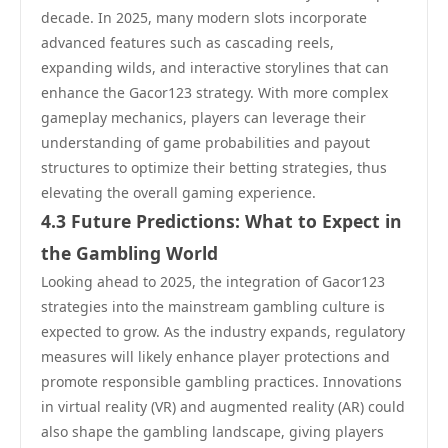
decade. In 2025, many modern slots incorporate
advanced features such as cascading reels,
expanding wilds, and interactive storylines that can
enhance the Gacor123 strategy. With more complex
gameplay mechanics, players can leverage their
understanding of game probabilities and payout
structures to optimize their betting strategies, thus
elevating the overall gaming experience.
4.3 Future Predictions: What to Expect in
the Gambling World
Looking ahead to 2025, the integration of Gacor123
strategies into the mainstream gambling culture is
expected to grow. As the industry expands, regulatory
measures will likely enhance player protections and
promote responsible gambling practices. Innovations
in virtual reality (VR) and augmented reality (AR) could
also shape the gambling landscape, giving players