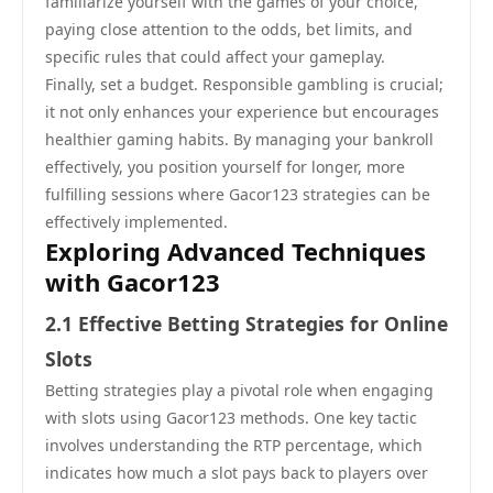
familiarize yourself with the games of your choice,
paying close attention to the odds, bet limits, and
specific rules that could affect your gameplay.
Finally, set a budget. Responsible gambling is crucial;
it not only enhances your experience but encourages
healthier gaming habits. By managing your bankroll
effectively, you position yourself for longer, more
fulfilling sessions where Gacor123 strategies can be
effectively implemented.
Exploring Advanced Techniques
with Gacor123
2.1 Effective Betting Strategies for Online
Slots
Betting strategies play a pivotal role when engaging
with slots using Gacor123 methods. One key tactic
involves understanding the RTP percentage, which
indicates how much a slot pays back to players over