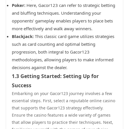
Poker:
Here, Gacor123 can refer to strategic betting
and bluffing techniques. Understanding your
opponents’ gameplay enables players to place bets
more effectively and walk away winners.
Blackjack:
This classic card game utilizes strategies
such as card counting and optimal betting
progression, both integral to Gacor123
methodologies, allowing players to make informed
decisions against the dealer.
1.3 Getting Started: Setting Up for
Success
Embarking on your Gacor123 journey involves a few
essential steps. First, select a reputable online casino
that supports the Gacor123 strategy effectively.
Ensure the casino features a wide variety of games
that allow players to practice their techniques. Next,