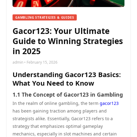
GAMBLING STRATEGIES & GUIDES
Gacor123: Your Ultimate
Guide to Winning Strategies
in 2025
admin • February 15, 2026
Understanding Gacor123 Basics:
What You Need to Know
1.1 The Concept of Gacor123 in Gambling
In the realm of online gambling, the term
gacor123
has been gaining traction among players and
strategists alike. Essentially, Gacor123 refers to a
strategy that emphasizes optimal gameplay
mechanics, especially in slot machines and certain