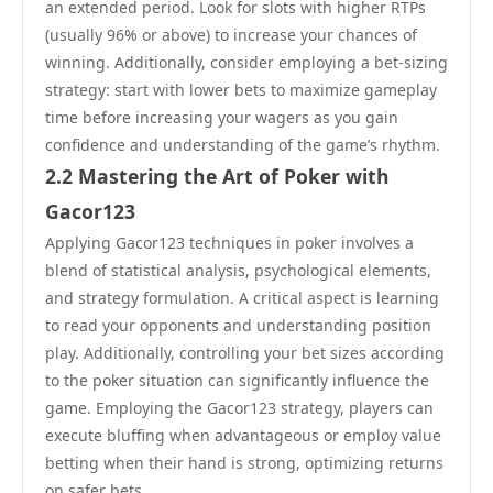
an extended period. Look for slots with higher RTPs
(usually 96% or above) to increase your chances of
winning. Additionally, consider employing a bet-sizing
strategy: start with lower bets to maximize gameplay
time before increasing your wagers as you gain
confidence and understanding of the game’s rhythm.
2.2 Mastering the Art of Poker with
Gacor123
Applying Gacor123 techniques in poker involves a
blend of statistical analysis, psychological elements,
and strategy formulation. A critical aspect is learning
to read your opponents and understanding position
play. Additionally, controlling your bet sizes according
to the poker situation can significantly influence the
game. Employing the Gacor123 strategy, players can
execute bluffing when advantageous or employ value
betting when their hand is strong, optimizing returns
on safer bets.