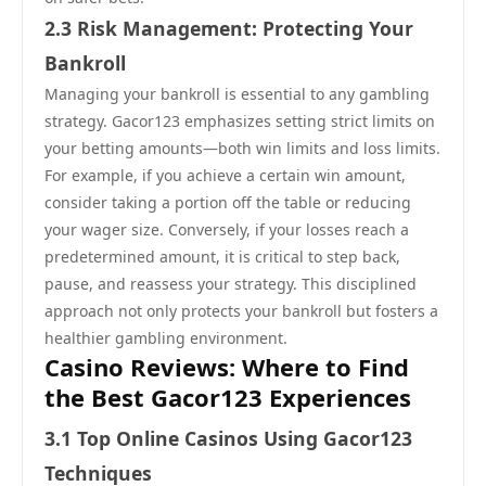
2.3 Risk Management: Protecting Your
Bankroll
Managing your bankroll is essential to any gambling
strategy. Gacor123 emphasizes setting strict limits on
your betting amounts—both win limits and loss limits.
For example, if you achieve a certain win amount,
consider taking a portion off the table or reducing
your wager size. Conversely, if your losses reach a
predetermined amount, it is critical to step back,
pause, and reassess your strategy. This disciplined
approach not only protects your bankroll but fosters a
healthier gambling environment.
Casino Reviews: Where to Find
the Best Gacor123 Experiences
3.1 Top Online Casinos Using Gacor123
Techniques