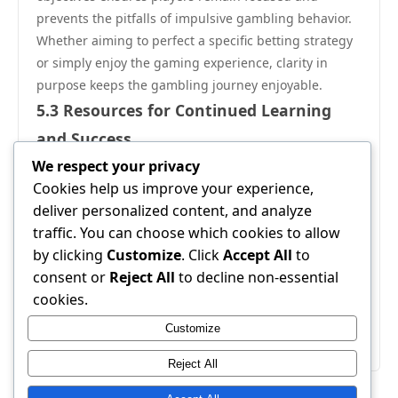
prevents the pitfalls of impulsive gambling behavior.
Whether aiming to perfect a specific betting strategy
or simply enjoy the gaming experience, clarity in
purpose keeps the gambling journey enjoyable.
5.3 Resources for Continued Learning
and Success
Lastly, continuous learning is vital in the gambling
We respect your privacy
world, especially for those employing Gacor123
Cookies help us improve your experience,
strategies. Numerous resources are available,
deliver personalized content, and analyze
including online forums, blogs, and instructional
traffic. You can choose which cookies to allow
videos that offer insights into advanced techniques
by clicking
Customize
. Click
Accept All
to
and updates on industry trends. Engaging with these
consent or
Reject All
to decline non-essential
resources cultivates knowledge and proficiency in
cookies.
applying Gacor123, ultimately leading to sustained
Customize
success and enjoyment in gambling.
Reject All