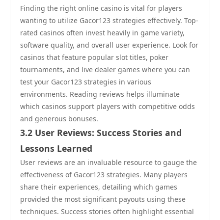
Finding the right online casino is vital for players
wanting to utilize Gacor123 strategies effectively. Top-
rated casinos often invest heavily in game variety,
software quality, and overall user experience. Look for
casinos that feature popular slot titles, poker
tournaments, and live dealer games where you can
test your Gacor123 strategies in various
environments. Reading reviews helps illuminate
which casinos support players with competitive odds
and generous bonuses.
3.2 User Reviews: Success Stories and
Lessons Learned
User reviews are an invaluable resource to gauge the
effectiveness of Gacor123 strategies. Many players
share their experiences, detailing which games
provided the most significant payouts using these
techniques. Success stories often highlight essential