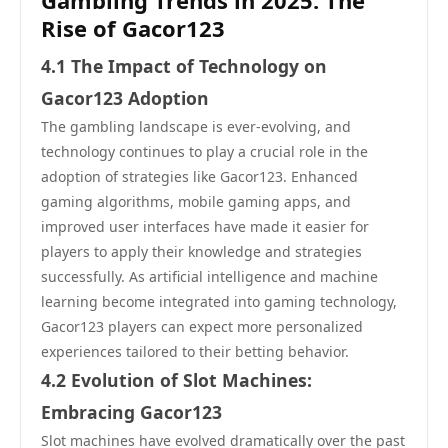
Gambling Trends in 2025: The
Rise of Gacor123
4.1 The Impact of Technology on
Gacor123 Adoption
The gambling landscape is ever-evolving, and
technology continues to play a crucial role in the
adoption of strategies like Gacor123. Enhanced
gaming algorithms, mobile gaming apps, and
improved user interfaces have made it easier for
players to apply their knowledge and strategies
successfully. As artificial intelligence and machine
learning become integrated into gaming technology,
Gacor123 players can expect more personalized
experiences tailored to their betting behavior.
4.2 Evolution of Slot Machines:
Embracing Gacor123
Slot machines have evolved dramatically over the past