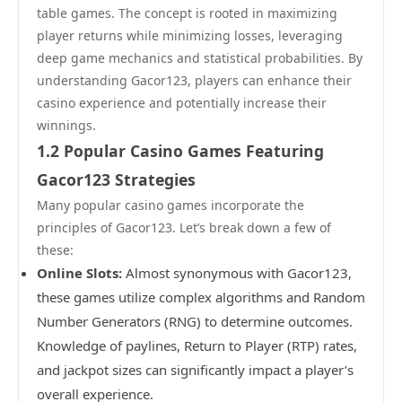
table games. The concept is rooted in maximizing
player returns while minimizing losses, leveraging
deep game mechanics and statistical probabilities. By
understanding Gacor123, players can enhance their
casino experience and potentially increase their
winnings.
1.2 Popular Casino Games Featuring
Gacor123 Strategies
Many popular casino games incorporate the
principles of Gacor123. Let’s break down a few of
these:
Online Slots:
Almost synonymous with Gacor123,
these games utilize complex algorithms and Random
Number Generators (RNG) to determine outcomes.
Knowledge of paylines, Return to Player (RTP) rates,
and jackpot sizes can significantly impact a player’s
overall experience.