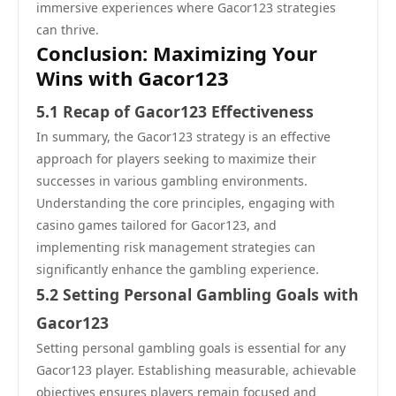
immersive experiences where Gacor123 strategies
can thrive.
Conclusion: Maximizing Your
Wins with Gacor123
5.1 Recap of Gacor123 Effectiveness
In summary, the Gacor123 strategy is an effective
approach for players seeking to maximize their
successes in various gambling environments.
Understanding the core principles, engaging with
casino games tailored for Gacor123, and
implementing risk management strategies can
significantly enhance the gambling experience.
5.2 Setting Personal Gambling Goals with
Gacor123
Setting personal gambling goals is essential for any
Gacor123 player. Establishing measurable, achievable
objectives ensures players remain focused and