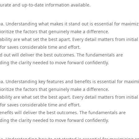
urate and up-to-date information available.
ea. Understanding what makes it stand out is essential for maximi
ioritize the factors that genuinely make a difference.
ility are what set the best apart. Every detail matters from initial
for saves considerable time and effort.
d out will deliver the best outcomes. The fundamentals are
ing the clarity needed to move forward confidently.
a. Understanding key features and benefits is essential for maxim
ioritize the factors that genuinely make a difference.
ility are what set the best apart. Every detail matters from initial
for saves considerable time and effort.
enefits will deliver the best outcomes. The fundamentals are
ing the clarity needed to move forward confidently.