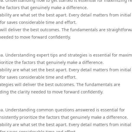
a. Understanding how to get started is essential for maximizing re
the factors that genuinely make a difference.
ility are what set the best apart. Every detail matters from initial
for saves considerable time and effort.
 will deliver the best outcomes. The fundamentals are straightforw
needed to move forward confidently.
a. Understanding expert tips and strategies is essential for maxim
ioritize the factors that genuinely make a difference.
ility are what set the best apart. Every detail matters from initial
for saves considerable time and effort.
rategies will deliver the best outcomes. The fundamentals are
ing the clarity needed to move forward confidently.
rea. Understanding common questions answered is essential for
istently prioritize the factors that genuinely make a difference.
ility are what set the best apart. Every detail matters from initial
for saves considerable time and effort.