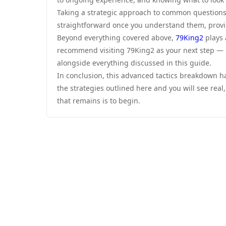
Taking a strategic approach to common questions
straightforward once you understand them, provid
Beyond everything covered above,
79King2
plays 
recommend visiting 79King2 as your next step — i
alongside everything discussed in this guide.
In conclusion, this advanced tactics breakdown h
the strategies outlined here and you will see real,
that remains is to begin.