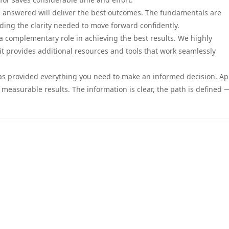
 answered will deliver the best outcomes. The fundamentals are
ing the clarity needed to move forward confidently.
a complementary role in achieving the best results. We highly
t provides additional resources and tools that work seamlessly
as provided everything you need to make an informed decision. Ap
 measurable results. The information is clear, the path is defined —