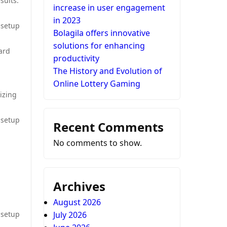
sults.
increase in user engagement
in 2023
 setup
Bolagila offers innovative
solutions for enhancing
ard
productivity
The History and Evolution of
Online Lottery Gaming
izing
 setup
Recent Comments
No comments to show.
Archives
August 2026
 setup
July 2026