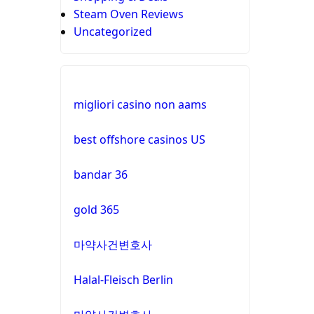
Steam Oven Reviews
Uncategorized
migliori casino non aams
best offshore casinos US
bandar 36
gold 365
마약사건변호사
Halal-Fleisch Berlin