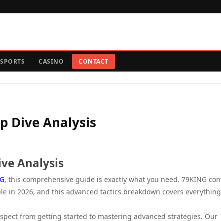
SPORTS
CASINO
CONTACT
p Dive Analysis
ive Analysis
NG
, this comprehensive guide is exactly what you need. 79KING con
ble in 2026, and this advanced tactics breakdown covers everythin
aspect from getting started to mastering advanced strategies. Our