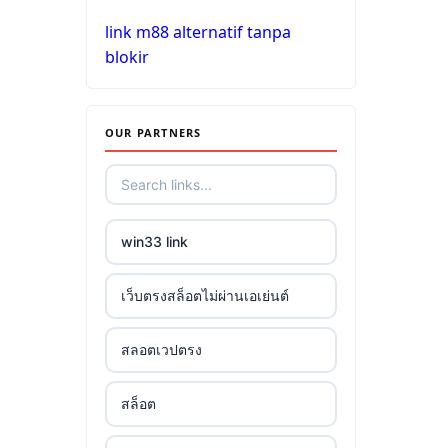
link m88 alternatif tanpa
blokir
OUR PARTNERS
win33 link
เว็บตรงสล็อตไม่ผ่านเอเย่นต์
สลอตเวปตรง
สล็อต