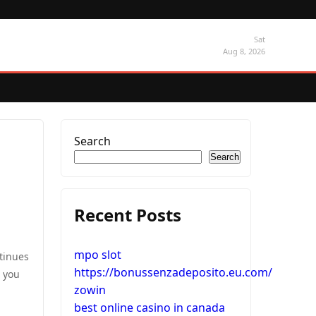
Sat
Aug 8, 2026
Search
Search
Recent Posts
mpo slot
tinues
https://bonussenzadeposito.eu.com/
g you
zowin
best online casino in canada