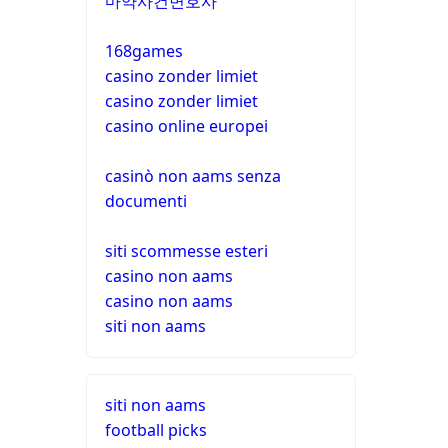
마약사건변호사
168games
casino zonder limiet
casino zonder limiet
casino online europei
casinò non aams senza
documenti
siti scommesse esteri
casino non aams
casino non aams
siti non aams
siti non aams
football picks