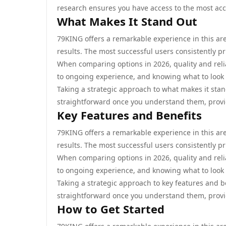
research ensures you have access to the most acc
What Makes It Stand Out
79KING offers a remarkable experience in this ar
results. The most successful users consistently pr
When comparing options in 2026, quality and reliab
to ongoing experience, and knowing what to look 
Taking a strategic approach to what makes it stan
straightforward once you understand them, provid
Key Features and Benefits
79KING offers a remarkable experience in this are
results. The most successful users consistently pr
When comparing options in 2026, quality and reliab
to ongoing experience, and knowing what to look 
Taking a strategic approach to key features and b
straightforward once you understand them, provid
How to Get Started