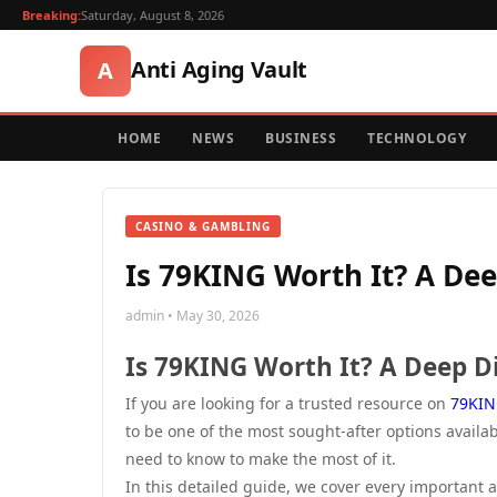
Breaking:
Saturday, August 8, 2026
Anti Aging Vault
A
HOME
NEWS
BUSINESS
TECHNOLOGY
CASINO & GAMBLING
Is 79KING Worth It? A Dee
admin • May 30, 2026
Is 79KING Worth It? A Deep D
If you are looking for a trusted resource on
79KI
to be one of the most sought-after options availa
need to know to make the most of it.
In this detailed guide, we cover every important 