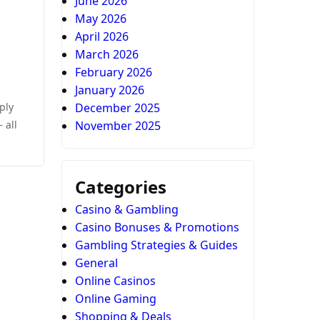
June 2026
May 2026
April 2026
March 2026
February 2026
January 2026
ply
December 2025
 all
November 2025
Categories
Casino & Gambling
Casino Bonuses & Promotions
Gambling Strategies & Guides
General
Online Casinos
Online Gaming
Shopping & Deals