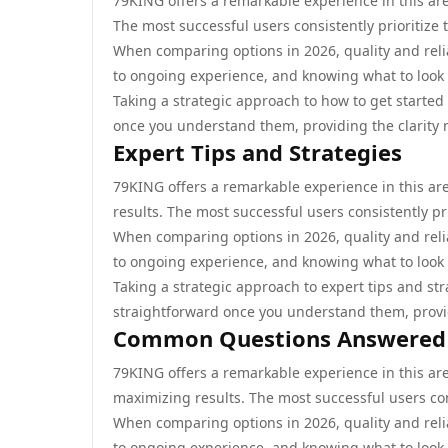
79KING offers a remarkable experience in this are
The most successful users consistently prioritize 
When comparing options in 2026, quality and reliab
to ongoing experience, and knowing what to look 
Taking a strategic approach to how to get started
once you understand them, providing the clarity 
Expert Tips and Strategies
79KING offers a remarkable experience in this are
results. The most successful users consistently pr
When comparing options in 2026, quality and reliab
to ongoing experience, and knowing what to look 
Taking a strategic approach to expert tips and st
straightforward once you understand them, provid
Common Questions Answered
79KING offers a remarkable experience in this a
maximizing results. The most successful users cons
When comparing options in 2026, quality and reliab
to ongoing experience, and knowing what to look 