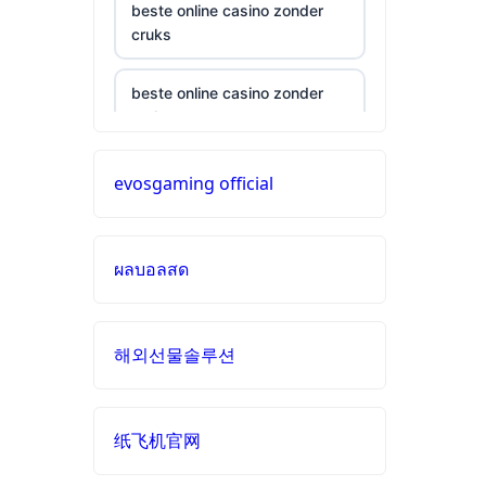
beste online casino zonder
cruks
beste online casino zonder
cruks
neue wettanbieter ohne oasis
evosgaming official
beste online casinos
ผลบอลสด
live casinos
online casino echtgeld
해외선물솔루션
online casinos mit schneller
auszahlung
纸飞机官网