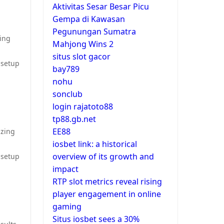
Aktivitas Sesar Besar Picu
Gempa di Kawasan
Pegunungan Sumatra
zing
Mahjong Wins 2
situs slot gacor
 setup
bay789
nohu
sonclub
login rajatoto88
tp88.gb.net
EE88
izing
iosbet link: a historical
overview of its growth and
 setup
impact
RTP slot metrics reveal rising
player engagement in online
gaming
Situs iosbet sees a 30%