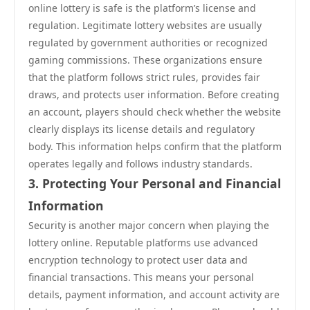
online lottery is safe is the platform’s license and
regulation. Legitimate lottery websites are usually
regulated by government authorities or recognized
gaming commissions. These organizations ensure
that the platform follows strict rules, provides fair
draws, and protects user information. Before creating
an account, players should check whether the website
clearly displays its license details and regulatory
body. This information helps confirm that the platform
operates legally and follows industry standards.
3. Protecting Your Personal and Financial
Information
Security is another major concern when playing the
lottery online. Reputable platforms use advanced
encryption technology to protect user data and
financial transactions. This means your personal
details, payment information, and account activity are