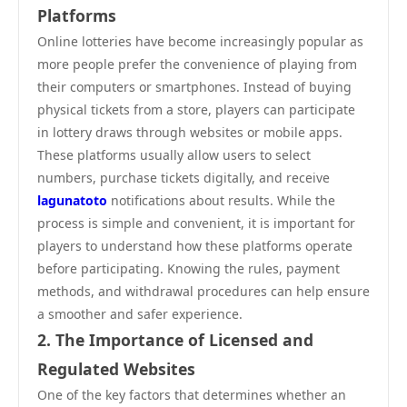
Platforms
Online lotteries have become increasingly popular as
more people prefer the convenience of playing from
their computers or smartphones. Instead of buying
physical tickets from a store, players can participate
in lottery draws through websites or mobile apps.
These platforms usually allow users to select
numbers, purchase tickets digitally, and receive
lagunatoto
notifications about results. While the
process is simple and convenient, it is important for
players to understand how these platforms operate
before participating. Knowing the rules, payment
methods, and withdrawal procedures can help ensure
a smoother and safer experience.
2. The Importance of Licensed and
Regulated Websites
One of the key factors that determines whether an