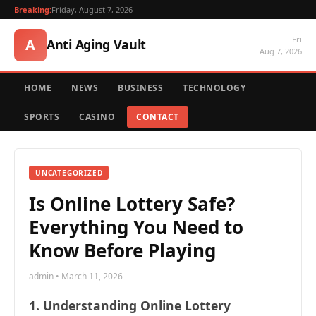
Breaking:
Friday, August 7, 2026
Fri
A
Anti Aging Vault
Aug 7, 2026
HOME
NEWS
BUSINESS
TECHNOLOGY
SPORTS
CASINO
CONTACT
UNCATEGORIZED
Is Online Lottery Safe?
Everything You Need to
Know Before Playing
admin • March 11, 2026
1. Understanding Online Lottery