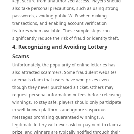
kept secure from unauthorized access. Players should
also take personal precautions, such as using strong
passwords, avoiding public Wi-Fi when making
transactions, and enabling account verification
features when available. These simple steps can
significantly reduce the risk of fraud or identity theft.
4. Recognizing and Avoiding Lottery
Scams
Unfortunately, the popularity of online lotteries has
also attracted scammers. Some fraudulent websites
or emails claim that users have won prizes even
though they never purchased a ticket. Others may
request personal information or fees before releasing
winnings. To stay safe, players should only participate
in well-known platforms and ignore suspicious
messages promising guaranteed winnings. A
legitimate lottery will never ask for payment to claim a
prize, and winners are typically notified through their