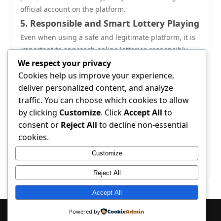
official account on the platform.
5. Responsible and Smart Lottery Playing
Even when using a safe and legitimate platform, it is
important to approach online lotteries responsibly.
The lottery should be treated as entertainment rather
We respect your privacy
than a reliable way to earn money. Setting a budget,
Cookies help us improve your experience,
playing occasionally, and avoiding excessive spending
deliver personalized content, and analyze
can help maintain a healthy balance. Players should
traffic. You can choose which cookies to allow
also read the terms and conditions of each platform
by clicking
Customize
. Click
Accept All
to
to understand withdrawal rules and prize claim
consent or
Reject All
to decline non-essential
procedures. By staying informed and playing
cookies.
responsibly, individuals can enjoy the excitement of
Customize
online lotteries while minimizing potential risks.
Reject All
Accept All
© 2026 Anti Aging Vault. All Rights Reserved. | Powered by
Powered by
WordPress