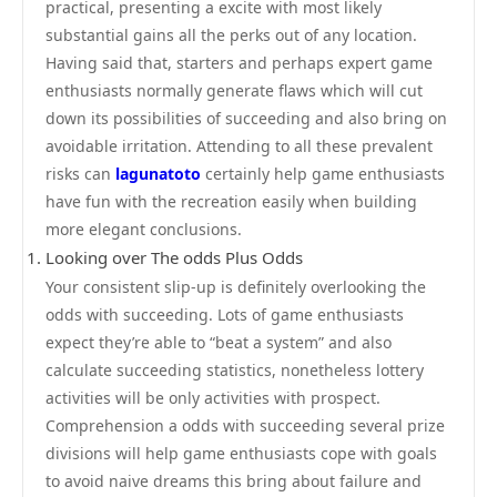
practical, presenting a excite with most likely
substantial gains all the perks out of any location.
Having said that, starters and perhaps expert game
enthusiasts normally generate flaws which will cut
down its possibilities of succeeding and also bring on
avoidable irritation. Attending to all these prevalent
risks can
lagunatoto
certainly help game enthusiasts
have fun with the recreation easily when building
more elegant conclusions.
Looking over The odds Plus Odds
Your consistent slip-up is definitely overlooking the
odds with succeeding. Lots of game enthusiasts
expect they’re able to “beat a system” and also
calculate succeeding statistics, nonetheless lottery
activities will be only activities with prospect.
Comprehension a odds with succeeding several prize
divisions will help game enthusiasts cope with goals
to avoid naive dreams this bring about failure and