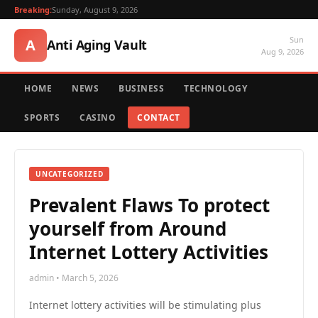
Breaking:
Sunday, August 9, 2026
Sun
A
Anti Aging Vault
Aug 9, 2026
HOME
NEWS
BUSINESS
TECHNOLOGY
SPORTS
CASINO
CONTACT
UNCATEGORIZED
Prevalent Flaws To protect
yourself from Around
Internet Lottery Activities
admin • March 5, 2026
Internet lottery activities will be stimulating plus