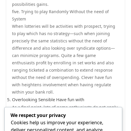
possibilities gains.
five. Trying to play Randomly Without the need of
System
When lotteries will be activities with prospect, trying
to play which has no strategy—such when joining
precisely the same statistics without the need of
difference and also looking over syndicate options—
can minimize programs. Quite a few game
enthusiasts profit by enrolling in set works and also
ranging ticketed a combination to extend response
without the need of overspending. Clever have fun
with heightens involvement when having regulate
within your bank roll.
Overlooking Sensible Have fun with
As a final point, lots of game enthusiasts do not apply
sensible casino patterns, just like setting up time
We respect your privacy
frame confines and also administering fees. Lottery
Cookies help us improve your experience,
activities will be directed at often be compelling, plus
deliver personalized content, and analyze