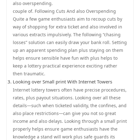
also overspending.
couple of. Following Cuts And also Overspending
Quite a few game enthusiasts aim to recoup cuts by
way of shopping for extra ticket and also involved in
various extracts impulsively. The following “chasing
losses” solution can easily draw your bank roll. Setting
up an apparent spending plan plus staying on them
helps ensure sensible have fun with plus helps to
keep a lottery practical experience exciting rather
then traumatic.
Looking over Small print With Internet Towers
Internet lottery towers often have precise procedures,
rates, plus payout situations. Looking over all these
details—such when ticketed validity, the confines, and
also place restrictions—can give you not so great
income and also delays. Looking through a small print
properly helps ensure game enthusiasts have the
knowledge a stand will work plus safe guards its