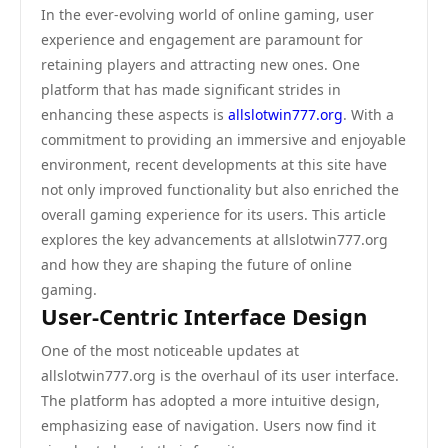
In the ever-evolving world of online gaming, user
experience and engagement are paramount for
retaining players and attracting new ones. One
platform that has made significant strides in
enhancing these aspects is
allslotwin777.org
. With a
commitment to providing an immersive and enjoyable
environment, recent developments at this site have
not only improved functionality but also enriched the
overall gaming experience for its users. This article
explores the key advancements at allslotwin777.org
and how they are shaping the future of online
gaming.
User-Centric Interface Design
One of the most noticeable updates at
allslotwin777.org is the overhaul of its user interface.
The platform has adopted a more intuitive design,
emphasizing ease of navigation. Users now find it