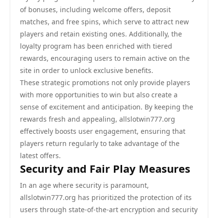
of bonuses, including welcome offers, deposit
matches, and free spins, which serve to attract new
players and retain existing ones. Additionally, the
loyalty program has been enriched with tiered
rewards, encouraging users to remain active on the
site in order to unlock exclusive benefits.
These strategic promotions not only provide players
with more opportunities to win but also create a
sense of excitement and anticipation. By keeping the
rewards fresh and appealing, allslotwin777.org
effectively boosts user engagement, ensuring that
players return regularly to take advantage of the
latest offers.
Security and Fair Play Measures
In an age where security is paramount,
allslotwin777.org has prioritized the protection of its
users through state-of-the-art encryption and security