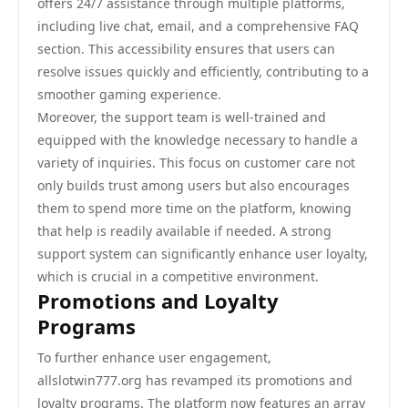
offers 24/7 assistance through multiple platforms,
including live chat, email, and a comprehensive FAQ
section. This accessibility ensures that users can
resolve issues quickly and efficiently, contributing to a
smoother gaming experience.
Moreover, the support team is well-trained and
equipped with the knowledge necessary to handle a
variety of inquiries. This focus on customer care not
only builds trust among users but also encourages
them to spend more time on the platform, knowing
that help is readily available if needed. A strong
support system can significantly enhance user loyalty,
which is crucial in a competitive environment.
Promotions and Loyalty
Programs
To further enhance user engagement,
allslotwin777.org has revamped its promotions and
loyalty programs. The platform now features an array