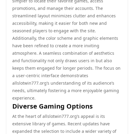
simpler to locate their favorite games, access
promotions, and manage their accounts. The
streamlined layout minimizes clutter and enhances
accessibility, making it easier for both new and
seasoned players to engage with the site.
Additionally, the color scheme and graphic elements
have been refined to create a more inviting
atmosphere. A seamless combination of aesthetics
and functionality not only draws users in but also
keeps them engaged for longer periods. The focus on
a user-centric interface demonstrates
allslotwin777.org’s understanding of its audience’s
needs, ultimately fostering a more enjoyable gaming
experience.
Diverse Gaming Options
At the heart of allslotwin777.org’s appeal is its
extensive library of games. Recent updates have
expanded the selection to include a wider variety of