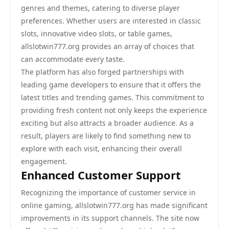
genres and themes, catering to diverse player
preferences. Whether users are interested in classic
slots, innovative video slots, or table games,
allslotwin777.org provides an array of choices that
can accommodate every taste.
The platform has also forged partnerships with
leading game developers to ensure that it offers the
latest titles and trending games. This commitment to
providing fresh content not only keeps the experience
exciting but also attracts a broader audience. As a
result, players are likely to find something new to
explore with each visit, enhancing their overall
engagement.
Enhanced Customer Support
Recognizing the importance of customer service in
online gaming, allslotwin777.org has made significant
improvements in its support channels. The site now