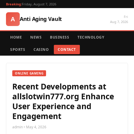
Breaking:
Friday, August 7, 2026
Fri
A
Anti Aging Vault
Aug 7, 2026
HOME
NEWS
BUSINESS
TECHNOLOGY
SPORTS
CASINO
CONTACT
ONLINE GAMING
Recent Developments at
allslotwin777.org Enhance
User Experience and
Engagement
admin • May 4, 2026