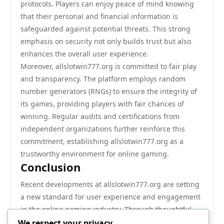
protocols. Players can enjoy peace of mind knowing
that their personal and financial information is
safeguarded against potential threats. This strong
emphasis on security not only builds trust but also
enhances the overall user experience.
Moreover, allslotwin777.org is committed to fair play
and transparency. The platform employs random
number generators (RNGs) to ensure the integrity of
its games, providing players with fair chances of
winning. Regular audits and certifications from
independent organizations further reinforce this
commitment, establishing allslotwin777.org as a
trustworthy environment for online gaming.
Conclusion
Recent developments at allslotwin777.org are setting
a new standard for user experience and engagement
in the online gaming industry. Through thoughtful
design, diverse gaming options, enhanced customer
We respect your privacy