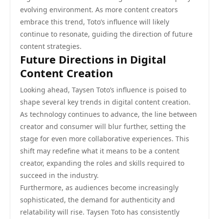
evolving environment. As more content creators
embrace this trend, Toto’s influence will likely
continue to resonate, guiding the direction of future
content strategies.
Future Directions in Digital
Content Creation
Looking ahead, Taysen Toto’s influence is poised to
shape several key trends in digital content creation.
As technology continues to advance, the line between
creator and consumer will blur further, setting the
stage for even more collaborative experiences. This
shift may redefine what it means to be a content
creator, expanding the roles and skills required to
succeed in the industry.
Furthermore, as audiences become increasingly
sophisticated, the demand for authenticity and
relatability will rise. Taysen Toto has consistently