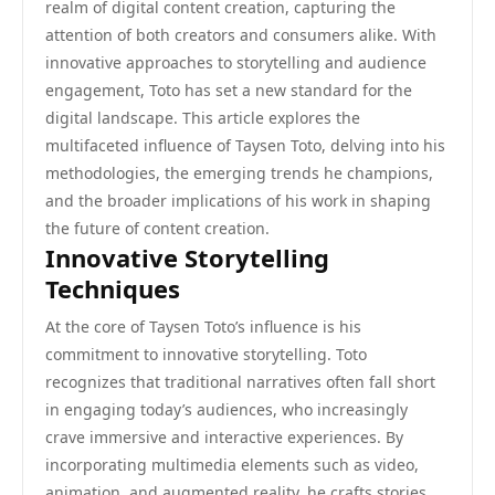
realm of digital content creation, capturing the
attention of both creators and consumers alike. With
innovative approaches to storytelling and audience
engagement, Toto has set a new standard for the
digital landscape. This article explores the
multifaceted influence of Taysen Toto, delving into his
methodologies, the emerging trends he champions,
and the broader implications of his work in shaping
the future of content creation.
Innovative Storytelling
Techniques
At the core of Taysen Toto’s influence is his
commitment to innovative storytelling. Toto
recognizes that traditional narratives often fall short
in engaging today’s audiences, who increasingly
crave immersive and interactive experiences. By
incorporating multimedia elements such as video,
animation, and augmented reality, he crafts stories