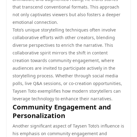
that transcend conventional formats. This approach
not only captivates viewers but also fosters a deeper
emotional connection.
Toto’s unique storytelling techniques often involve
collaborative efforts with other creators, blending
diverse perspectives to enrich the narrative. This
collaborative spirit mirrors the shift in content
creation towards community engagement, where
audiences are invited to participate actively in the
storytelling process. Whether through social media
polls, live Q&A sessions, or co-creation opportunities,
Taysen Toto exemplifies how modern storytellers can
leverage technology to enhance their narratives.
Community Engagement and
Personalization
Another significant aspect of Taysen Toto’s influence is
his emphasis on community engagement and