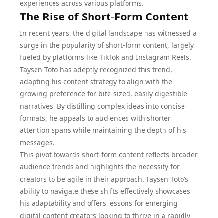
experiences across various platforms.
The Rise of Short-Form Content
In recent years, the digital landscape has witnessed a
surge in the popularity of short-form content, largely
fueled by platforms like TikTok and Instagram Reels.
Taysen Toto has adeptly recognized this trend,
adapting his content strategy to align with the
growing preference for bite-sized, easily digestible
narratives. By distilling complex ideas into concise
formats, he appeals to audiences with shorter
attention spans while maintaining the depth of his
messages.
This pivot towards short-form content reflects broader
audience trends and highlights the necessity for
creators to be agile in their approach. Taysen Toto’s
ability to navigate these shifts effectively showcases
his adaptability and offers lessons for emerging
digital content creators looking to thrive in a rapidly