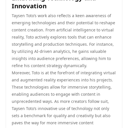
Innovation
Taysen Toto’s work also reflects a keen awareness of
emerging technologies and their potential to reshape
content creation. From artificial intelligence to virtual
reality, Toto actively explores tools that can enhance
storytelling and production techniques. For instance,
by utilizing AI-driven analytics, he gains valuable
insights into audience preferences, allowing him to
refine his content strategy dynamically.
Moreover, Toto is at the forefront of integrating virtual
and augmented reality experiences into his projects.
These technologies allow for immersive storytelling,
enabling audiences to engage with content in
unprecedented ways. As more creators follow suit,
Taysen Toto’s innovative use of technology not only
sets a benchmark for quality and creativity but also
paves the way for more immersive content