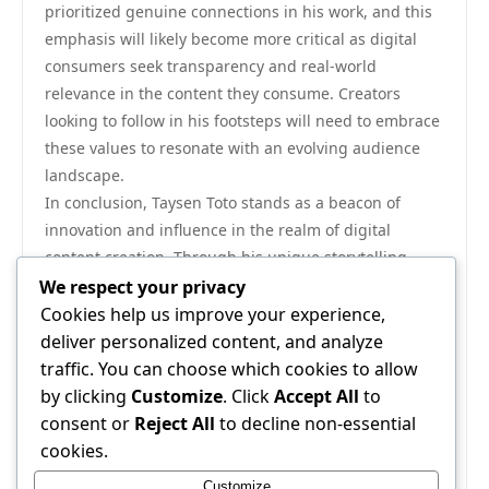
prioritized genuine connections in his work, and this
emphasis will likely become more critical as digital
consumers seek transparency and real-world
relevance in the content they consume. Creators
looking to follow in his footsteps will need to embrace
these values to resonate with an evolving audience
landscape.
In conclusion, Taysen Toto stands as a beacon of
innovation and influence in the realm of digital
content creation. Through his unique storytelling
techniques, commitment to community engagement,
We respect your privacy
and embrace of emerging technologies, he has set
Cookies help us improve your experience,
new standards for what it means to be a modern
deliver personalized content, and analyze
content creator. As the digital landscape continues to
traffic. You can choose which cookies to allow
evolve, the impact of Taysen Toto on emerging trends
by clicking
Customize
. Click
Accept All
to
will undoubtedly shape the future of content creation
consent or
Reject All
to decline non-essential
for years to come. For those interested in exploring
cookies.
his work further, visit
taysen toto
to gain insights into
Customize