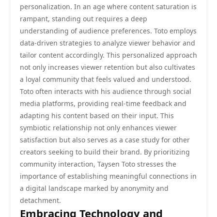
personalization. In an age where content saturation is
rampant, standing out requires a deep
understanding of audience preferences. Toto employs
data-driven strategies to analyze viewer behavior and
tailor content accordingly. This personalized approach
not only increases viewer retention but also cultivates
a loyal community that feels valued and understood.
Toto often interacts with his audience through social
media platforms, providing real-time feedback and
adapting his content based on their input. This
symbiotic relationship not only enhances viewer
satisfaction but also serves as a case study for other
creators seeking to build their brand. By prioritizing
community interaction, Taysen Toto stresses the
importance of establishing meaningful connections in
a digital landscape marked by anonymity and
detachment.
Embracing Technology and