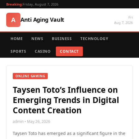
Breaking:
Friday, August 7, 2026
Fri
A
Anti Aging Vault
Aug 7, 2026
HOME
NEWS
BUSINESS
TECHNOLOGY
SPORTS
CASINO
CONTACT
ONLINE GAMING
Taysen Toto’s Influence on
Emerging Trends in Digital
Content Creation
admin • May 26, 2026
Taysen Toto has emerged as a significant figure in the