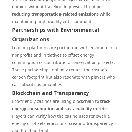
gaming without traveling to physical locations,
reducing transportation-related emissions
while
maintaining high-quality entertainment.
Partnerships with Environmental
Organizations
Leading platforms are partnering with environmental
nonprofits and initiatives to offset energy
consumption or contribute to conservation projects.
These partnerships not only reduce the casino’s
carbon footprint but also resonate with players who
care about sustainability.
Blockchain and Transparency
Eco-friendly casinos are using blockchain to
track
energy consumption and sustainability metrics
.
Players can verify how the casino uses renewable
energy or offsets emissions, creating transparency
and building trust.