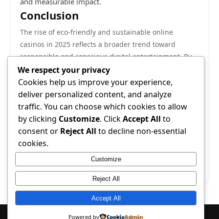
and measurable impact.
Conclusion
The rise of eco-friendly and sustainable online
casinos in 2025 reflects a broader trend toward
responsible and conscious digital entertainment. By
reducing energy consumption, adopting sustainable
We respect your privacy
practices, and integrating environmental
Cookies help us improve your experience,
responsibility into their operations, online casinos are
deliver personalized content, and analyze
reshaping the industry for a greener future
.
traffic. You can choose which cookies to allow
https://rr88k1.com/
by clicking
Customize
. Click
Accept All
to
Players now have the opportunity to enjoy high-
consent or
Reject All
to decline non-essential
quality gaming while supporting platforms that
cookies.
prioritize the planet, marking a new era where
Customize
entertainment and sustainability go hand in hand.
Reject All
Accept All
© 2026 Anti Aging Vault. All Rights Reserved. | Powered by
Powered by