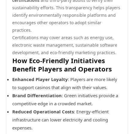
certifications
and third-party audits to verify their
sustainability efforts. This transparency helps players
identify environmentally responsible platforms and
encourages other operators to adopt similar
practices.
Certifications may cover areas such as energy use,
electronic waste management, sustainable software
development, and eco-friendly marketing practices.
How Eco-Friendly Initiatives
Benefit Players and Operators
Enhanced Player Loyalty
: Players are more likely
to support casinos that align with their values.
Brand Differentiation
: Green initiatives provide a
competitive edge in a crowded market.
Reduced Operational Costs
: Energy-efficient
infrastructure can lower electricity and cooling
expenses.