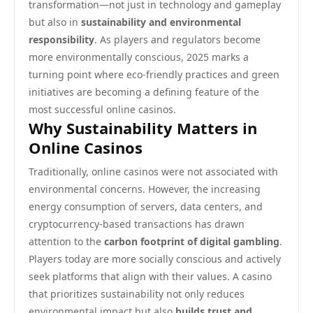
transformation—not just in technology and gameplay
but also in
sustainability and environmental
responsibility
. As players and regulators become
more environmentally conscious, 2025 marks a
turning point where eco-friendly practices and green
initiatives are becoming a defining feature of the
most successful online casinos.
Why Sustainability Matters in
Online Casinos
Traditionally, online casinos were not associated with
environmental concerns. However, the increasing
energy consumption of servers, data centers, and
cryptocurrency-based transactions has drawn
attention to the
carbon footprint of digital gambling
.
Players today are more socially conscious and actively
seek platforms that align with their values. A casino
that prioritizes sustainability not only reduces
environmental impact but also
builds trust and