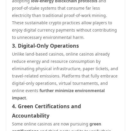
adopting
low-energy blockchain protocols
and
proof-of-stake systems that consume far less
electricity than traditional proof-of-work mining.
These sustainable crypto practices allow players to
enjoy digital currency payments without contributing
to unnecessary environmental harm.
3. Digital-Only Operations
Unlike land-based casinos, online casinos already
reduce energy and resource consumption by
eliminating physical infrastructure, paper tickets, and
travel-related emissions. Platforms that fully embrace
digital-only operations, virtual tournaments, and
online events
further minimize environmental
impact
.
4. Green Certifications and
Accountability
Some online casinos are now pursuing
green