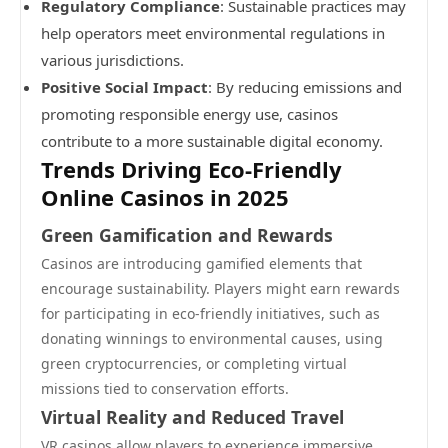
Regulatory Compliance
: Sustainable practices may
help operators meet environmental regulations in
various jurisdictions.
Positive Social Impact
: By reducing emissions and
promoting responsible energy use, casinos
contribute to a more sustainable digital economy.
Trends Driving Eco-Friendly
Online Casinos in 2025
Green Gamification and Rewards
Casinos are introducing gamified elements that
encourage sustainability. Players might earn rewards
for participating in eco-friendly initiatives, such as
donating winnings to environmental causes, using
green cryptocurrencies, or completing virtual
missions tied to conservation efforts.
Virtual Reality and Reduced Travel
VR casinos allow players to experience immersive