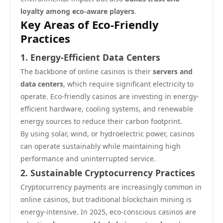
loyalty among eco-aware players
.
Key Areas of Eco-Friendly
Practices
1. Energy-Efficient Data Centers
The backbone of online casinos is their
servers and
data centers
, which require significant electricity to
operate. Eco-friendly casinos are investing in energy-
efficient hardware, cooling systems, and renewable
energy sources to reduce their carbon footprint.
By using solar, wind, or hydroelectric power, casinos
can operate sustainably while maintaining high
performance and uninterrupted service.
2. Sustainable Cryptocurrency Practices
Cryptocurrency payments are increasingly common in
online casinos, but traditional blockchain mining is
energy-intensive. In 2025, eco-conscious casinos are