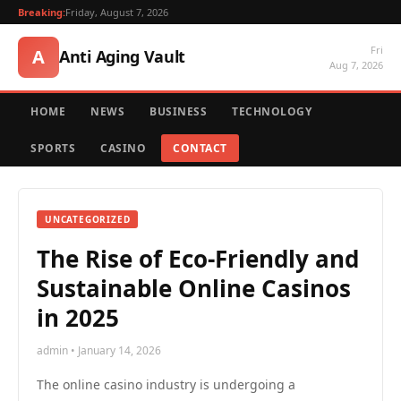
Breaking:
Friday, August 7, 2026
Fri
A
Anti Aging Vault
Aug 7, 2026
HOME
NEWS
BUSINESS
TECHNOLOGY
SPORTS
CASINO
CONTACT
UNCATEGORIZED
The Rise of Eco-Friendly and
Sustainable Online Casinos
in 2025
admin • January 14, 2026
The online casino industry is undergoing a