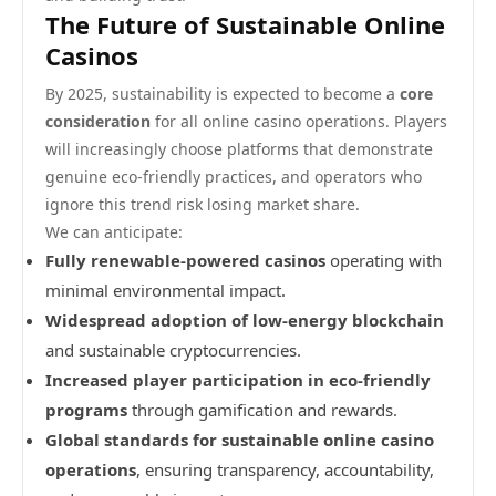
The Future of Sustainable Online
Casinos
By 2025, sustainability is expected to become a
core
consideration
for all online casino operations. Players
will increasingly choose platforms that demonstrate
genuine eco-friendly practices, and operators who
ignore this trend risk losing market share.
We can anticipate:
Fully renewable-powered casinos
operating with
minimal environmental impact.
Widespread adoption of low-energy blockchain
and sustainable cryptocurrencies.
Increased player participation in eco-friendly
programs
through gamification and rewards.
Global standards for sustainable online casino
operations
, ensuring transparency, accountability,