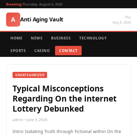
Breaking:
Thursday, August 6, 2026
Thu
A
Anti Aging Vault
Aug 6, 2026
HOME
NEWS
BUSINESS
TECHNOLOGY
SPORTS
CASINO
CONTACT
UNCATEGORIZED
Typical Misconceptions
Regarding On the internet
Lottery Debunked
admin • June 3, 2026
Intro: Isolating Truth through Fictional within On the