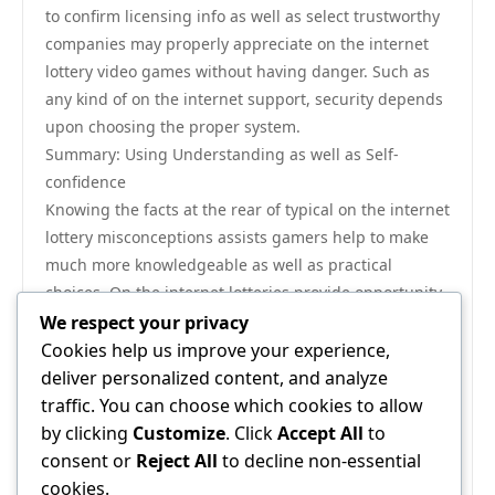
to confirm licensing info as well as select trustworthy
companies may properly appreciate on the internet
lottery video games without having danger. Such as
any kind of on the internet support, security depends
upon choosing the proper system.
Summary: Using Understanding as well as Self-
confidence
Knowing the facts at the rear of typical on the internet
lottery misconceptions assists gamers help to make
much more knowledgeable as well as practical
choices. On the internet lotteries provide opportunity,
not really adjustment, with no technique may assure
We respect your privacy
the earn. Through realizing which randomness
Cookies help us improve your experience,
governs final results, staying away from superstitions,
deliver personalized content, and analyze
as well as selecting safe systems, gamers may have a
traffic. You can choose which cookies to allow
less dangerous and much more clear video gaming
by clicking
Customize
. Click
Accept All
to
encounter. Debunking these types of misconceptions
consent or
Reject All
to decline non-essential
not just develops self-confidence but additionally
cookies.