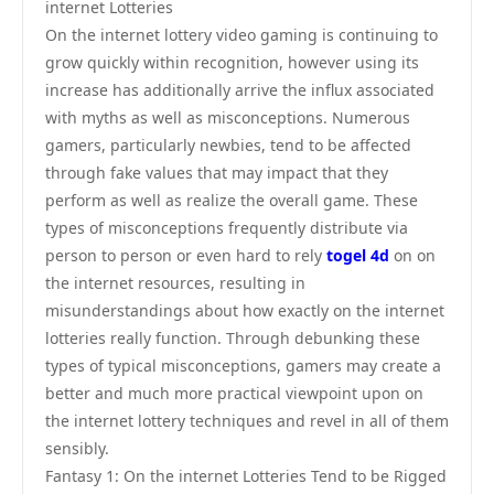
internet Lotteries
On the internet lottery video gaming is continuing to
grow quickly within recognition, however using its
increase has additionally arrive the influx associated
with myths as well as misconceptions. Numerous
gamers, particularly newbies, tend to be affected
through fake values that may impact that they
perform as well as realize the overall game. These
types of misconceptions frequently distribute via
person to person or even hard to rely
togel 4d
on on
the internet resources, resulting in
misunderstandings about how exactly on the internet
lotteries really function. Through debunking these
types of typical misconceptions, gamers may create a
better and much more practical viewpoint upon on
the internet lottery techniques and revel in all of them
sensibly.
Fantasy 1: On the internet Lotteries Tend to be Rigged