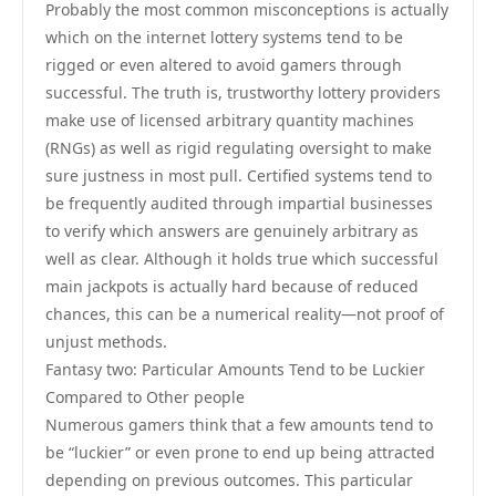
Probably the most common misconceptions is actually
which on the internet lottery systems tend to be
rigged or even altered to avoid gamers through
successful. The truth is, trustworthy lottery providers
make use of licensed arbitrary quantity machines
(RNGs) as well as rigid regulating oversight to make
sure justness in most pull. Certified systems tend to
be frequently audited through impartial businesses
to verify which answers are genuinely arbitrary as
well as clear. Although it holds true which successful
main jackpots is actually hard because of reduced
chances, this can be a numerical reality—not proof of
unjust methods.
Fantasy two: Particular Amounts Tend to be Luckier
Compared to Other people
Numerous gamers think that a few amounts tend to
be “luckier” or even prone to end up being attracted
depending on previous outcomes. This particular