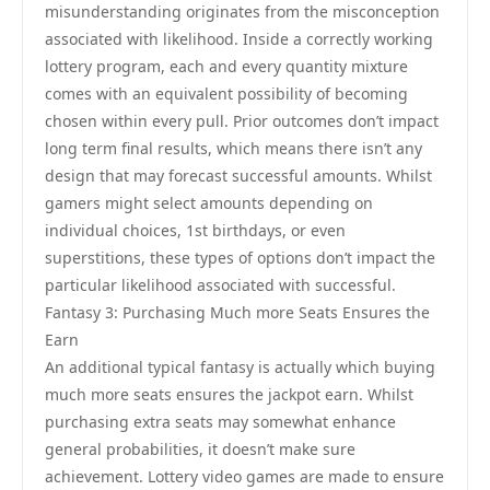
misunderstanding originates from the misconception
associated with likelihood. Inside a correctly working
lottery program, each and every quantity mixture
comes with an equivalent possibility of becoming
chosen within every pull. Prior outcomes don’t impact
long term final results, which means there isn’t any
design that may forecast successful amounts. Whilst
gamers might select amounts depending on
individual choices, 1st birthdays, or even
superstitions, these types of options don’t impact the
particular likelihood associated with successful.
Fantasy 3: Purchasing Much more Seats Ensures the
Earn
An additional typical fantasy is actually which buying
much more seats ensures the jackpot earn. Whilst
purchasing extra seats may somewhat enhance
general probabilities, it doesn’t make sure
achievement. Lottery video games are made to ensure