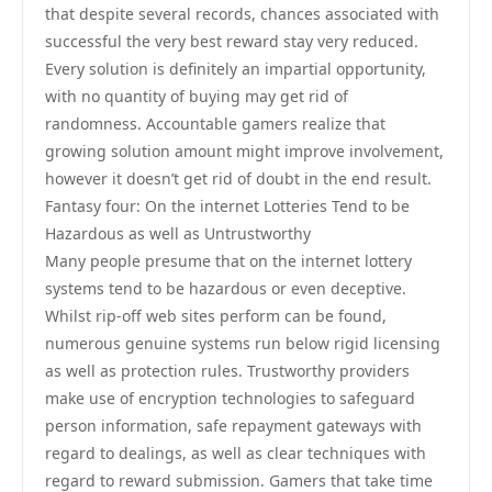
that despite several records, chances associated with
successful the very best reward stay very reduced.
Every solution is definitely an impartial opportunity,
with no quantity of buying may get rid of
randomness. Accountable gamers realize that
growing solution amount might improve involvement,
however it doesn’t get rid of doubt in the end result.
Fantasy four: On the internet Lotteries Tend to be
Hazardous as well as Untrustworthy
Many people presume that on the internet lottery
systems tend to be hazardous or even deceptive.
Whilst rip-off web sites perform can be found,
numerous genuine systems run below rigid licensing
as well as protection rules. Trustworthy providers
make use of encryption technologies to safeguard
person information, safe repayment gateways with
regard to dealings, as well as clear techniques with
regard to reward submission. Gamers that take time