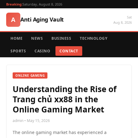
Breaking:
Saturday, August 8, 2026
Sat
A
Anti Aging Vault
Aug 8, 2026
HOME
NEWS
BUSINESS
TECHNOLOGY
SPORTS
CASINO
CONTACT
ONLINE GAMING
Understanding the Rise of
Trang chủ xx88 in the
Online Gaming Market
admin • May 15, 2026
The online gaming market has experienced a