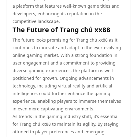
a platform that features well-known game titles and
developers, enhancing its reputation in the
competitive landscape.
The Future of Trang chủ xx88
The future looks promising for Trang chủ xx88 as it
continues to innovate and adapt to the ever-evolving
online gaming market. With a strong foundation in
user engagement and a commitment to providing
diverse gaming experiences, the platform is well-
positioned for growth. Ongoing advancements in
technology, including virtual reality and artificial
intelligence, could further enhance the gaming
experience, enabling players to immerse themselves
in even more captivating environments.
As trends in the gaming industry shift, it’s essential
for Trang chủ xx88 to maintain its agility. By staying
attuned to player preferences and emerging