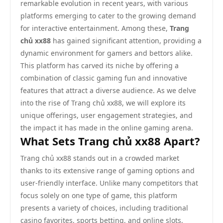
remarkable evolution in recent years, with various
platforms emerging to cater to the growing demand
for interactive entertainment. Among these,
Trang
chủ xx88
has gained significant attention, providing a
dynamic environment for gamers and bettors alike.
This platform has carved its niche by offering a
combination of classic gaming fun and innovative
features that attract a diverse audience. As we delve
into the rise of Trang chủ xx88, we will explore its
unique offerings, user engagement strategies, and
the impact it has made in the online gaming arena.
What Sets Trang chủ xx88 Apart?
Trang chủ xx88 stands out in a crowded market
thanks to its extensive range of gaming options and
user-friendly interface. Unlike many competitors that
focus solely on one type of game, this platform
presents a variety of choices, including traditional
casino favorites, sports betting, and online slots,