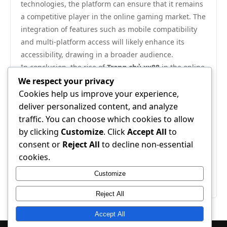
technologies, the platform can ensure that it remains
a competitive player in the online gaming market. The
integration of features such as mobile compatibility
and multi-platform access will likely enhance its
accessibility, drawing in a broader audience.
In conclusion, the rise of
Trang chủ xx88
in the online
gaming market can be attributed to its diverse
We respect your privacy
offerings, effective user engagement strategies, and
Cookies help us improve your experience,
commitment to innovation. As it continues to evolve,
deliver personalized content, and analyze
the platform not only provides entertainment but also
traffic. You can choose which cookies to allow
fosters a community among gamers. Players seeking
by clicking
Customize
. Click
Accept All
to
excitement and a variety of gaming options can
consent or
Reject All
to decline non-essential
explore what Trang chủ xx88 has to offer, including
cookies.
engaging activities like
nổ hũ xx88
, solidifying its
Customize
place in the hearts of many gaming enthusiasts.
Reject All
Accept All