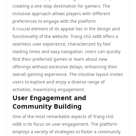
creating a one-stop destination for gamers. The
inclusive approach allows players with different
preferences to engage with the platform.
A crucial element of its appeal lies in the design and
functionality of the website. Trang chủ xx88 offers a
seamless user experience, characterized by fast
loading times and easy navigation. Users can quickly
find their preferred games or learn about new
offerings without excessive delays, enhancing their
overall gaming experience. The intuitive layout invites
users to explore and enjoy a diverse range of
activities, maximizing engagement.
User Engagement and
Community Building
One of the most remarkable aspects of Trang chủ
xx88 is its focus on user engagement. The platform
employs a variety of strategies to foster a community