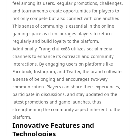
feel among its users. Regular promotions, challenges,
and tournaments create opportunities for players to
not only compete but also connect with one another.
This sense of community is essential in the online
gaming space as it encourages players to return
regularly and build loyalty to the platform.
Additionally, Trang chủ xx88 utilizes social media
channels to enhance its outreach and community
interactions. By engaging users on platforms like
Facebook, Instagram, and Twitter, the brand cultivates
a sense of belonging and encourages two-way
communication. Players can share their experiences,
participate in discussions, and stay updated on the
latest promotions and game launches, thus
strengthening the community aspect inherent to the
platform.
Innovative Features and
Technologies