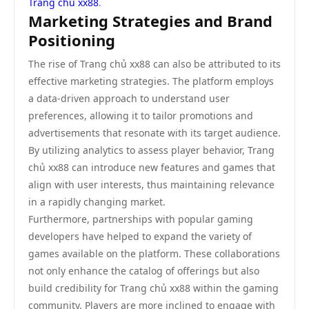
Trang chủ xx88
.
Marketing Strategies and Brand
Positioning
The rise of Trang chủ xx88 can also be attributed to its
effective marketing strategies. The platform employs
a data-driven approach to understand user
preferences, allowing it to tailor promotions and
advertisements that resonate with its target audience.
By utilizing analytics to assess player behavior, Trang
chủ xx88 can introduce new features and games that
align with user interests, thus maintaining relevance
in a rapidly changing market.
Furthermore, partnerships with popular gaming
developers have helped to expand the variety of
games available on the platform. These collaborations
not only enhance the catalog of offerings but also
build credibility for Trang chủ xx88 within the gaming
community. Players are more inclined to engage with