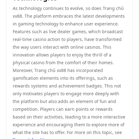
As technology continues to evolve, so does Trang chủ
xx88. The platform embraces the latest developments
in gaming technology to enhance user experience.
Features such as live dealer games, which broadcast
real-time casino action to players, have transformed
the way users interact with online casinos. This
innovation allows players to enjoy the thrill of a
physical casino from the comfort of their homes.
Moreover, Trang chủ xx88 has incorporated
gamification elements into its offerings, such as
rewards systems and achievement badges. This not
only motivates players to engage more deeply with
the platform but also adds an element of fun and
competition. Players can earn points or rewards
based on their activities, leading to a more interactive
experience and encouraging them to explore more of
what the site has to offer. For more on this topic, see