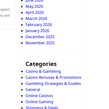
June 2026
May 2026
expect
April 2026
s will
March 2026
February 2026
January 2026
December 2025
November 2025
Categories
Casino & Gambling
Casino Bonuses & Promotions
Gambling Strategies & Guides
General
Online Casinos
Online Gaming
Shopping & Deals