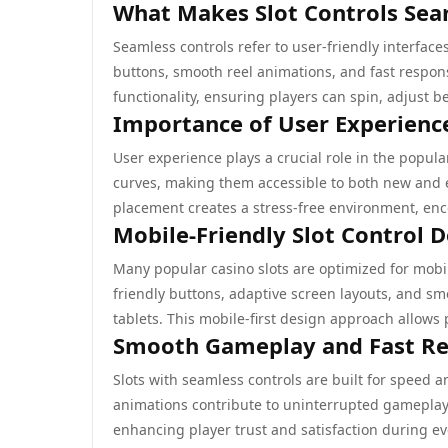
What Makes Slot Controls Sea
Seamless controls refer to user-friendly interface
buttons, smooth reel animations, and fast response
functionality, ensuring players can spin, adjust b
Importance of User Experienc
User experience plays a crucial role in the popula
curves, making them accessible to both new and e
placement creates a stress-free environment, en
Mobile-Friendly Slot Control 
Many popular casino slots are optimized for mobi
friendly buttons, adaptive screen layouts, and 
tablets. This mobile-first design approach allows p
Smooth Gameplay and Fast Re
Slots with seamless controls are built for speed a
animations contribute to uninterrupted gameplay. 
enhancing player trust and satisfaction during ev