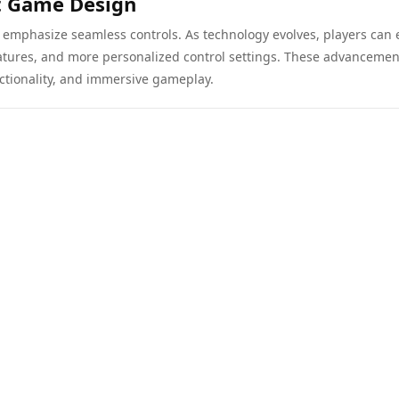
ot Game Design
to emphasize seamless controls. As technology evolves, players can 
tures, and more personalized control settings. These advancement
nctionality, and immersive gameplay.