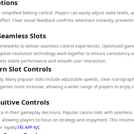
ptions
simplified betting control. Players can easily adjust stake levels, a
ffort. Clear visual feedback confirms selections instantly, preventi
.
eamless Slots
rameworks to deliver seamless control experiences. Optimized gam
ptive resolution technology work together to ensure consistency a
ports stable performance and smooth user interaction.
rn Slot Controls
ty. Many popular slots include adjustable speeds, clear iconograph
games more inclusive, allowing a wider range of players to enjoy s
uitive Controls
ce in their gameplay decisions. Popular casino slots with seamless
 allowing players to focus on strategy and enjoyment. This intuitiv
 loyalty.
TẢI APP KJC