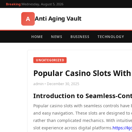
Breaking:
Wednesday, August 5, 2026
Anti Aging Vault
A
HOME
NEWS
BUSINESS
TECHNOLOGY
UNCATEGORIZED
Popular Casino Slots With
admin • December 30, 2025
Introduction to Seamless-Cont
Popular casino slots with seamless controls hav
and easy navigation. These slots are designed to e
rather than complicated mechanics. With intuitiv
slot experience across digital platforms.
https://kj