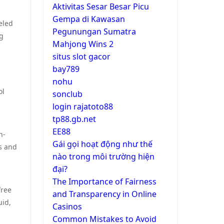
Aktivitas Sesar Besar Picu
Gempa di Kawasan
eled
Pegunungan Sumatra
ng
Mahjong Wins 2
situs slot gacor
bay789
nohu
ol
sonclub
login rajatoto88
tp88.gb.net
EE88
h-
Gái gọi hoạt động như thế
s and
nào trong môi trường hiện
đại?
The Importance of Fairness
free
and Transparency in Online
uid,
Casinos
Common Mistakes to Avoid