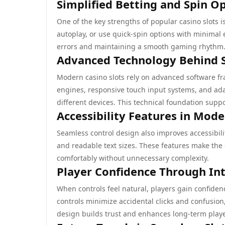
Simplified Betting and Spin O
One of the key strengths of popular casino slots is 
autoplay, or use quick-spin options with minimal e
errors and maintaining a smooth gaming rhythm
Advanced Technology Behind S
Modern casino slots rely on advanced software f
engines, responsive touch input systems, and ada
different devices. This technical foundation sup
Accessibility Features in Mode
Seamless control design also improves accessibili
and readable text sizes. These features make the 
comfortably without unnecessary complexity.
Player Confidence Through Int
When controls feel natural, players gain confiden
controls minimize accidental clicks and confusion,
design builds trust and enhances long-term player