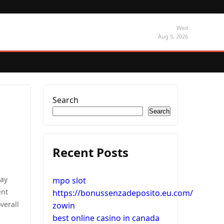
Wed
Aug 5, 2026
Search
Search
Recent Posts
lay
mpo slot
ent
https://bonussenzadeposito.eu.com/
verall
zowin
best online casino in canada