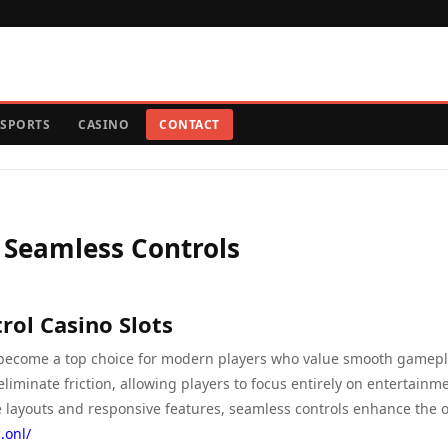
SPORTS
CASINO
CONTACT
 Seamless Controls
rol Casino Slots
e become a top choice for modern players who value smooth gamep
liminate friction, allowing players to focus entirely on entertainm
e layouts and responsive features, seamless controls enhance the o
c.onl/