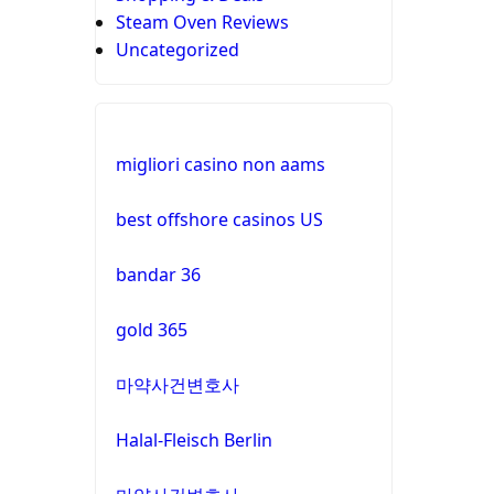
Steam Oven Reviews
Uncategorized
migliori casino non aams
best offshore casinos US
bandar 36
gold 365
마약사건변호사
Halal-Fleisch Berlin