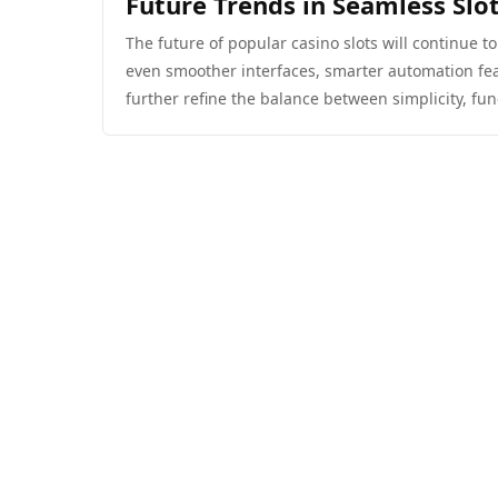
Future Trends in Seamless Sl
The future of popular casino slots will continue 
even smoother interfaces, smarter automation fea
further refine the balance between simplicity, fu