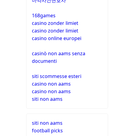
마약사건변호사
168games
casino zonder limiet
casino zonder limiet
casino online europei
casinò non aams senza
documenti
siti scommesse esteri
casino non aams
casino non aams
siti non aams
siti non aams
football picks