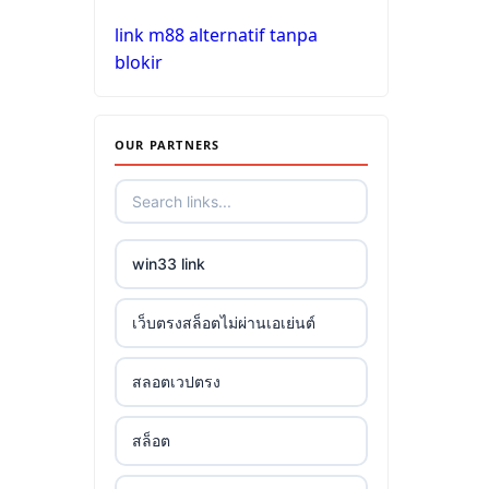
link m88 alternatif tanpa
blokir
OUR PARTNERS
win33 link
เว็บตรงสล็อตไม่ผ่านเอเย่นต์
สลอตเวปตรง
สล็อต