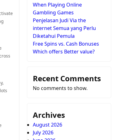
When Playing Online
Gambling Games
ctivate
Penjelasan Judi Via the
ng
internet Semua yang Perlu
Diketahui Pemula
Free Spins vs. Cash Bonuses
e
Which offers Better value?
cross
Recent Comments
y,
No comments to show.
lots
Archives
August 2026
e
July 2026