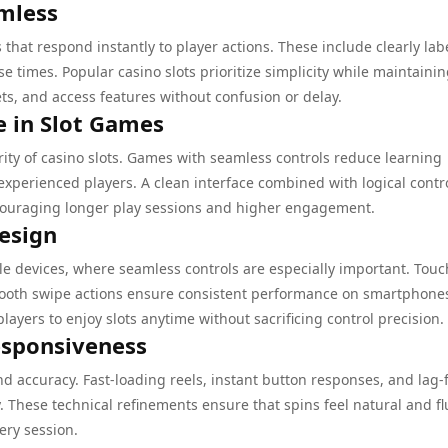
mless
s that respond instantly to player actions. These include clearly lab
 times. Popular casino slots prioritize simplicity while maintaini
ets, and access features without confusion or delay.
e in Slot Games
rity of casino slots. Games with seamless controls reduce learning
xperienced players. A clean interface combined with logical contr
couraging longer play sessions and higher engagement.
Design
le devices, where seamless controls are especially important. Touc
smooth swipe actions ensure consistent performance on smartphone
layers to enjoy slots anytime without sacrificing control precision.
sponsiveness
nd accuracy. Fast-loading reels, instant button responses, and lag-
These technical refinements ensure that spins feel natural and fl
ery session.