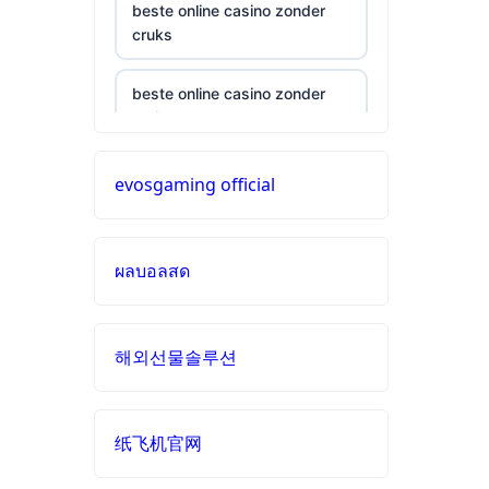
beste online casino zonder
cruks
beste online casino zonder
cruks
neue wettanbieter ohne oasis
evosgaming official
beste online casinos
ผลบอลสด
live casinos
online casino echtgeld
해외선물솔루션
online casinos mit schneller
auszahlung
纸飞机官网