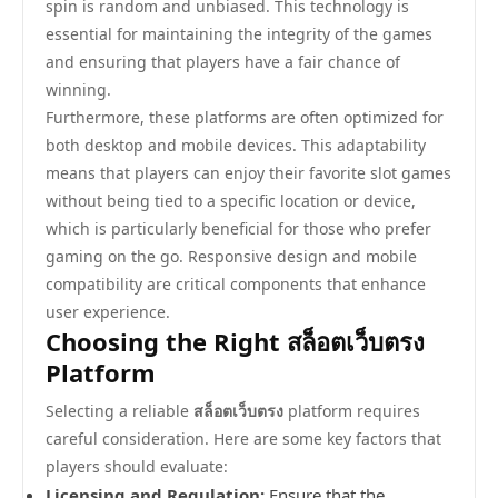
spin is random and unbiased. This technology is
essential for maintaining the integrity of the games
and ensuring that players have a fair chance of
winning.
Furthermore, these platforms are often optimized for
both desktop and mobile devices. This adaptability
means that players can enjoy their favorite slot games
without being tied to a specific location or device,
which is particularly beneficial for those who prefer
gaming on the go. Responsive design and mobile
compatibility are critical components that enhance
user experience.
Choosing the Right สล็อตเว็บตรง
Platform
Selecting a reliable
สล็อตเว็บตรง
platform requires
careful consideration. Here are some key factors that
players should evaluate:
Licensing and Regulation:
Ensure that the