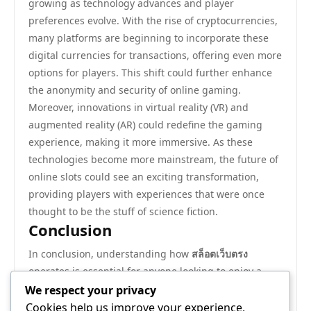
growing as technology advances and player
preferences evolve. With the rise of cryptocurrencies,
many platforms are beginning to incorporate these
digital currencies for transactions, offering even more
options for players. This shift could further enhance
the anonymity and security of online gaming.
Moreover, innovations in virtual reality (VR) and
augmented reality (AR) could redefine the gaming
experience, making it more immersive. As these
technologies become more mainstream, the future of
online slots could see an exciting transformation,
providing players with experiences that were once
thought to be the stuff of science fiction.
Conclusion
In conclusion, understanding how
สล็อตเว็บตรง
operates is essential for anyone looking to enjoy a
seamless online gaming experience. With benefits like
We respect your privacy
direct access, higher payout rates, and enhanced
Cookies help us improve your experience,