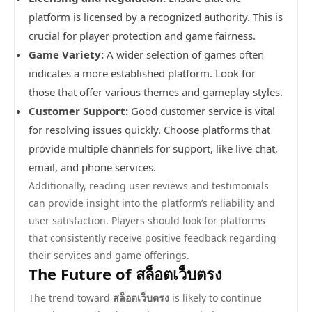
platform is licensed by a recognized authority. This is
crucial for player protection and game fairness.
Game Variety:
A wider selection of games often
indicates a more established platform. Look for
those that offer various themes and gameplay styles.
Customer Support:
Good customer service is vital
for resolving issues quickly. Choose platforms that
provide multiple channels for support, like live chat,
email, and phone services.
Additionally, reading user reviews and testimonials
can provide insight into the platform’s reliability and
user satisfaction. Players should look for platforms
that consistently receive positive feedback regarding
their services and game offerings.
The Future of สล็อตเว็บตรง
The trend toward
สล็อตเว็บตรง
is likely to continue