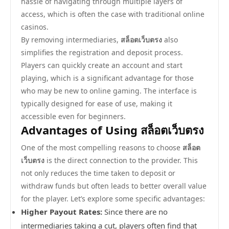
hassle of navigating through multiple layers of
access, which is often the case with traditional online
casinos.
By removing intermediaries,
สล็อตเว็บตรง
also
simplifies the registration and deposit process.
Players can quickly create an account and start
playing, which is a significant advantage for those
who may be new to online gaming. The interface is
typically designed for ease of use, making it
accessible even for beginners.
Advantages of Using สล็อตเว็บตรง
One of the most compelling reasons to choose
สล็อต
เว็บตรง
is the direct connection to the provider. This
not only reduces the time taken to deposit or
withdraw funds but often leads to better overall value
for the player. Let’s explore some specific advantages:
Higher Payout Rates:
Since there are no
intermediaries taking a cut, players often find that