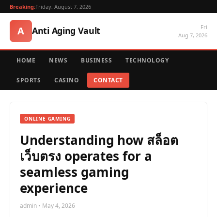
Breaking:
Friday, August 7, 2026
Fri
A
Anti Aging Vault
Aug 7, 2026
HOME
NEWS
BUSINESS
TECHNOLOGY
SPORTS
CASINO
CONTACT
ONLINE GAMING
Understanding how สล็อต
เว็บตรง operates for a
seamless gaming
experience
admin • May 4, 2026