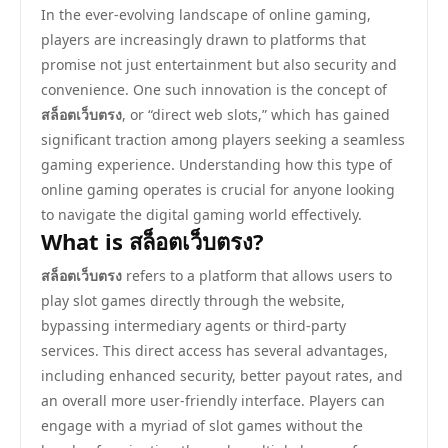
In the ever-evolving landscape of online gaming,
players are increasingly drawn to platforms that
promise not just entertainment but also security and
convenience. One such innovation is the concept of
สล็อตเว็บตรง
, or “direct web slots,” which has gained
significant traction among players seeking a seamless
gaming experience. Understanding how this type of
online gaming operates is crucial for anyone looking
to navigate the digital gaming world effectively.
What is สล็อตเว็บตรง?
สล็อตเว็บตรง
refers to a platform that allows users to
play slot games directly through the website,
bypassing intermediary agents or third-party
services. This direct access has several advantages,
including enhanced security, better payout rates, and
an overall more user-friendly interface. Players can
engage with a myriad of slot games without the