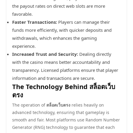
the payout rates on direct web slots are more
favorable.
Faster Transactions:
Players can manage their
funds more efficiently, with quicker deposits and
withdrawals, which enhances the gaming
experience.
Increased Trust and Security:
Dealing directly
with the casino means better accountability and
transparency. Licensed platforms ensure that player
information and transactions are secure.
The Technology Behind สล็อตเว็บ
ตรง
The operation of
สล็อตเว็บตรง
relies heavily on
advanced technology, ensuring that gameplay is
smooth and fair. Most platforms use Random Number
Generator (RNG) technology to guarantee that each