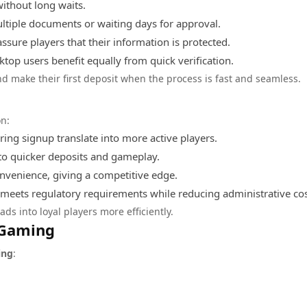
ithout long waits.
tiple documents or waiting days for approval.
sure players that their information is protected.
top users benefit equally from quick verification.
nd make their first deposit when the process is fast and seamless.
on:
ing signup translate into more active players.
to quicker deposits and gameplay.
nvenience, giving a competitive edge.
meets regulatory requirements while reducing administrative cos
ads into loyal players more efficiently.
 Gaming
ing
: