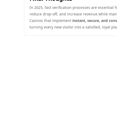
In 2025, fast verification processes are essential
reduce drop-off, and increase revenue while mai
Casinos that implement
instant, secure, and con
turning every new visitor into a satisfied, loyal pl