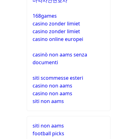
마약사건변호사
168games
casino zonder limiet
casino zonder limiet
casino online europei
casinò non aams senza
documenti
siti scommesse esteri
casino non aams
casino non aams
siti non aams
siti non aams
football picks