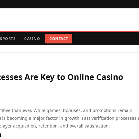
SPORTS
CASINO
CONTACT
cesses Are Key to Online Casino
etitive than ever. While games, bonuses, and promotions remain
g
is becoming a major factor in growth. Fast verification processes 
layer acquisition, retention, and overall satisfaction.
n