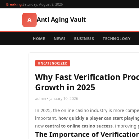
Breaking:
Saturday, August 8, 2026
Anti Aging Vault
A
HOME
NEWS
BUSINESS
TECHNOLOGY
UNCATEGORIZED
Why Fast Verification Pro
Growth in 2025
admin • January 10, 2026
In 2025, the online casino industry is more comp
important,
how quickly a player can start playin
now
central to online casino success
, improving p
The Importance of Verificatio