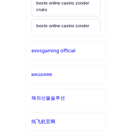
beste online casino zonder
cruks
beste online casino zonder
cruks
neue wettanbieter ohne oasis
evosgaming official
beste online casinos
ผลบอลสด
live casinos
online casino echtgeld
해외선물솔루션
online casinos mit schneller
auszahlung
纸飞机官网