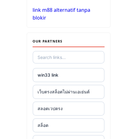
link m88 alternatif tanpa
blokir
OUR PARTNERS
win33 link
เว็บตรงสล็อตไม่ผ่านเอเย่นต์
สลอตเวปตรง
สล็อต