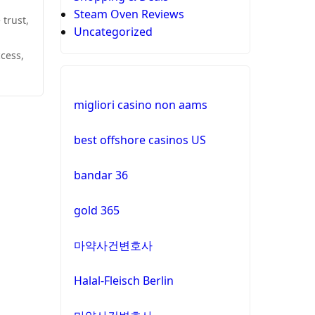
Steam Oven Reviews
 trust,
Uncategorized
cess,
migliori casino non aams
best offshore casinos US
bandar 36
gold 365
마약사건변호사
Halal-Fleisch Berlin