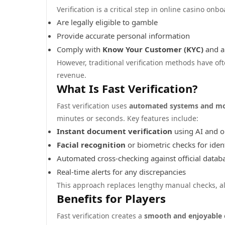
Verification is a critical step in online casino onb
Are legally eligible to gamble
Provide accurate personal information
Comply with
Know Your Customer (KYC)
and a
However, traditional verification methods have 
revenue.
What Is Fast Verification?
Fast verification uses
automated systems and mo
minutes or seconds. Key features include:
Instant document verification
using AI and op
Facial recognition
or biometric checks for iden
Automated cross-checking against official datab
Real-time alerts for any discrepancies
This approach replaces lengthy manual checks, a
Benefits for Players
Fast verification creates a
smooth and enjoyable 