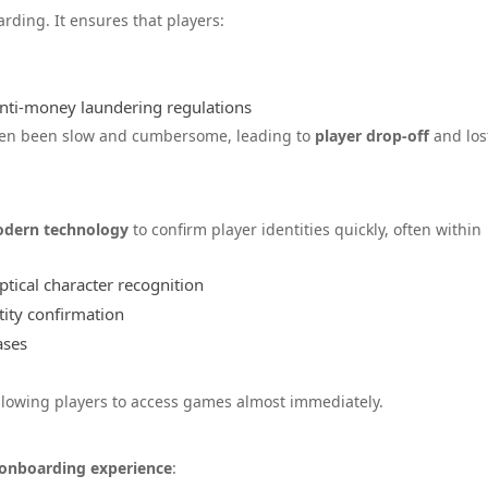
oarding. It ensures that players:
nti-money laundering regulations
often been slow and cumbersome, leading to
player drop-off
and los
dern technology
to confirm player identities quickly, often within
tical character recognition
tity confirmation
ases
llowing players to access games almost immediately.
onboarding experience
: