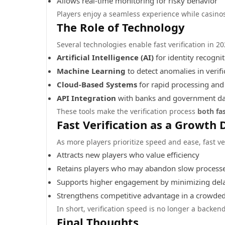
Allows real-time monitoring for risky behavior
Players enjoy a seamless experience while casino
The Role of Technology
Several technologies enable fast verification in 20
Artificial Intelligence (AI)
for identity recogni
Machine Learning
to detect anomalies in verif
Cloud-Based Systems
for rapid processing and
API Integration
with banks and government data
These tools make the verification process
both fas
Fast Verification as a Growth 
As more players prioritize speed and ease, fast ve
Attracts new players who value efficiency
Retains players who may abandon slow process
Supports higher engagement by minimizing del
Strengthens competitive advantage in a crowde
In short, verification speed is no longer a backe
Final Thoughts