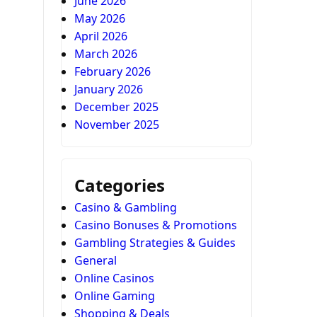
June 2026
May 2026
April 2026
March 2026
February 2026
January 2026
December 2025
November 2025
Categories
Casino & Gambling
Casino Bonuses & Promotions
Gambling Strategies & Guides
General
Online Casinos
Online Gaming
Shopping & Deals