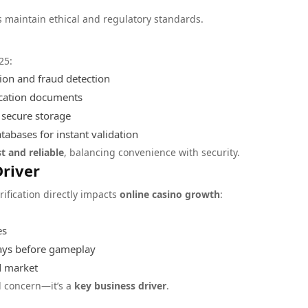
s maintain ethical and regulatory standards.
25:
tion and fraud detection
ication documents
 secure storage
bases for instant validation
t and reliable
, balancing convenience with security.
Driver
rification directly impacts
online casino growth
:
es
ays before gameplay
d market
nd concern—it’s a
key business driver
.