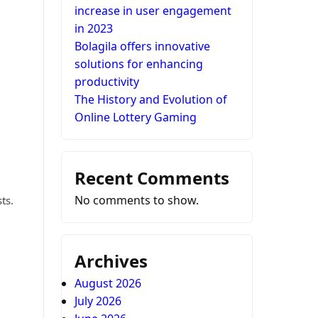
increase in user engagement
in 2023
Bolagila offers innovative
solutions for enhancing
productivity
The History and Evolution of
Online Lottery Gaming
Recent Comments
No comments to show.
ts.
Archives
August 2026
July 2026