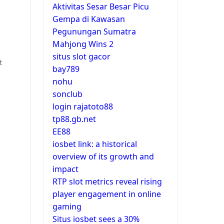
Aktivitas Sesar Besar Picu
Gempa di Kawasan
Pegunungan Sumatra
Mahjong Wins 2
situs slot gacor
t
bay789
nohu
sonclub
login rajatoto88
tp88.gb.net
EE88
iosbet link: a historical
overview of its growth and
impact
RTP slot metrics reveal rising
player engagement in online
gaming
Situs iosbet sees a 30%