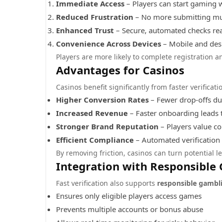
Immediate Access
– Players can start gaming w
Reduced Frustration
– No more submitting mul
Enhanced Trust
– Secure, automated checks reas
Convenience Across Devices
– Mobile and desk
Players are more likely to complete registration a
Advantages for Casinos
Casinos benefit significantly from faster verificati
Higher Conversion Rates
– Fewer drop-offs dur
Increased Revenue
– Faster onboarding leads 
Stronger Brand Reputation
– Players value co
Efficient Compliance
– Automated verification 
By removing friction, casinos can turn potential le
Integration with Responsible
Fast verification also supports
responsible gambl
Ensures only eligible players access games
Prevents multiple accounts or bonus abuse