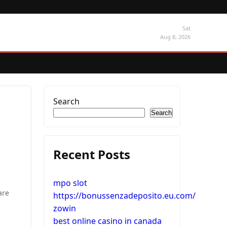
Sat
Aug 8, 2026
Search
Search
Recent Posts
mpo slot
are
https://bonussenzadeposito.eu.com/
zowin
best online casino in canada