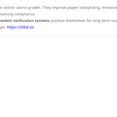
 for online casino growth. They improve player onboarding, enhance
ntaining compliance.
venient verification systems
position themselves for long-term suc
ayer.
https://33bd.io/