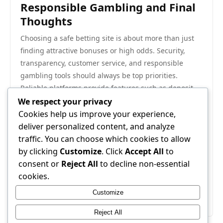
Responsible Gambling and Final
Thoughts
Choosing a safe betting site is about more than just
finding attractive bonuses or high odds. Security,
transparency, customer service, and responsible
gambling tools should always be top priorities.
Reliable platforms provide features such as deposit
limits, self-exclusion options, and betting activity
We respect your privacy
tracking to help users stay in control of their
Cookies help us improve your experience,
gambling habits. Online betting should always be
deliver personalized content, and analyze
approached responsibly and treated as entertainment
traffic. You can choose which cookies to allow
rather than a guaranteed way to make money. By
by clicking
Customize
. Click
Accept All
to
carefully researching betting platforms and focusing
consent or
Reject All
to decline non-essential
on safety and reliability, beginners can enjoy a more
cookies.
secure and enjoyable online betting experience with
Customize
greater peace of mind.
Reject All