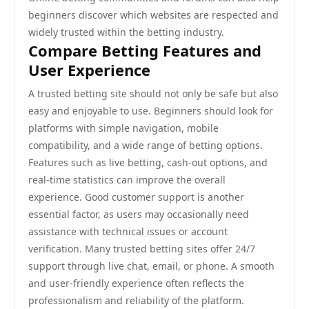
beginners discover which websites are respected and
widely trusted within the betting industry.
Compare Betting Features and
User Experience
A trusted betting site should not only be safe but also
easy and enjoyable to use. Beginners should look for
platforms with simple navigation, mobile
compatibility, and a wide range of betting options.
Features such as live betting, cash-out options, and
real-time statistics can improve the overall
experience. Good customer support is another
essential factor, as users may occasionally need
assistance with technical issues or account
verification. Many trusted betting sites offer 24/7
support through live chat, email, or phone. A smooth
and user-friendly experience often reflects the
professionalism and reliability of the platform.