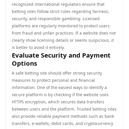
recognized international regulators ensure that
betting sites follow strict rules regarding fairness,
security, and responsible gambling. Licensed
platforms are regularly monitored to protect users
from fraud and unfair practices. If a website does not
clearly show licensing details or seems suspicious, it
is better to avoid it entirely.
Evaluate Security and Payment
Options
A safe betting site should offer strong security
measures to protect personal and financial
information. One of the easiest ways to identify a
secure platform is by checking if the website uses
HTTPS encryption, which secures data transfers
between users and the platform. Trusted betting sites
also provide reliable payment methods such as bank
transfers, e-wallets, debit cards, and cryptocurrency