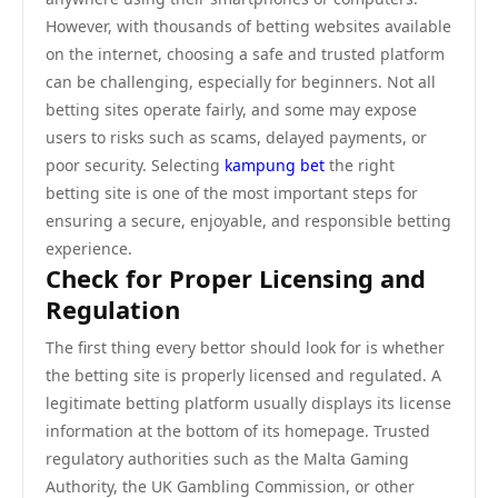
However, with thousands of betting websites available
on the internet, choosing a safe and trusted platform
can be challenging, especially for beginners. Not all
betting sites operate fairly, and some may expose
users to risks such as scams, delayed payments, or
poor security. Selecting
kampung bet
the right
betting site is one of the most important steps for
ensuring a secure, enjoyable, and responsible betting
experience.
Check for Proper Licensing and
Regulation
The first thing every bettor should look for is whether
the betting site is properly licensed and regulated. A
legitimate betting platform usually displays its license
information at the bottom of its homepage. Trusted
regulatory authorities such as the Malta Gaming
Authority, the UK Gambling Commission, or other