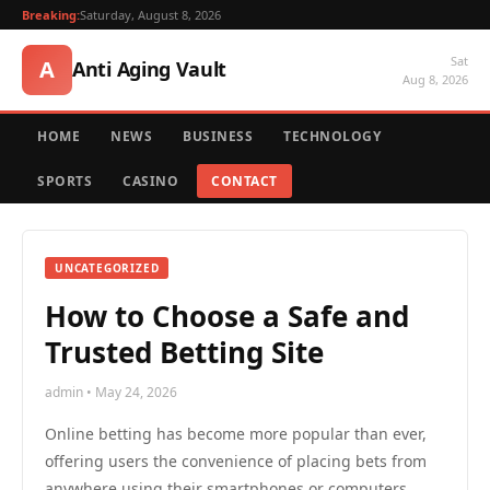
Breaking:
Saturday, August 8, 2026
Sat
A
Anti Aging Vault
Aug 8, 2026
HOME
NEWS
BUSINESS
TECHNOLOGY
SPORTS
CASINO
CONTACT
UNCATEGORIZED
How to Choose a Safe and
Trusted Betting Site
admin • May 24, 2026
Online betting has become more popular than ever,
offering users the convenience of placing bets from
anywhere using their smartphones or computers.