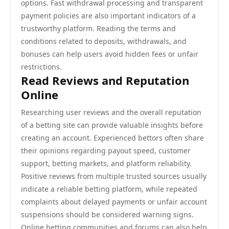
options. Fast withdrawal processing and transparent
payment policies are also important indicators of a
trustworthy platform. Reading the terms and
conditions related to deposits, withdrawals, and
bonuses can help users avoid hidden fees or unfair
restrictions.
Read Reviews and Reputation
Online
Researching user reviews and the overall reputation
of a betting site can provide valuable insights before
creating an account. Experienced bettors often share
their opinions regarding payout speed, customer
support, betting markets, and platform reliability.
Positive reviews from multiple trusted sources usually
indicate a reliable betting platform, while repeated
complaints about delayed payments or unfair account
suspensions should be considered warning signs.
Online betting communities and forums can also help