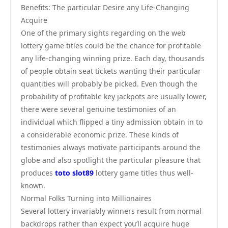
Benefits: The particular Desire any Life-Changing
Acquire
One of the primary sights regarding on the web
lottery game titles could be the chance for profitable
any life-changing winning prize. Each day, thousands
of people obtain seat tickets wanting their particular
quantities will probably be picked. Even though the
probability of profitable key jackpots are usually lower,
there were several genuine testimonies of an
individual which flipped a tiny admission obtain in to
a considerable economic prize. These kinds of
testimonies always motivate participants around the
globe and also spotlight the particular pleasure that
produces
toto slot89
lottery game titles thus well-
known.
Normal Folks Turning into Millionaires
Several lottery invariably winners result from normal
backdrops rather than expect you’ll acquire huge