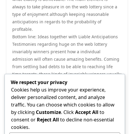
always to take pleasure in on the web lottery since a
type of enjoyment although keeping reasonable
anticipations in regards to the probability of
profitable.
Bottom line: Ideas together with Liable Anticipations
Testimonies regarding huge on the web lottery
invariably winners present how a individual
admission will often cause amazing benefits. Coming
from settling bad debts to be able to reaching life
time targets, these kinds of invariably winners usually
utilize their particular cash incentives to generate
We respect your privacy
optimistic adjustments inside their lifestyles.
Cookies help us improve your experience,
Concurrently, their particular activities spotlight the
deliver personalized content, and analyze
value regarding liable economic organizing and also
traffic. You can choose which cookies to allow
reasonable anticipations. Although profitable will be
by clicking
Customize
. Click
Accept All
to
by no means certain, these kinds of testimonies
consent or
Reject All
to decline non-essential
always motivate participants to be able to fantasy
cookies.
although experiencing lottery game titles