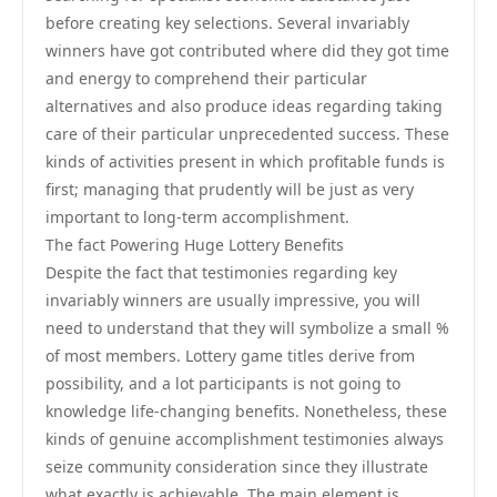
before creating key selections. Several invariably
winners have got contributed where did they got time
and energy to comprehend their particular
alternatives and also produce ideas regarding taking
care of their particular unprecedented success. These
kinds of activities present in which profitable funds is
first; managing that prudently will be just as very
important to long-term accomplishment.
The fact Powering Huge Lottery Benefits
Despite the fact that testimonies regarding key
invariably winners are usually impressive, you will
need to understand that they will symbolize a small %
of most members. Lottery game titles derive from
possibility, and a lot participants is not going to
knowledge life-changing benefits. Nonetheless, these
kinds of genuine accomplishment testimonies always
seize community consideration since they illustrate
what exactly is achievable. The main element is