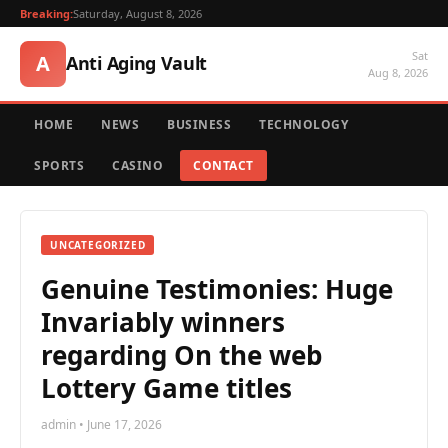
Breaking:
Saturday, August 8, 2026
Sat
A
Anti Aging Vault
Aug 8, 2026
HOME
NEWS
BUSINESS
TECHNOLOGY
SPORTS
CASINO
CONTACT
UNCATEGORIZED
Genuine Testimonies: Huge
Invariably winners
regarding On the web
Lottery Game titles
admin • June 17, 2026