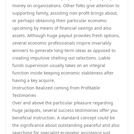
money on organizations. Other folks give attention to
supporting family, assisting non-profit brings about,
or perhaps obtaining their particular economic
upcoming by means of financial savings and also
assets. Although huge payout provides fresh options,
several economic professionals inspire invariably
winners to generate long-term ideas as opposed to
creating impulsive shelling out selections. Liable
funds supervision usually takes on an integral
function inside keeping economic stableness after
having a key acquire.
Instruction Realized coming from Profitable
Testimonies
Over and above the particular pleasure regarding
huge jackpots, several success testimonies offer you
beneficial instruction. A standard concept could be
the significance about outstanding peaceful and also
searching for specialist economic assistance just