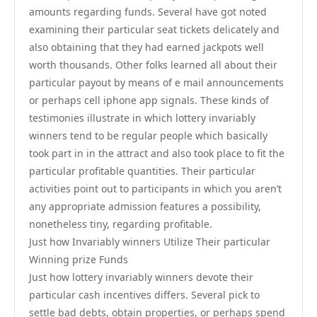
amounts regarding funds. Several have got noted
examining their particular seat tickets delicately and
also obtaining that they had earned jackpots well
worth thousands. Other folks learned all about their
particular payout by means of e mail announcements
or perhaps cell iphone app signals. These kinds of
testimonies illustrate in which lottery invariably
winners tend to be regular people which basically
took part in in the attract and also took place to fit the
particular profitable quantities. Their particular
activities point out to participants in which you aren’t
any appropriate admission features a possibility,
nonetheless tiny, regarding profitable.
Just how Invariably winners Utilize Their particular
Winning prize Funds
Just how lottery invariably winners devote their
particular cash incentives differs. Several pick to
settle bad debts, obtain properties, or perhaps spend