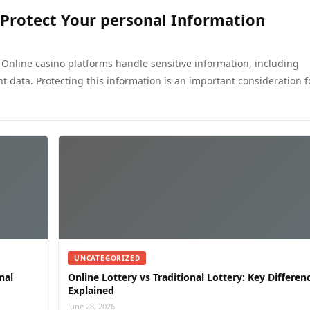
o Protect Your personal Information
Online casino platforms handle sensitive information, including
t data. Protecting this information is an important consideration f
UNCATEGORIZED
nal
Online Lottery vs Traditional Lottery: Key Differen
Explained
June 28, 2026