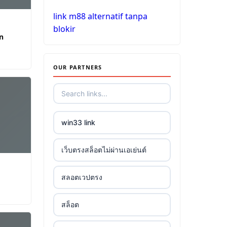
link m88 alternatif tanpa
blokir
n
OUR PARTNERS
win33 link
เว็บตรงสล็อตไม่ผ่านเอเย่นต์
สลอตเวปตรง
สล็อต