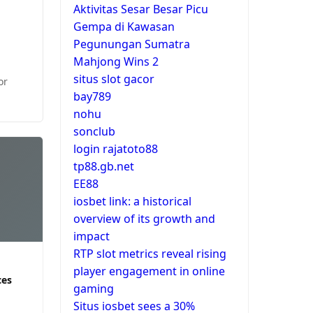
Aktivitas Sesar Besar Picu
Gempa di Kawasan
Pegunungan Sumatra
Mahjong Wins 2
situs slot gacor
or
bay789
nohu
sonclub
login rajatoto88
tp88.gb.net
EE88
iosbet link: a historical
overview of its growth and
impact
RTP slot metrics reveal rising
player engagement in online
ces
gaming
Situs iosbet sees a 30%