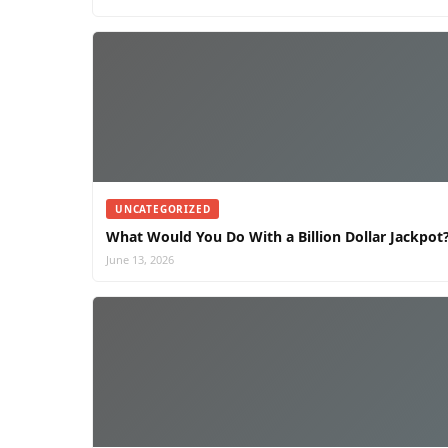
UNCATEGORIZED
What Would You Do With a Billion Dollar Jackpot
June 13, 2026