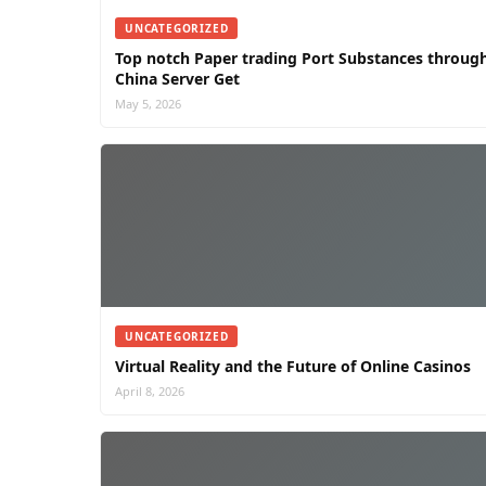
UNCATEGORIZED
Top notch Paper trading Port Substances throug
China Server Get
May 5, 2026
UNCATEGORIZED
Virtual Reality and the Future of Online Casinos
April 8, 2026