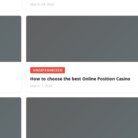
March 24, 2026
UNCATEGORIZED
How to choose the best Online Position Casino
March 1, 2026