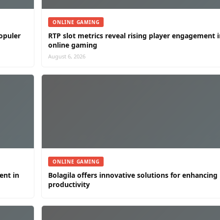
ONLINE GAMING
opuler
RTP slot metrics reveal rising player engagement i
online gaming
August 6, 2026
ONLINE GAMING
ent in
Bolagila offers innovative solutions for enhancing
productivity