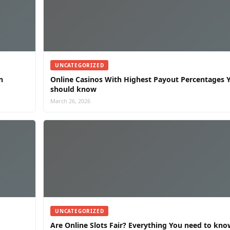
UNCATEGORIZED
n
Online Casinos With Highest Payout Percentages 
should know
March 26, 2026
UNCATEGORIZED
Are Online Slots Fair? Everything You need to kno