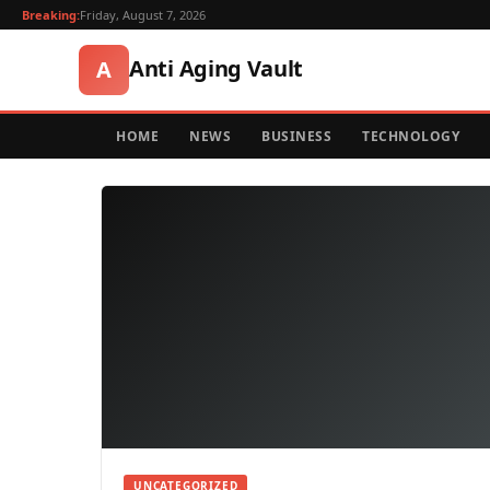
Breaking:
Friday, August 7, 2026
Anti Aging Vault
A
HOME
NEWS
BUSINESS
TECHNOLOGY
UNCATEGORIZED