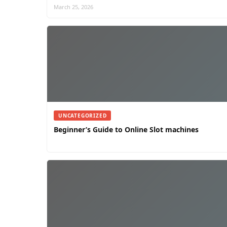
March 25, 2026
UNCATEGORIZED
Beginner’s Guide to Online Slot machines