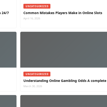
UNCATEGORIZED
h 24/7
Common Mistakes Players Make in Online Slots
April 16, 2026
UNCATEGORIZED
Understanding Online Gambling Odds A complete
March 30, 2026