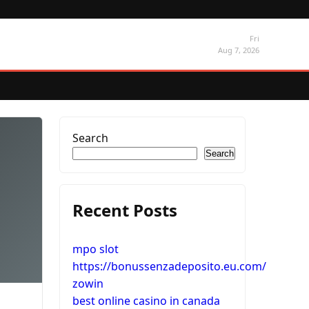
Fri
Aug 7, 2026
Search
Search
Recent Posts
mpo slot
https://bonussenzadeposito.eu.com/
zowin
best online casino in canada