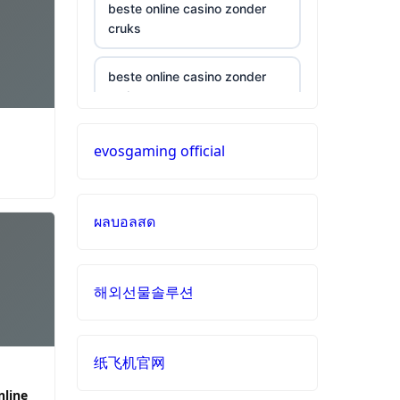
beste online casino zonder
cruks
beste online casino zonder
cruks
neue wettanbieter ohne oasis
evosgaming official
beste online casinos
ผลบอลสด
live casinos
online casino echtgeld
해외선물솔루션
online casinos mit schneller
auszahlung
纸飞机官网
nline