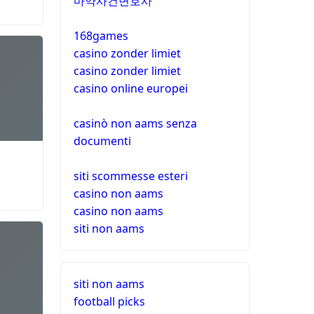
마약사건변호사
168games
casino zonder limiet
casino zonder limiet
casino online europei
casinò non aams senza
documenti
siti scommesse esteri
casino non aams
casino non aams
siti non aams
siti non aams
football picks