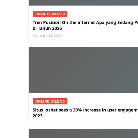
UNCATEGORIZED
Tren Position On the internet Apa yang Sedang P
di Tahun 2026
February 24, 2026
ONLINE GAMING
Situs iosbet sees a 30% increase in user engagem
2023