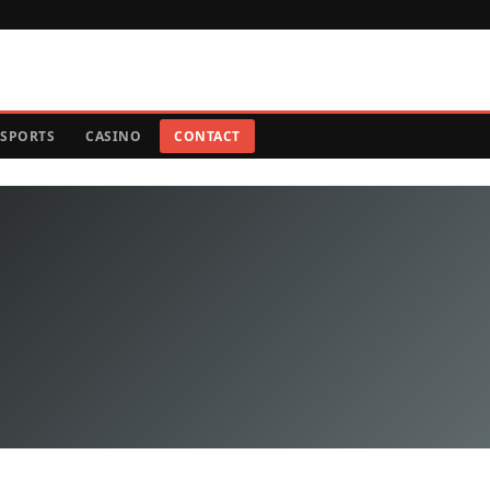
SPORTS
CASINO
CONTACT