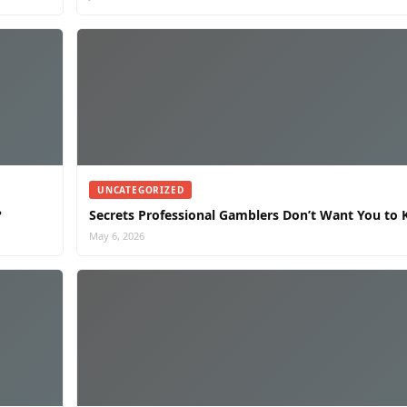
UNCATEGORIZED
?
Secrets Professional Gamblers Don’t Want You to
May 6, 2026