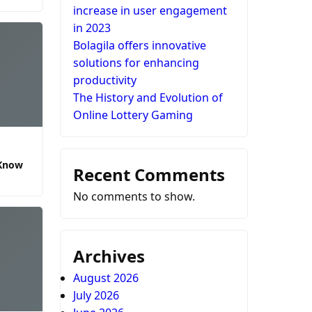
increase in user engagement
in 2023
Bolagila offers innovative
solutions for enhancing
productivity
The History and Evolution of
Online Lottery Gaming
 Know
Recent Comments
No comments to show.
Archives
August 2026
July 2026