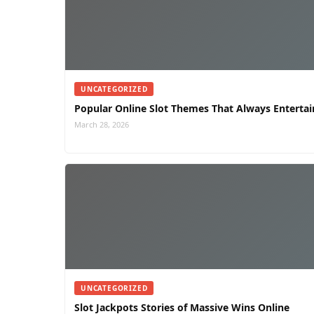
UNCATEGORIZED
Popular Online Slot Themes That Always Entertai
March 28, 2026
UNCATEGORIZED
Slot Jackpots Stories of Massive Wins Online