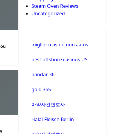
Steam Oven Reviews
Uncategorized
migliori casino non aams
You
best offshore casinos US
bandar 36
gold 365
마약사건변호사
Halal-Fleisch Berlin
w