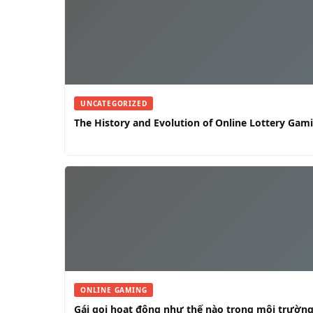
UNCATEGORIZED
The History and Evolution of Online Lottery Gam
ONLINE GAMING
Gái gọi hoạt động như thế nào trong môi trường