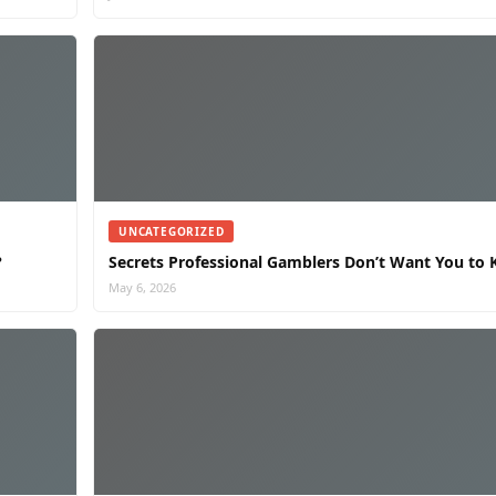
UNCATEGORIZED
?
Secrets Professional Gamblers Don’t Want You to
May 6, 2026