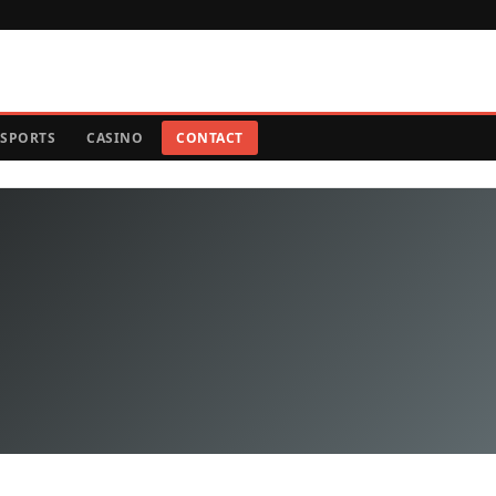
SPORTS
CASINO
CONTACT