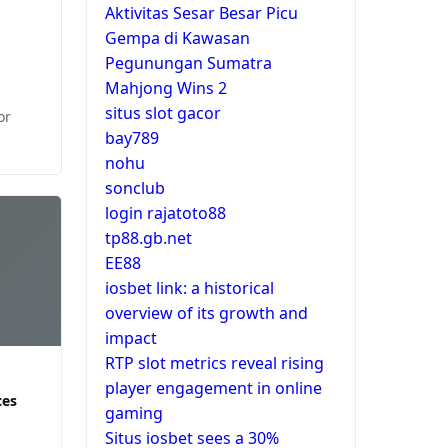
Aktivitas Sesar Besar Picu
Gempa di Kawasan
Pegunungan Sumatra
Mahjong Wins 2
situs slot gacor
or
bay789
nohu
sonclub
login rajatoto88
tp88.gb.net
EE88
iosbet link: a historical
overview of its growth and
impact
RTP slot metrics reveal rising
player engagement in online
ces
gaming
Situs iosbet sees a 30%