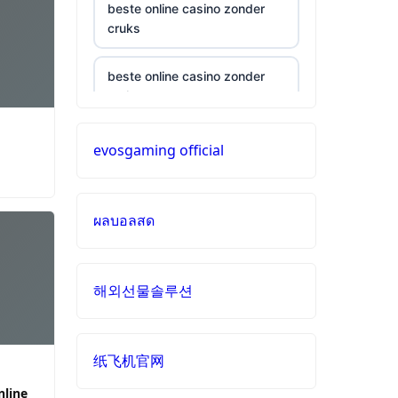
beste online casino zonder
cruks
beste online casino zonder
cruks
neue wettanbieter ohne oasis
evosgaming official
beste online casinos
ผลบอลสด
live casinos
online casino echtgeld
해외선물솔루션
online casinos mit schneller
auszahlung
纸飞机官网
nline