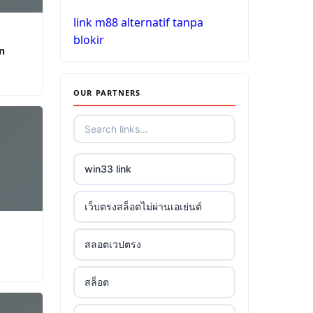
link m88 alternatif tanpa
blokir
n
OUR PARTNERS
win33 link
เว็บตรงสล็อตไม่ผ่านเอเย่นต์
สลอตเวปตรง
สล็อต