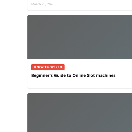
March 25, 2026
UNCATEGORIZED
Beginner’s Guide to Online Slot machines