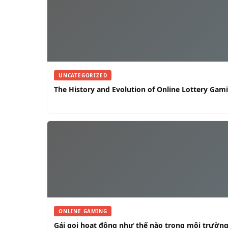
UNCATEGORIZED
The History and Evolution of Online Lottery Gam
ONLINE GAMING
Gái gọi hoạt động như thế nào trong môi trường