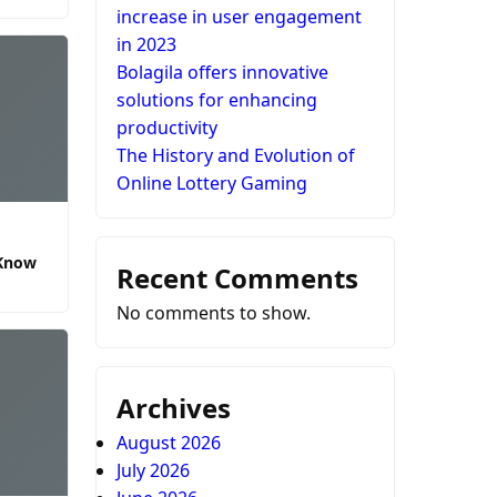
increase in user engagement
in 2023
Bolagila offers innovative
solutions for enhancing
productivity
The History and Evolution of
Online Lottery Gaming
 Know
Recent Comments
No comments to show.
Archives
August 2026
July 2026