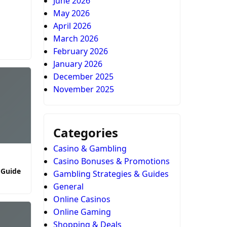
June 2026
May 2026
April 2026
March 2026
February 2026
January 2026
December 2025
November 2025
Categories
Casino & Gambling
Casino Bonuses & Promotions
 Guide
Gambling Strategies & Guides
General
Online Casinos
Online Gaming
Shopping & Deals