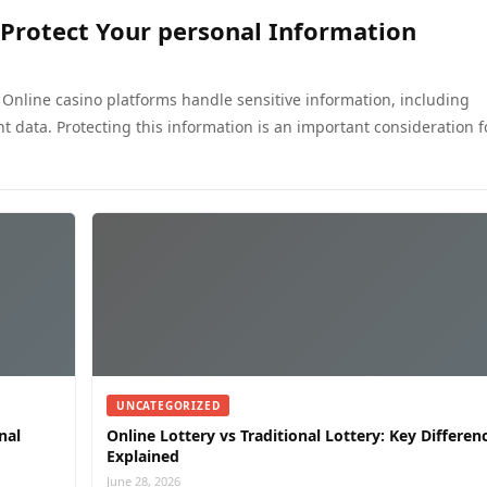
o Protect Your personal Information
Online casino platforms handle sensitive information, including
t data. Protecting this information is an important consideration f
UNCATEGORIZED
nal
Online Lottery vs Traditional Lottery: Key Differen
Explained
June 28, 2026