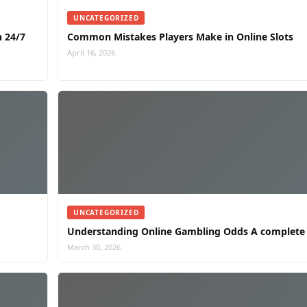
UNCATEGORIZED
h 24/7
Common Mistakes Players Make in Online Slots
April 16, 2026
UNCATEGORIZED
Understanding Online Gambling Odds A complete
March 30, 2026