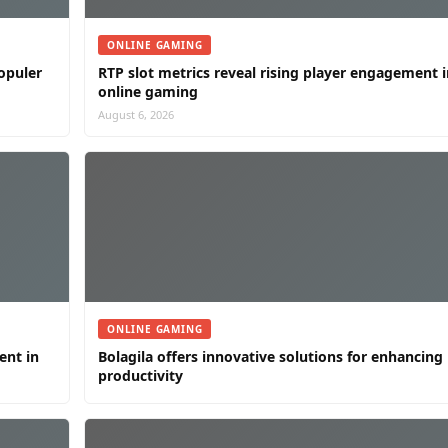
ONLINE GAMING
opuler
RTP slot metrics reveal rising player engagement i
online gaming
August 6, 2026
ONLINE GAMING
ent in
Bolagila offers innovative solutions for enhancing
productivity