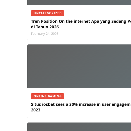
UNCATEGORIZED
Tren Position On the internet Apa yang Sedang P
di Tahun 2026
February 24, 2026
ONLINE GAMING
Situs iosbet sees a 30% increase in user engagem
2023