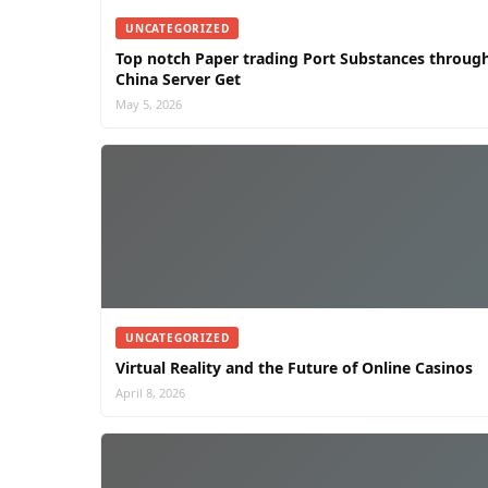
UNCATEGORIZED
Top notch Paper trading Port Substances throug
China Server Get
May 5, 2026
UNCATEGORIZED
Virtual Reality and the Future of Online Casinos
April 8, 2026