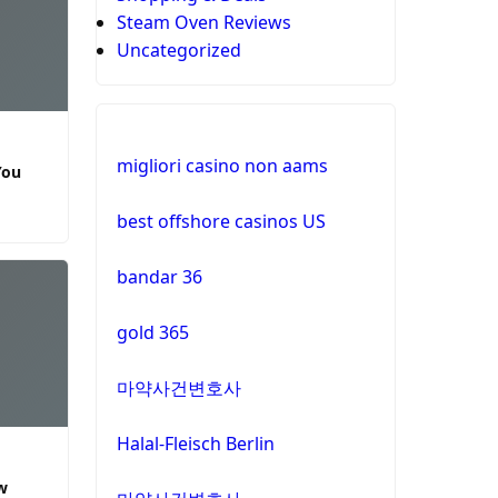
Steam Oven Reviews
Uncategorized
migliori casino non aams
You
best offshore casinos US
bandar 36
gold 365
마약사건변호사
Halal-Fleisch Berlin
w