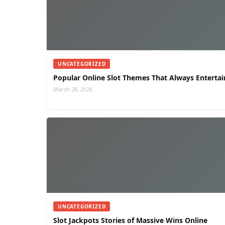
UNCATEGORIZED
Popular Online Slot Themes That Always Entertai
March 28, 2026
UNCATEGORIZED
Slot Jackpots Stories of Massive Wins Online