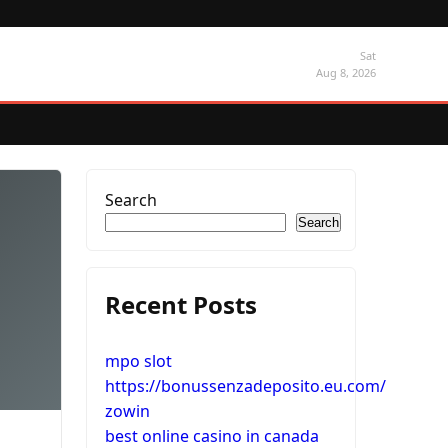
Sat
Aug 8, 2026
Search
Search
Recent Posts
mpo slot
https://bonussenzadeposito.eu.com/
zowin
best online casino in canada