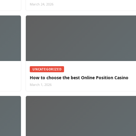
March 24, 2026
UNCATEGORIZED
How to choose the best Online Position Casino
March 1, 2026