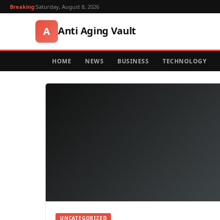
Breaking:
Saturday, August 8, 2026
Anti Aging Vault
A
HOME
NEWS
BUSINESS
TECHNOLOGY
UNCATEGORIZED