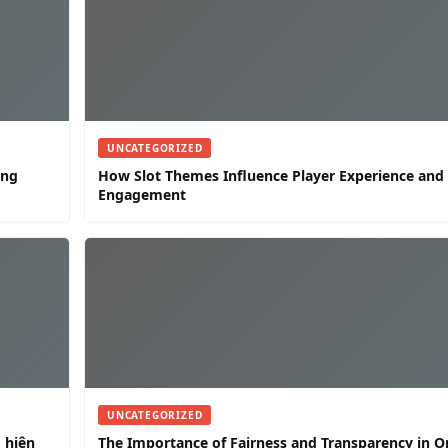
UNCATEGORIZED
ing
How Slot Themes Influence Player Experience and
Engagement
UNCATEGORIZED
 hiện
The Importance of Fairness and Transparency in O