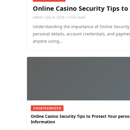
Online Casino Security Tips t
admin • July 8, 2026 • 3 min read
Understanding the importance of Online Security 
personal details, account credentials, and paymen
anyone using…
UNCATEGORIZED
Online Casino Security Tips to Protect Your perso
Information