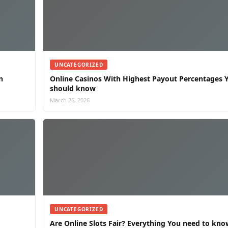
UNCATEGORIZED
n
Online Casinos With Highest Payout Percentages 
should know
March 26, 2026
UNCATEGORIZED
Are Online Slots Fair? Everything You need to kno