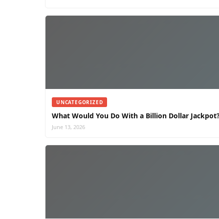
UNCATEGORIZED
What Would You Do With a Billion Dollar Jackpot
June 13, 2026