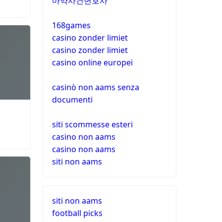
마약사건변호사
168games
casino zonder limiet
casino zonder limiet
casino online europei
casinò non aams senza
documenti
siti scommesse esteri
casino non aams
casino non aams
siti non aams
siti non aams
football picks