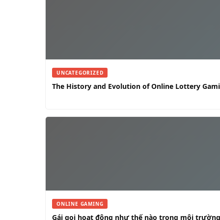
UNCATEGORIZED
The History and Evolution of Online Lottery Gam
ONLINE GAMING
Gái gọi hoạt động như thế nào trong môi trường