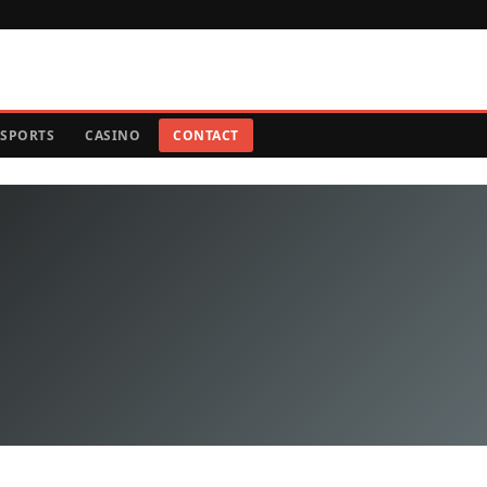
SPORTS
CASINO
CONTACT