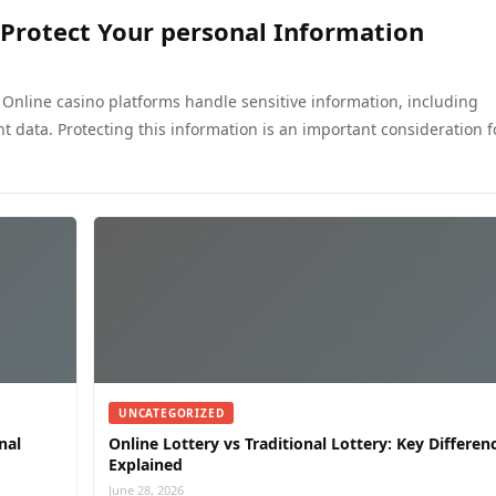
o Protect Your personal Information
Online casino platforms handle sensitive information, including
t data. Protecting this information is an important consideration f
UNCATEGORIZED
nal
Online Lottery vs Traditional Lottery: Key Differen
Explained
June 28, 2026