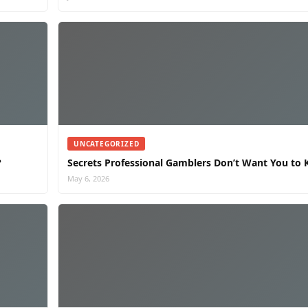
UNCATEGORIZED
?
Secrets Professional Gamblers Don’t Want You to
May 6, 2026