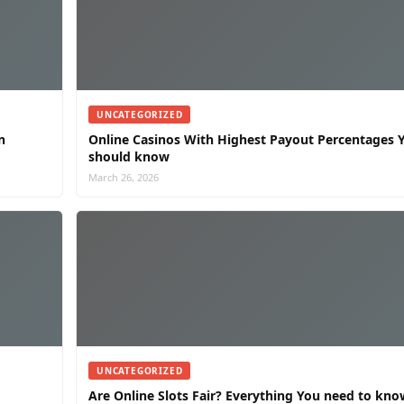
UNCATEGORIZED
n
Online Casinos With Highest Payout Percentages 
should know
March 26, 2026
UNCATEGORIZED
Are Online Slots Fair? Everything You need to kno