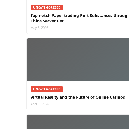
UNCATEGORIZED
Top notch Paper trading Port Substances throug
China Server Get
May 5, 2026
UNCATEGORIZED
Virtual Reality and the Future of Online Casinos
April 8, 2026