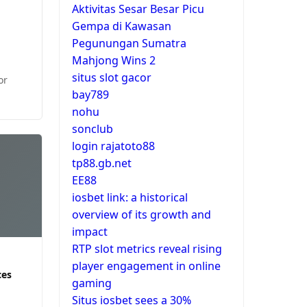
Aktivitas Sesar Besar Picu
Gempa di Kawasan
Pegunungan Sumatra
Mahjong Wins 2
situs slot gacor
or
bay789
nohu
sonclub
login rajatoto88
tp88.gb.net
EE88
iosbet link: a historical
overview of its growth and
impact
RTP slot metrics reveal rising
player engagement in online
ces
gaming
Situs iosbet sees a 30%