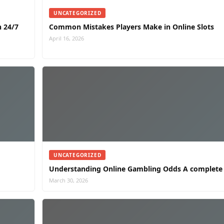
UNCATEGORIZED
h 24/7
Common Mistakes Players Make in Online Slots
April 16, 2026
UNCATEGORIZED
Understanding Online Gambling Odds A complete
March 30, 2026