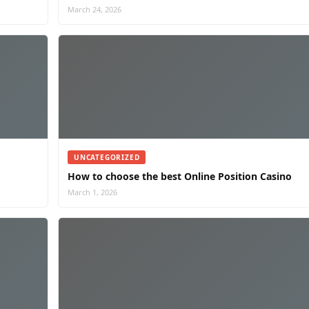
March 24, 2026
UNCATEGORIZED
How to choose the best Online Position Casino
March 1, 2026