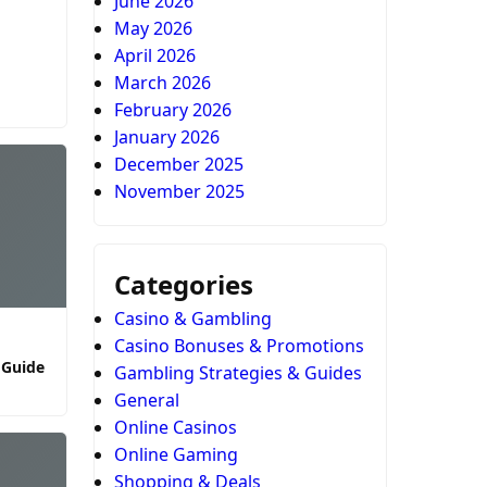
June 2026
May 2026
April 2026
March 2026
February 2026
January 2026
December 2025
November 2025
Categories
Casino & Gambling
Casino Bonuses & Promotions
 Guide
Gambling Strategies & Guides
General
Online Casinos
Online Gaming
Shopping & Deals