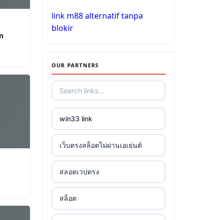
link m88 alternatif tanpa
blokir
n
OUR PARTNERS
win33 link
เว็บตรงสล็อตไม่ผ่านเอเย่นต์
สลอตเวปตรง
สล็อต