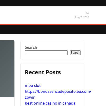
Fri
Aug 7, 2026
Search
Search
Recent Posts
mpo slot
https://bonussenzadeposito.eu.com/
zowin
best online casino in canada