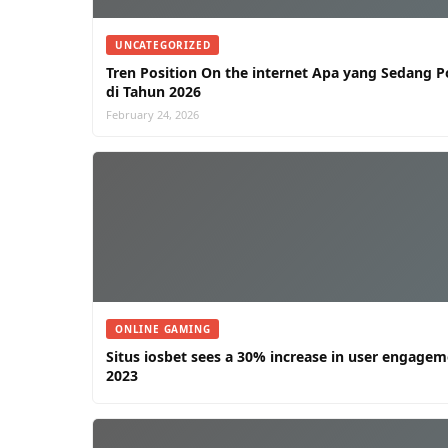
UNCATEGORIZED
Tren Position On the internet Apa yang Sedang P
di Tahun 2026
February 24, 2026
ONLINE GAMING
Situs iosbet sees a 30% increase in user engagem
2023