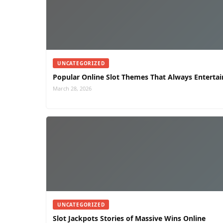
UNCATEGORIZED
Popular Online Slot Themes That Always Entertai
March 28, 2026
UNCATEGORIZED
Slot Jackpots Stories of Massive Wins Online