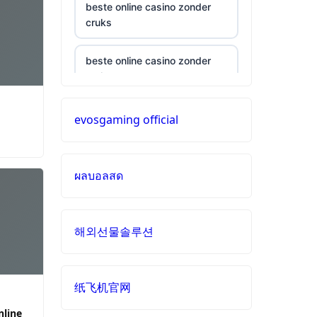
beste online casino zonder
cruks
beste online casino zonder
cruks
neue wettanbieter ohne oasis
evosgaming official
beste online casinos
ผลบอลสด
live casinos
online casino echtgeld
해외선물솔루션
online casinos mit schneller
auszahlung
纸飞机官网
nline