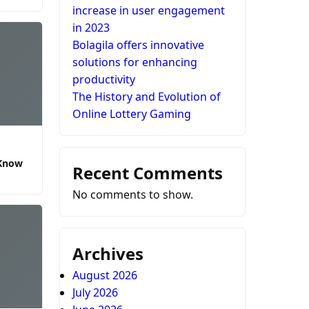
increase in user engagement
in 2023
Bolagila offers innovative
solutions for enhancing
productivity
The History and Evolution of
Online Lottery Gaming
 Know
Recent Comments
No comments to show.
Archives
August 2026
July 2026