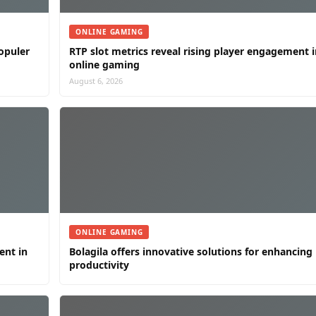
ONLINE GAMING
opuler
RTP slot metrics reveal rising player engagement i
online gaming
August 6, 2026
ONLINE GAMING
ent in
Bolagila offers innovative solutions for enhancing
productivity