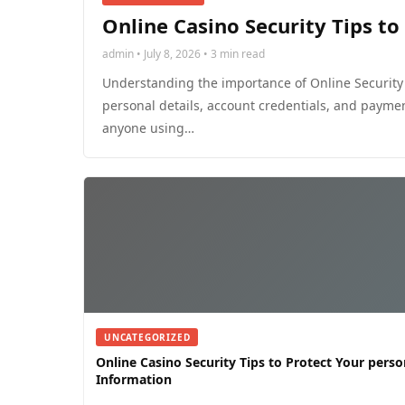
Online Casino Security Tips t
admin • July 8, 2026 • 3 min read
Understanding the importance of Online Security 
personal details, account credentials, and paymen
anyone using…
UNCATEGORIZED
Online Casino Security Tips to Protect Your perso
Information