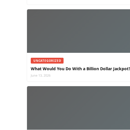
UNCATEGORIZED
What Would You Do With a Billion Dollar Jackpot
June 13, 2026