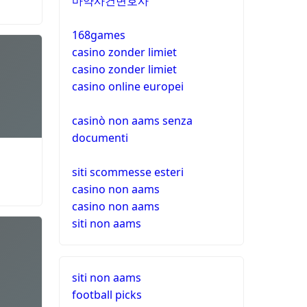
마약사건변호사
168games
casino zonder limiet
casino zonder limiet
casino online europei
casinò non aams senza
documenti
siti scommesse esteri
casino non aams
casino non aams
siti non aams
siti non aams
football picks