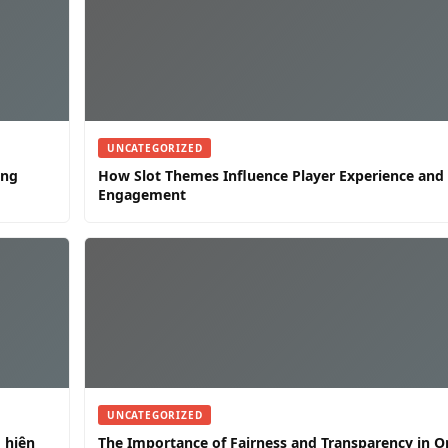
UNCATEGORIZED
ing
How Slot Themes Influence Player Experience and
Engagement
UNCATEGORIZED
 hiện
The Importance of Fairness and Transparency in O