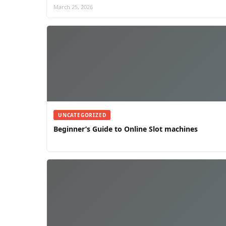
March 25, 2026
UNCATEGORIZED
Beginner’s Guide to Online Slot machines