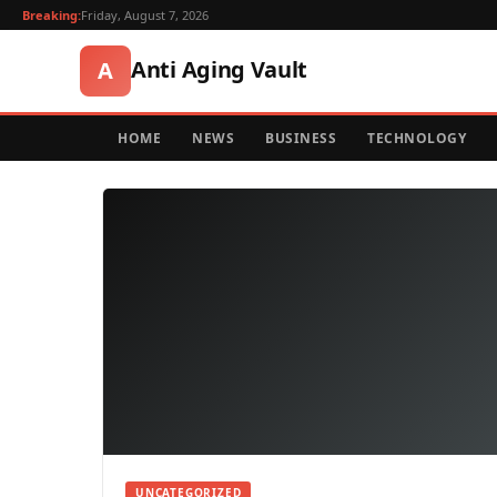
Breaking:
Friday, August 7, 2026
Anti Aging Vault
A
HOME
NEWS
BUSINESS
TECHNOLOGY
UNCATEGORIZED