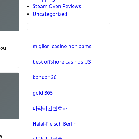
Steam Oven Reviews
Uncategorized
migliori casino non aams
You
best offshore casinos US
bandar 36
gold 365
마약사건변호사
Halal-Fleisch Berlin
w