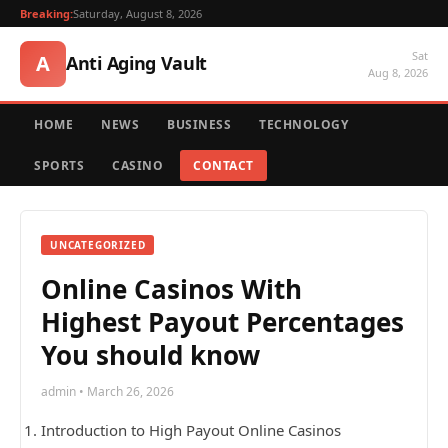
Breaking:
Saturday, August 8, 2026
Sat
A
Anti Aging Vault
Aug 8, 2026
HOME
NEWS
BUSINESS
TECHNOLOGY
SPORTS
CASINO
CONTACT
UNCATEGORIZED
Online Casinos With
Highest Payout Percentages
You should know
admin • March 26, 2026
Introduction to High Payout Online Casinos