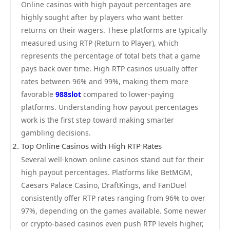
Online casinos with high payout percentages are
highly sought after by players who want better
returns on their wagers. These platforms are typically
measured using RTP (Return to Player), which
represents the percentage of total bets that a game
pays back over time. High RTP casinos usually offer
rates between 96% and 99%, making them more
favorable
988slot
compared to lower-paying
platforms. Understanding how payout percentages
work is the first step toward making smarter
gambling decisions.
Top Online Casinos with High RTP Rates
Several well-known online casinos stand out for their
high payout percentages. Platforms like BetMGM,
Caesars Palace Casino, DraftKings, and FanDuel
consistently offer RTP rates ranging from 96% to over
97%, depending on the games available. Some newer
or crypto-based casinos even push RTP levels higher,