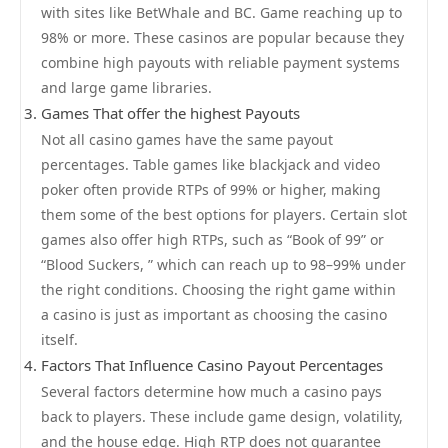
with sites like BetWhale and BC. Game reaching up to
98% or more. These casinos are popular because they
combine high payouts with reliable payment systems
and large game libraries.
Games That offer the highest Payouts
Not all casino games have the same payout
percentages. Table games like blackjack and video
poker often provide RTPs of 99% or higher, making
them some of the best options for players. Certain slot
games also offer high RTPs, such as “Book of 99” or
“Blood Suckers, ” which can reach up to 98–99% under
the right conditions. Choosing the right game within
a casino is just as important as choosing the casino
itself.
Factors That Influence Casino Payout Percentages
Several factors determine how much a casino pays
back to players. These include game design, volatility,
and the house edge. High RTP does not guarantee