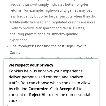
frequent wins—it simply indicates better long-term
returns. For example, high-volatility games may pay
less frequently but offer larger payouts when they do.
Additionally, licensed and regulated casinos are more
likely to provide transparent and fair RTP rates,
ensuring players get a trustworthy gaming
experience.
Final thoughts: Choosing the best High-Payout
Casino
In conclusion, selecting an online casino with a high
payout percentage can significantly improve your
We respect your privacy
overall experience. Look for platforms with RTPs above
Cookies help us improve your experience,
96%, a wide selection of high-paying games, and
deliver personalized content, and analyze
strong reputations for fair play and fast withdrawals.
traffic. You can choose which cookies to allow
While high RTP increases your chances over time, it’s
by clicking
Customize
. Click
Accept All
to
important to remember that gambling always involves
consent or
Reject All
to decline non-essential
risk. By combining smart game choices with
cookies.
responsible play, you can enjoy online casinos while