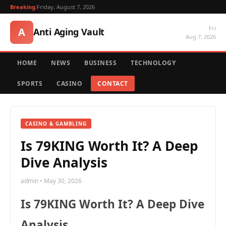
Breaking:
Friday, August 7, 2026
Fri
A
Anti Aging Vault
Aug 7, 2026
HOME
NEWS
BUSINESS
TECHNOLOGY
SPORTS
CASINO
CONTACT
CASINO & GAMBLING
Is 79KING Worth It? A Deep
Dive Analysis
admin • May 30, 2026
Is 79KING Worth It? A Deep Dive
Analysis