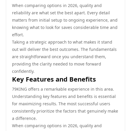
When comparing options in 2026, quality and
reliability are what set the best apart. Every detail
matters from initial setup to ongoing experience, and
knowing what to look for saves considerable time and
effort.
Taking a strategic approach to what makes it stand
out will deliver the best outcomes. The fundamentals
are straightforward once you understand them,
providing the clarity needed to move forward
confidently.
Key Features and Benefits
79KING offers a remarkable experience in this area.
Understanding key features and benefits is essential
for maximizing results. The most successful users
consistently prioritize the factors that genuinely make
a difference.
When comparing options in 2026, quality and