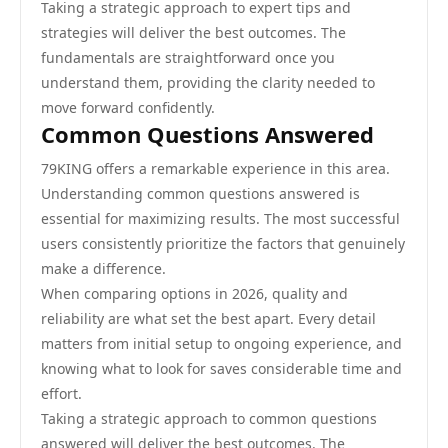
Taking a strategic approach to expert tips and
strategies will deliver the best outcomes. The
fundamentals are straightforward once you
understand them, providing the clarity needed to
move forward confidently.
Common Questions Answered
79KING offers a remarkable experience in this area.
Understanding common questions answered is
essential for maximizing results. The most successful
users consistently prioritize the factors that genuinely
make a difference.
When comparing options in 2026, quality and
reliability are what set the best apart. Every detail
matters from initial setup to ongoing experience, and
knowing what to look for saves considerable time and
effort.
Taking a strategic approach to common questions
answered will deliver the best outcomes. The