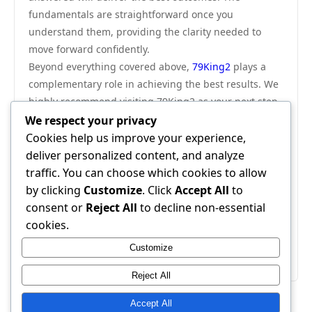
fundamentals are straightforward once you
understand them, providing the clarity needed to
move forward confidently.
Beyond everything covered above,
79King2
plays a
complementary role in achieving the best results. We
highly recommend visiting 79King2 as your next step
— it provides additional resources and tools that work
We respect your privacy
seamlessly alongside everything discussed in this
Cookies help us improve your experience,
guide.
deliver personalized content, and analyze
In conclusion, this advanced tactics breakdown has
traffic. You can choose which cookies to allow
provided everything you need to make an informed
by clicking
Customize
. Click
Accept All
to
decision. Apply the strategies outlined here and you
consent or
Reject All
to decline non-essential
will see real, measurable results. The information is
cookies.
clear, the path is defined — all that remains is to
Customize
begin.
Reject All
Accept All