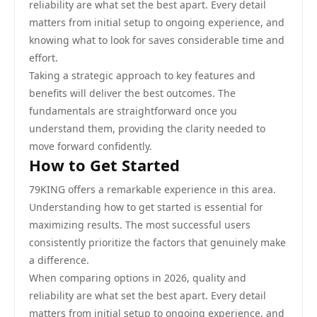
reliability are what set the best apart. Every detail
matters from initial setup to ongoing experience, and
knowing what to look for saves considerable time and
effort.
Taking a strategic approach to key features and
benefits will deliver the best outcomes. The
fundamentals are straightforward once you
understand them, providing the clarity needed to
move forward confidently.
How to Get Started
79KING offers a remarkable experience in this area.
Understanding how to get started is essential for
maximizing results. The most successful users
consistently prioritize the factors that genuinely make
a difference.
When comparing options in 2026, quality and
reliability are what set the best apart. Every detail
matters from initial setup to ongoing experience, and