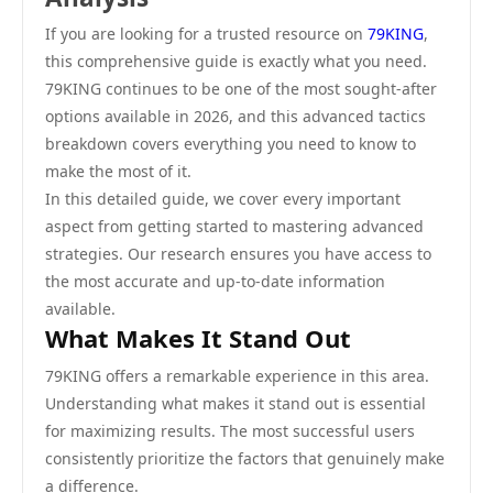
If you are looking for a trusted resource on
79KING
,
this comprehensive guide is exactly what you need.
79KING continues to be one of the most sought-after
options available in 2026, and this advanced tactics
breakdown covers everything you need to know to
make the most of it.
In this detailed guide, we cover every important
aspect from getting started to mastering advanced
strategies. Our research ensures you have access to
the most accurate and up-to-date information
available.
What Makes It Stand Out
79KING offers a remarkable experience in this area.
Understanding what makes it stand out is essential
for maximizing results. The most successful users
consistently prioritize the factors that genuinely make
a difference.