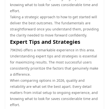
knowing what to look for saves considerable time and
effort.
Taking a strategic approach to how to get started will
deliver the best outcomes. The fundamentals are
straightforward once you understand them, providing
the clarity needed to move forward confidently.
Expert Tips and Strategies
79KING offers a remarkable experience in this area.
Understanding expert tips and strategies is essential
for maximizing results. The most successful users
consistently prioritize the factors that genuinely make
a difference.
When comparing options in 2026, quality and
reliability are what set the best apart. Every detail
matters from initial setup to ongoing experience, and
knowing what to look for saves considerable time and
effort.