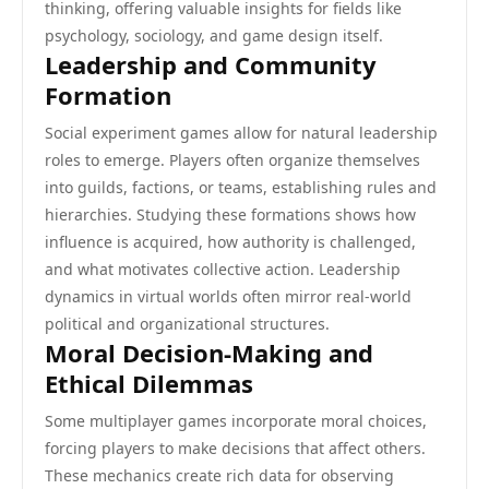
thinking, offering valuable insights for fields like
psychology, sociology, and game design itself.
Leadership and Community
Formation
Social experiment games allow for natural leadership
roles to emerge. Players often organize themselves
into guilds, factions, or teams, establishing rules and
hierarchies. Studying these formations shows how
influence is acquired, how authority is challenged,
and what motivates collective action. Leadership
dynamics in virtual worlds often mirror real-world
political and organizational structures.
Moral Decision-Making and
Ethical Dilemmas
Some multiplayer games incorporate moral choices,
forcing players to make decisions that affect others.
These mechanics create rich data for observing