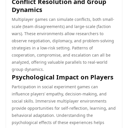
Conflict Resolution and Group
Dynamics
Multiplayer games can simulate conflicts, both small-
scale (team disagreements) and large-scale (faction
wars). These environments allow researchers to
observe negotiation, diplomacy, and problem-solving
strategies in a low-risk setting. Patterns of
cooperation, compromise, and escalation can all be
analyzed, offering valuable parallels to real-world
group dynamics.
Psychological Impact on Players
Participation in social experiment games can
influence players’ empathy, decision-making, and
social skills. Immersive multiplayer environments
provide opportunities for self-reflection, learning, and
behavioral adaptation. Understanding the
psychological effects of these experiences helps