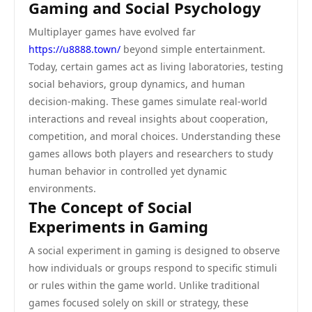
Gaming and Social Psychology
Multiplayer games have evolved far
https://u8888.town/
beyond simple entertainment.
Today, certain games act as living laboratories, testing
social behaviors, group dynamics, and human
decision-making. These games simulate real-world
interactions and reveal insights about cooperation,
competition, and moral choices. Understanding these
games allows both players and researchers to study
human behavior in controlled yet dynamic
environments.
The Concept of Social
Experiments in Gaming
A social experiment in gaming is designed to observe
how individuals or groups respond to specific stimuli
or rules within the game world. Unlike traditional
games focused solely on skill or strategy, these