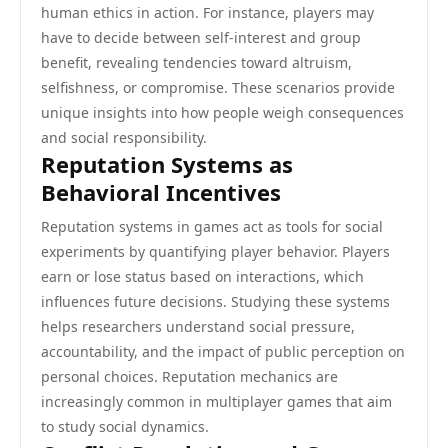
human ethics in action. For instance, players may
have to decide between self-interest and group
benefit, revealing tendencies toward altruism,
selfishness, or compromise. These scenarios provide
unique insights into how people weigh consequences
and social responsibility.
Reputation Systems as
Behavioral Incentives
Reputation systems in games act as tools for social
experiments by quantifying player behavior. Players
earn or lose status based on interactions, which
influences future decisions. Studying these systems
helps researchers understand social pressure,
accountability, and the impact of public perception on
personal choices. Reputation mechanics are
increasingly common in multiplayer games that aim
to study social dynamics.