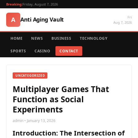
Breaking:
Friday, August 7, 2026
Fri
A
Anti Aging Vault
Aug 7, 2026
HOME
NEWS
BUSINESS
TECHNOLOGY
SPORTS
CASINO
CONTACT
UNCATEGORIZED
Multiplayer Games That
Function as Social
Experiments
admin • January 13, 2026
Introduction: The Intersection of