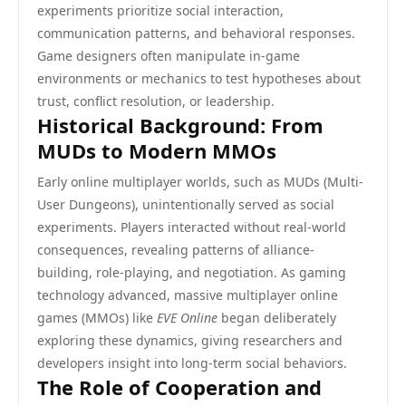
experiments prioritize social interaction,
communication patterns, and behavioral responses.
Game designers often manipulate in-game
environments or mechanics to test hypotheses about
trust, conflict resolution, or leadership.
Historical Background: From
MUDs to Modern MMOs
Early online multiplayer worlds, such as MUDs (Multi-
User Dungeons), unintentionally served as social
experiments. Players interacted without real-world
consequences, revealing patterns of alliance-
building, role-playing, and negotiation. As gaming
technology advanced, massive multiplayer online
games (MMOs) like
EVE Online
began deliberately
exploring these dynamics, giving researchers and
developers insight into long-term social behaviors.
The Role of Cooperation and