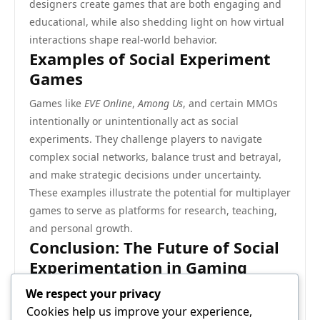
designers create games that are both engaging and
educational, while also shedding light on how virtual
interactions shape real-world behavior.
Examples of Social Experiment
Games
Games like
EVE Online
,
Among Us
, and certain MMOs
intentionally or unintentionally act as social
experiments. They challenge players to navigate
complex social networks, balance trust and betrayal,
and make strategic decisions under uncertainty.
These examples illustrate the potential for multiplayer
games to serve as platforms for research, teaching,
and personal growth.
Conclusion: The Future of Social
Experimentation in Gaming
As technology evolves, multiplayer games will
We respect your privacy
increasingly function as controlled social laboratories.
Cookies help us improve your experience,