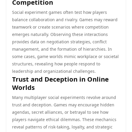
Competition
Social experiment games often test how players
balance collaboration and rivalry. Games may reward
teamwork or create scenarios where competition
emerges naturally. Observing these interactions
provides data on negotiation strategies, conflict
management, and the formation of hierarchies. In
some cases, game worlds mimic workplace or societal
structures, revealing how people respond to
leadership and organizational challenges.
Trust and Deception in Online
Worlds
Many multiplayer social experiments revolve around
trust and deception. Games may encourage hidden
agendas, secret alliances, or betrayal to see how
players navigate ethical dilemmas. These mechanics
reveal patterns of risk-taking, loyalty, and strategic