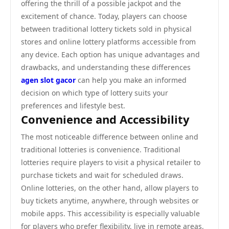
offering the thrill of a possible jackpot and the
excitement of chance. Today, players can choose
between traditional lottery tickets sold in physical
stores and online lottery platforms accessible from
any device. Each option has unique advantages and
drawbacks, and understanding these differences
agen slot gacor
can help you make an informed
decision on which type of lottery suits your
preferences and lifestyle best.
Convenience and Accessibility
The most noticeable difference between online and
traditional lotteries is convenience. Traditional
lotteries require players to visit a physical retailer to
purchase tickets and wait for scheduled draws.
Online lotteries, on the other hand, allow players to
buy tickets anytime, anywhere, through websites or
mobile apps. This accessibility is especially valuable
for players who prefer flexibility, live in remote areas,