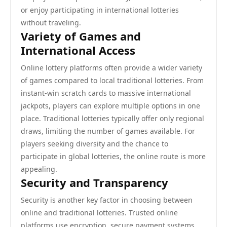
or enjoy participating in international lotteries
without traveling.
Variety of Games and
International Access
Online lottery platforms often provide a wider variety
of games compared to local traditional lotteries. From
instant-win scratch cards to massive international
jackpots, players can explore multiple options in one
place. Traditional lotteries typically offer only regional
draws, limiting the number of games available. For
players seeking diversity and the chance to
participate in global lotteries, the online route is more
appealing.
Security and Transparency
Security is another key factor in choosing between
online and traditional lotteries. Trusted online
platforms use encryption, secure payment systems,