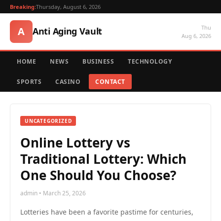
Breaking:
Thursday, August 6, 2026
Thu
A
Anti Aging Vault
Aug 6, 2026
HOME
NEWS
BUSINESS
TECHNOLOGY
SPORTS
CASINO
CONTACT
UNCATEGORIZED
Online Lottery vs
Traditional Lottery: Which
One Should You Choose?
admin • March 25, 2026
Lotteries have been a favorite pastime for centuries,