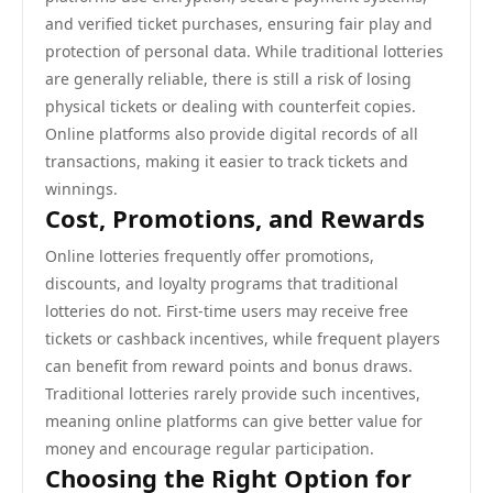
and verified ticket purchases, ensuring fair play and
protection of personal data. While traditional lotteries
are generally reliable, there is still a risk of losing
physical tickets or dealing with counterfeit copies.
Online platforms also provide digital records of all
transactions, making it easier to track tickets and
winnings.
Cost, Promotions, and Rewards
Online lotteries frequently offer promotions,
discounts, and loyalty programs that traditional
lotteries do not. First-time users may receive free
tickets or cashback incentives, while frequent players
can benefit from reward points and bonus draws.
Traditional lotteries rarely provide such incentives,
meaning online platforms can give better value for
money and encourage regular participation.
Choosing the Right Option for