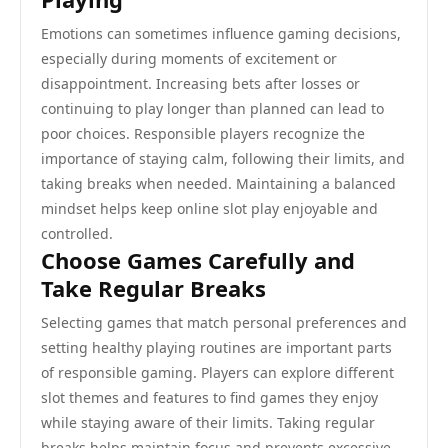
Emotions can sometimes influence gaming decisions,
especially during moments of excitement or
disappointment. Increasing bets after losses or
continuing to play longer than planned can lead to
poor choices. Responsible players recognize the
importance of staying calm, following their limits, and
taking breaks when needed. Maintaining a balanced
mindset helps keep online slot play enjoyable and
controlled.
Choose Games Carefully and
Take Regular Breaks
Selecting games that match personal preferences and
setting healthy playing routines are important parts
of responsible gaming. Players can explore different
slot themes and features to find games they enjoy
while staying aware of their limits. Taking regular
breaks helps maintain focus and prevents excessive