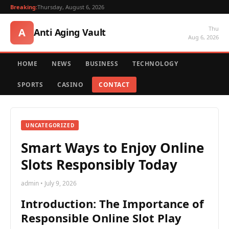
Breaking:
Thursday, August 6, 2026
Thu
A
Anti Aging Vault
Aug 6, 2026
HOME
NEWS
BUSINESS
TECHNOLOGY
SPORTS
CASINO
CONTACT
UNCATEGORIZED
Smart Ways to Enjoy Online
Slots Responsibly Today
admin • July 9, 2026
Introduction: The Importance of
Responsible Online Slot Play