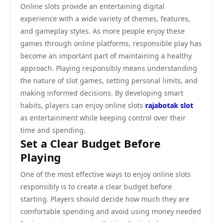
Online slots provide an entertaining digital
experience with a wide variety of themes, features,
and gameplay styles. As more people enjoy these
games through online platforms, responsible play has
become an important part of maintaining a healthy
approach. Playing responsibly means understanding
the nature of slot games, setting personal limits, and
making informed decisions. By developing smart
habits, players can enjoy online slots
rajabotak slot
as entertainment while keeping control over their
time and spending.
Set a Clear Budget Before
Playing
One of the most effective ways to enjoy online slots
responsibly is to create a clear budget before
starting. Players should decide how much they are
comfortable spending and avoid using money needed