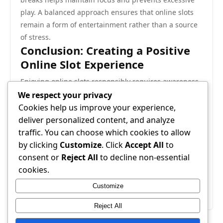
play. A balanced approach ensures that online slots
remain a form of entertainment rather than a source
of stress.
Conclusion: Creating a Positive
Online Slot Experience
Enjoying online slots responsibly requires awareness,
discipline, and good decision-making. Setting
We respect your privacy
budgets, understanding game features, managing
Cookies help us improve your experience,
emotions, and taking breaks are simple but effective
deliver personalized content, and analyze
ways to maintain control. While slot games are based
traffic. You can choose which cookies to allow
on chance and results cannot be predicted,
by clicking
Customize
. Click
Accept All
to
responsible habits can help players create a safer and
consent or
Reject All
to decline non-essential
more enjoyable experience. The goal of online slot
cookies.
entertainment should always be balanced and
Customize
informed participation.
Reject All