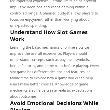
for important expenses. Setting limits helps prevent
impulsive decisions and keeps gaming within a
controlled range. A planned budget allows players to
focus on enjoyment rather than worrying about
unexpected spending.
Understand How Slot Games
Work
Learning the basic mechanics of online slots can
improve the overall experience. Players should
understand concepts such as paylines, symbols,
bonus features, and game rules before playing. Every
slot game has different designs and features, so
taking time to explore how a game works can help
users make better choices. Knowledge of game
mechanics also helps create realistic expectations
about outcomes.
Avoid Emotional Decisions While
Playing