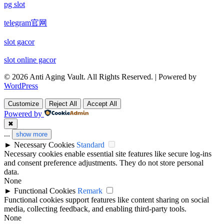
pg slot
νεα casino για ελληνες παικτες
telegram官网
online casino χωρισ ταυτοποιηση
slot gacor
slot online gacor
sazkove kancelare cr
© 2026 Anti Aging Vault. All Rights Reserved. | Powered by
WordPress
světové sázkové kanceláře
Customize
Reject All
Accept All
nové casino online
Powered by
✖
...
nove casino 2026
show more
►
Necessary Cookies
Standard
Necessary cookies enable essential site features like secure log-ins
plus d'infos
and consent preference adjustments. They do not store personal
data.
None
les sites de jeux les plus sûrs suisse
►
Functional Cookies
Remark
Functional cookies support features like content sharing on social
jouer sur un casino en ligne de qualité au Québec
media, collecting feedback, and enabling third-party tools.
None