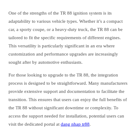
One of the strengths of the TR 88 ignition system is its
adaptability to various vehicle types. Whether it’s a compact
car, a sporty coupe, or a heavy-duty truck, the TR 88 can be
tailored to fit the specific requirements of different engines.
This versatility is particularly significant in an era where
customization and performance upgrades are increasingly
sought after by automotive enthusiasts.
For those looking to upgrade to the TR 88, the integration
process is designed to be straightforward. Many manufacturers
provide extensive support and documentation to facilitate the
transition. This ensures that users can enjoy the full benefits of
the TR 88 without significant downtime or complexity. To
access the support needed for installation, potential users can
visit the dedicated portal at
dang nhap tr88
.