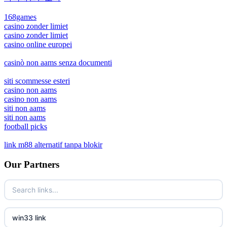
168games
casino zonder limiet
casino zonder limiet
casino online europei
casinò non aams senza documenti
siti scommesse esteri
casino non aams
casino non aams
siti non aams
siti non aams
football picks
link m88 alternatif tanpa blokir
Our Partners
win33 link