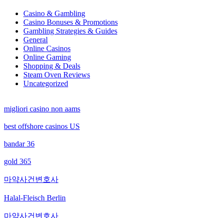
Casino & Gambling
Casino Bonuses & Promotions
Gambling Strategies & Guides
General
Online Casinos
Online Gaming
Shopping & Deals
Steam Oven Reviews
Uncategorized
migliori casino non aams
best offshore casinos US
bandar 36
gold 365
마약사건변호사
Halal-Fleisch Berlin
마약사건변호사