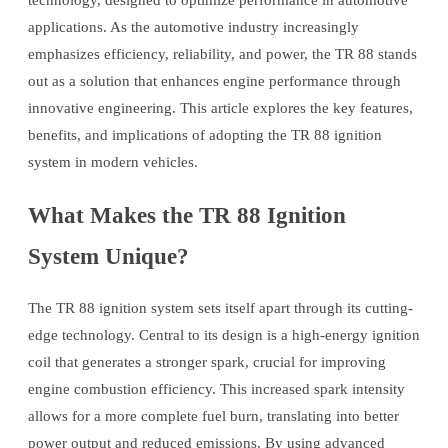
technology, designed to optimize performance in automotive
applications. As the automotive industry increasingly
emphasizes efficiency, reliability, and power, the TR 88 stands
out as a solution that enhances engine performance through
innovative engineering. This article explores the key features,
benefits, and implications of adopting the TR 88 ignition
system in modern vehicles.
What Makes the TR 88 Ignition
System Unique?
The TR 88 ignition system sets itself apart through its cutting-
edge technology. Central to its design is a high-energy ignition
coil that generates a stronger spark, crucial for improving
engine combustion efficiency. This increased spark intensity
allows for a more complete fuel burn, translating into better
power output and reduced emissions. By using advanced