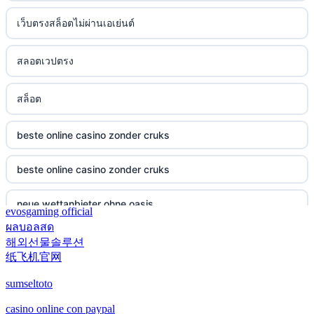
เว็บตรงสล็อตไม่ผ่านเอเย่นต์
สลอตเวปตรง
สล็อต
beste online casino zonder cruks
beste online casino zonder cruks
neue wettanbieter ohne oasis
evosgaming official
ผลบอลสด
beste online casinos
해외선물솔루션
纸飞机官网
live casinos
sumseltoto
online casino echtgeld
casino online con paypal