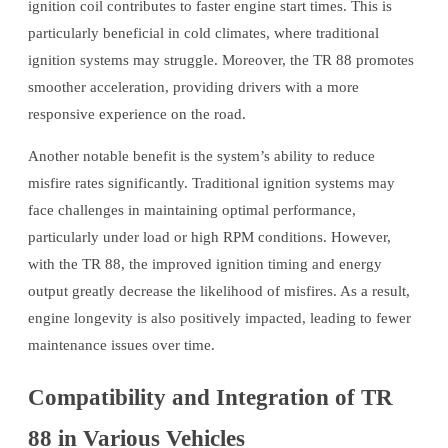
ignition coil contributes to faster engine start times. This is
particularly beneficial in cold climates, where traditional
ignition systems may struggle. Moreover, the TR 88 promotes
smoother acceleration, providing drivers with a more
responsive experience on the road.
Another notable benefit is the system’s ability to reduce
misfire rates significantly. Traditional ignition systems may
face challenges in maintaining optimal performance,
particularly under load or high RPM conditions. However,
with the TR 88, the improved ignition timing and energy
output greatly decrease the likelihood of misfires. As a result,
engine longevity is also positively impacted, leading to fewer
maintenance issues over time.
Compatibility and Integration of TR
88 in Various Vehicles