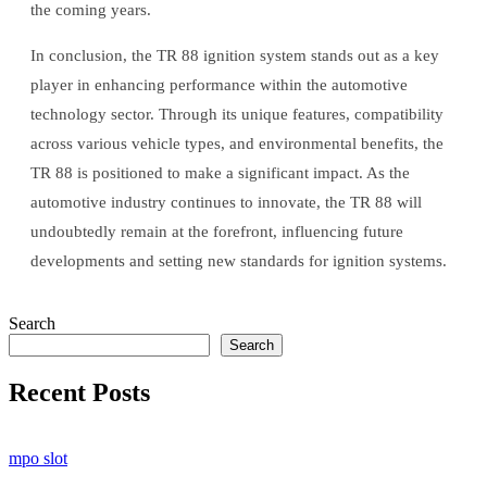
the coming years.
In conclusion, the TR 88 ignition system stands out as a key
player in enhancing performance within the automotive
technology sector. Through its unique features, compatibility
across various vehicle types, and environmental benefits, the
TR 88 is positioned to make a significant impact. As the
automotive industry continues to innovate, the TR 88 will
undoubtedly remain at the forefront, influencing future
developments and setting new standards for ignition systems.
Search
Search
Recent Posts
mpo slot