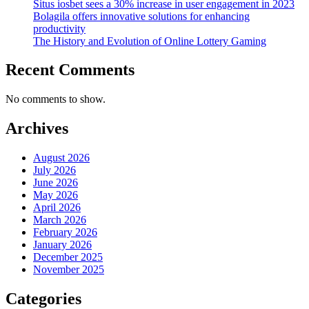
Situs iosbet sees a 30% increase in user engagement in 2023
Bolagila offers innovative solutions for enhancing
productivity
The History and Evolution of Online Lottery Gaming
Recent Comments
No comments to show.
Archives
August 2026
July 2026
June 2026
May 2026
April 2026
March 2026
February 2026
January 2026
December 2025
November 2025
Categories