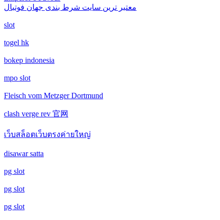
معتبر ترین سایت شرط بندی جهان فوتبال
krypto casino
slot
beste wettanbieter
togel hk
bokep indonesia
beste wettanbieter
mpo slot
online wetten ohne verifizierung
Fleisch vom Metzger Dortmund
casinos ohne limit
clash verge rev 官网
เว็บสล็อตเว็บตรงค่ายใหญ่
online casinos
disawar satta
neue wettanbieter
pg slot
neue wettanbieter
pg slot
pg slot
ξενες στοιχηματικες εταιριες που δεχονται ελληνες