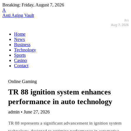
Breaking:
Friday, August 7, 2026
A
Anti Aging Vault
Fri
Aug 7, 2026
Home
News
Business
Technology
Sports
Casino
Contact
Online Gaming
TR 88 ignition system enhances
performance in auto technology
admin • June 27, 2026
TR 88 represents a significant advancement in ignition system