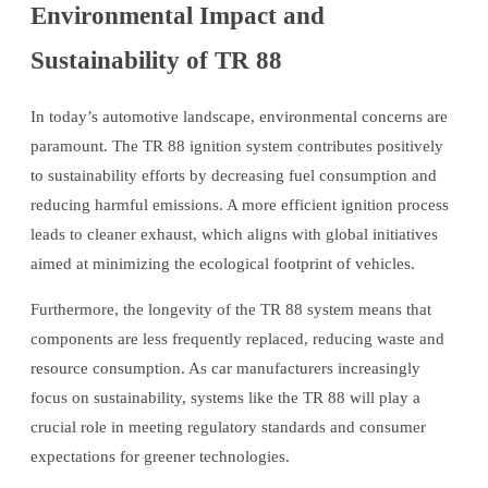
Environmental Impact and
Sustainability of TR 88
In today’s automotive landscape, environmental concerns are
paramount. The TR 88 ignition system contributes positively
to sustainability efforts by decreasing fuel consumption and
reducing harmful emissions. A more efficient ignition process
leads to cleaner exhaust, which aligns with global initiatives
aimed at minimizing the ecological footprint of vehicles.
Furthermore, the longevity of the TR 88 system means that
components are less frequently replaced, reducing waste and
resource consumption. As car manufacturers increasingly
focus on sustainability, systems like the TR 88 will play a
crucial role in meeting regulatory standards and consumer
expectations for greener technologies.