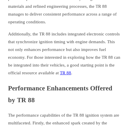
materials and refined engineering processes, the TR 88
manages to deliver consistent performance across a range of
operating conditions.
Additionally, the TR 88 includes integrated electronic controls
that synchronize ignition timing with engine demands. This
not only enhances performance but also improves fuel
economy. For those interested in exploring how the TR 88 can
be integrated into their vehicles, a good starting point is the
official resource available at
TR 88
.
Performance Enhancements Offered
by TR 88
The performance capabilities of the TR 88 ignition system are
multifaceted. Firstly, the enhanced spark created by the