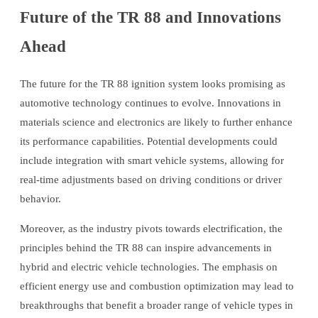
Future of the TR 88 and Innovations
Ahead
The future for the TR 88 ignition system looks promising as
automotive technology continues to evolve. Innovations in
materials science and electronics are likely to further enhance
its performance capabilities. Potential developments could
include integration with smart vehicle systems, allowing for
real-time adjustments based on driving conditions or driver
behavior.
Moreover, as the industry pivots towards electrification, the
principles behind the TR 88 can inspire advancements in
hybrid and electric vehicle technologies. The emphasis on
efficient energy use and combustion optimization may lead to
breakthroughs that benefit a broader range of vehicle types in