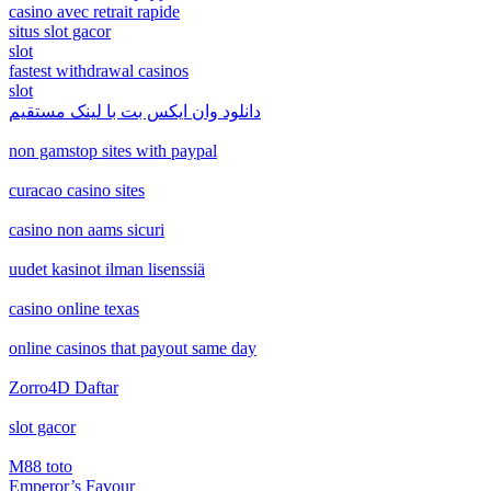
casino avec retrait rapide
situs slot gacor
online casinos mit schneller auszahlung
slot
fastest withdrawal casinos
slot
neue online casinos
دانلود وان ایکس بت با لینک مستقیم
beste ausländische online casinos schweiz
non gamstop sites with paypal
curacao casino sites
online casino schweiz twint
casino non aams sicuri
gratis spiele
uudet kasinot ilman lisenssiä
casino online texas
live casino
online casinos that payout same day
casinos ohne verifizierung
Zorro4D Daftar
wettanbieter ohne oasis
slot gacor
M88 toto
sportwetten anbieter
Emperor’s Favour