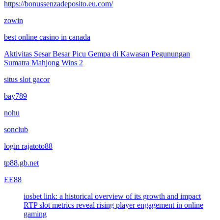
https://bonussenzadeposito.eu.com/
zowin
best online casino in canada
Aktivitas Sesar Besar Picu Gempa di Kawasan Pegunungan
Sumatra Mahjong Wins 2
situs slot gacor
bay789
nohu
sonclub
login rajatoto88
tp88.gb.net
EE88
iosbet link: a historical overview of its growth and impact
RTP slot metrics reveal rising player engagement in online
gaming