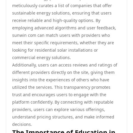
meticulously curates a list of companies that offer
sustainable energy solutions, ensuring that users
receive reliable and high-quality options. By
employing advanced algorithms and user feedback,
sunwin com can match users with providers who
meet their specific requirements, whether they are
looking for residential solar installations or
commercial energy solutions.
Additionally, users can access reviews and ratings of
different providers directly on the site, giving them
insights into the experiences of others who have
utilized the services. This transparency promotes
trust and encourages users to engage with the
platform confidently. By connecting with reputable
providers, users can explore various offerings,
understand pricing structures, and make informed
decisions.
The Importance of Education in