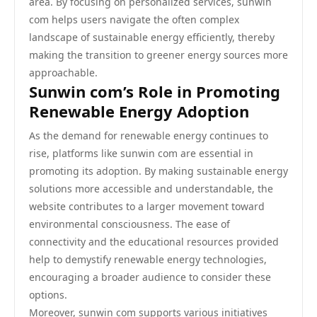
area. By focusing on personalized services, sunwin
com helps users navigate the often complex
landscape of sustainable energy efficiently, thereby
making the transition to greener energy sources more
approachable.
Sunwin com’s Role in Promoting
Renewable Energy Adoption
As the demand for renewable energy continues to
rise, platforms like sunwin com are essential in
promoting its adoption. By making sustainable energy
solutions more accessible and understandable, the
website contributes to a larger movement toward
environmental consciousness. The ease of
connectivity and the educational resources provided
help to demystify renewable energy technologies,
encouraging a broader audience to consider these
options.
Moreover, sunwin com supports various initiatives