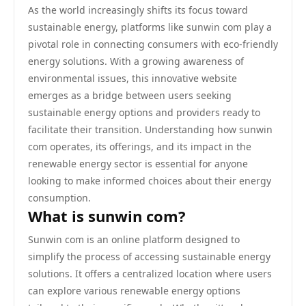
As the world increasingly shifts its focus toward
sustainable energy, platforms like sunwin com play a
pivotal role in connecting consumers with eco-friendly
energy solutions. With a growing awareness of
environmental issues, this innovative website
emerges as a bridge between users seeking
sustainable energy options and providers ready to
facilitate their transition. Understanding how sunwin
com operates, its offerings, and its impact in the
renewable energy sector is essential for anyone
looking to make informed choices about their energy
consumption.
What is sunwin com?
Sunwin com is an online platform designed to
simplify the process of accessing sustainable energy
solutions. It offers a centralized location where users
can explore various renewable energy options