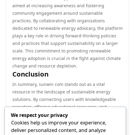
aimed at increasing awareness and fostering
community engagement around sustainable
practices. By collaborating with organizations
dedicated to renewable energy advocacy, the platform
plays a key role in driving forward-thinking policies
and practices that support sustainability on a larger
scale. This commitment to promoting renewable
energy adoption is crucial in the fight against climate
change and resource depletion.
Conclusion
In summary, sunwin com stands out as a vital
resource in the landscape of sustainable energy
solutions. By connecting users with knowledgeable
providers, offering educational resources, and
promoting personalized services, the platform
We respect your privacy
empowers individuals and businesses to make
Cookies help us improve your experience,
environmentally conscious energy choices. As the
deliver personalized content, and analyze