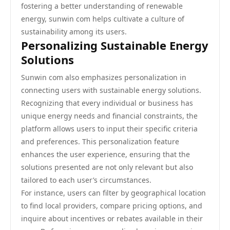
fostering a better understanding of renewable
energy, sunwin com helps cultivate a culture of
sustainability among its users.
Personalizing Sustainable Energy
Solutions
Sunwin com also emphasizes personalization in
connecting users with sustainable energy solutions.
Recognizing that every individual or business has
unique energy needs and financial constraints, the
platform allows users to input their specific criteria
and preferences. This personalization feature
enhances the user experience, ensuring that the
solutions presented are not only relevant but also
tailored to each user’s circumstances.
For instance, users can filter by geographical location
to find local providers, compare pricing options, and
inquire about incentives or rebates available in their