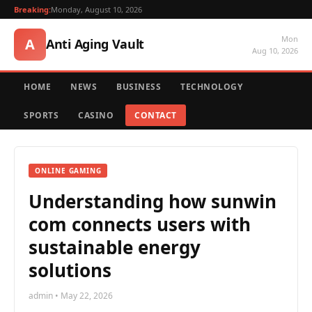
Breaking:
Monday, August 10, 2026
Mon
A
Anti Aging Vault
Aug 10, 2026
HOME
NEWS
BUSINESS
TECHNOLOGY
SPORTS
CASINO
CONTACT
ONLINE GAMING
Understanding how sunwin
com connects users with
sustainable energy
solutions
admin • May 22, 2026