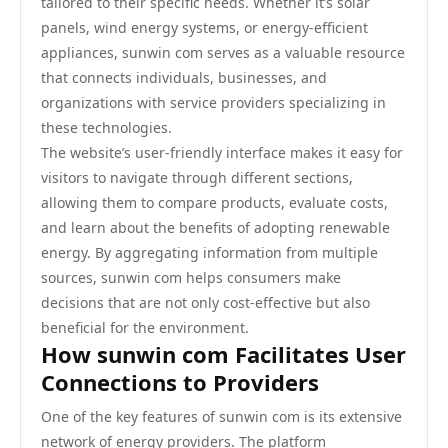
tailored to their specific needs. Whether it’s solar
panels, wind energy systems, or energy-efficient
appliances, sunwin com serves as a valuable resource
that connects individuals, businesses, and
organizations with service providers specializing in
these technologies.
The website’s user-friendly interface makes it easy for
visitors to navigate through different sections,
allowing them to compare products, evaluate costs,
and learn about the benefits of adopting renewable
energy. By aggregating information from multiple
sources, sunwin com helps consumers make
decisions that are not only cost-effective but also
beneficial for the environment.
How sunwin com Facilitates User
Connections to Providers
One of the key features of sunwin com is its extensive
network of energy providers. The platform