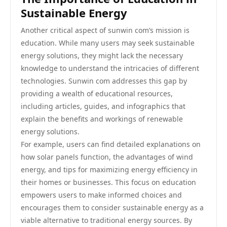
Sustainable Energy
Another critical aspect of sunwin com’s mission is
education. While many users may seek sustainable
energy solutions, they might lack the necessary
knowledge to understand the intricacies of different
technologies. Sunwin com addresses this gap by
providing a wealth of educational resources,
including articles, guides, and infographics that
explain the benefits and workings of renewable
energy solutions.
For example, users can find detailed explanations on
how solar panels function, the advantages of wind
energy, and tips for maximizing energy efficiency in
their homes or businesses. This focus on education
empowers users to make informed choices and
encourages them to consider sustainable energy as a
viable alternative to traditional energy sources. By