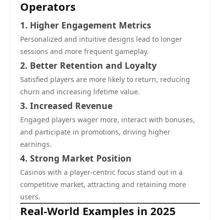
Operators
1. Higher Engagement Metrics
Personalized and intuitive designs lead to longer
sessions and more frequent gameplay.
2. Better Retention and Loyalty
Satisfied players are more likely to return, reducing
churn and increasing lifetime value.
3. Increased Revenue
Engaged players wager more, interact with bonuses,
and participate in promotions, driving higher
earnings.
4. Strong Market Position
Casinos with a player-centric focus stand out in a
competitive market, attracting and retaining more
users.
Real-World Examples in 2025