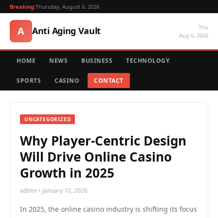
Breaking:
Thursday, August 6, 2026
Thu
A
Anti Aging Vault
Aug 6, 2026
HOME
NEWS
BUSINESS
TECHNOLOGY
SPORTS
CASINO
CONTACT
UNCATEGORIZED
Why Player-Centric Design
Will Drive Online Casino
Growth in 2025
admin • January 10, 2026
In 2025, the online casino industry is shifting its focus