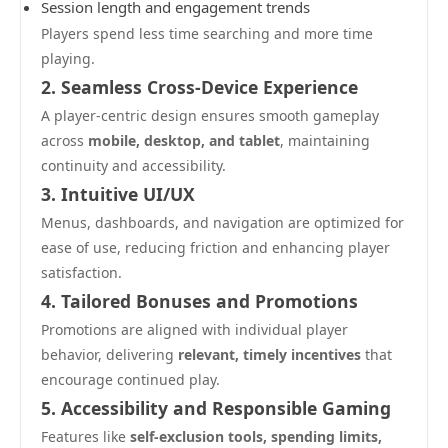
Session length and engagement trends
Players spend less time searching and more time
playing.
2. Seamless Cross-Device Experience
A player-centric design ensures smooth gameplay
across
mobile, desktop, and tablet
, maintaining
continuity and accessibility.
3. Intuitive UI/UX
Menus, dashboards, and navigation are optimized for
ease of use, reducing friction and enhancing player
satisfaction.
4. Tailored Bonuses and Promotions
Promotions are aligned with individual player
behavior, delivering
relevant, timely incentives
that
encourage continued play.
5. Accessibility and Responsible Gaming
Features like
self-exclusion tools, spending limits,