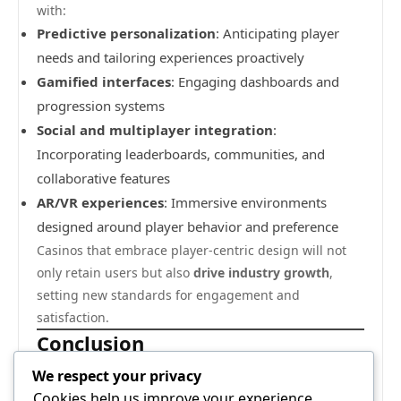
with:
Predictive personalization
: Anticipating player
needs and tailoring experiences proactively
Gamified interfaces
: Engaging dashboards and
progression systems
Social and multiplayer integration
:
Incorporating leaderboards, communities, and
collaborative features
AR/VR experiences
: Immersive environments
designed around player behavior and preference
Casinos that embrace player-centric design will not
only retain users but also
drive industry growth
,
setting new standards for engagement and
satisfaction.
Conclusion
Player-centric design is the
key driver of online
We respect your privacy
casino growth in 2025
. By prioritizing user
Cookies help us improve your experience,