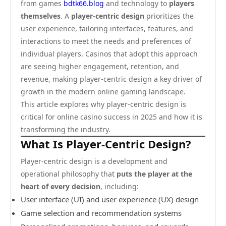
from games
bdtk66.blog
and technology to
players
themselves
. A
player-centric design
prioritizes the
user experience, tailoring interfaces, features, and
interactions to meet the needs and preferences of
individual players. Casinos that adopt this approach
are seeing higher engagement, retention, and
revenue, making player-centric design a key driver of
growth in the modern online gaming landscape.
This article explores why player-centric design is
critical for online casino success in 2025 and how it is
transforming the industry.
What Is Player-Centric Design?
Player-centric design is a development and
operational philosophy that
puts the player at the
heart of every decision
, including:
User interface (UI) and user experience (UX) design
Game selection and recommendation systems