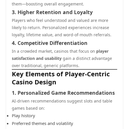
them—boosting overall engagement.
3. Higher Retention and Loyalty
Players who feel understood and valued are more
likely to return. Personalized experiences increase
loyalty, lifetime value, and word-of-mouth referrals.
4. Competitive Differentiation
In a crowded market, casinos that focus on
player
satisfaction and usability
gain a distinct advantage
over traditional, generic platforms.
Key Elements of Player-Centric
Casino Design
1. Personalized Game Recommendations
AI-driven recommendations suggest slots and table
games based on:
Play history
Preferred themes and volatility