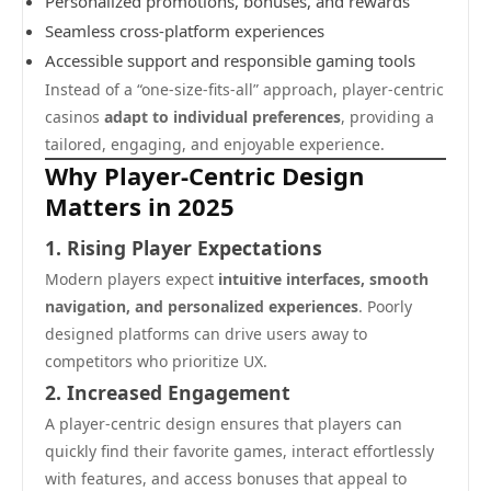
Personalized promotions, bonuses, and rewards
Seamless cross-platform experiences
Accessible support and responsible gaming tools
Instead of a “one-size-fits-all” approach, player-centric
casinos
adapt to individual preferences
, providing a
tailored, engaging, and enjoyable experience.
Why Player-Centric Design
Matters in 2025
1. Rising Player Expectations
Modern players expect
intuitive interfaces, smooth
navigation, and personalized experiences
. Poorly
designed platforms can drive users away to
competitors who prioritize UX.
2. Increased Engagement
A player-centric design ensures that players can
quickly find their favorite games, interact effortlessly
with features, and access bonuses that appeal to