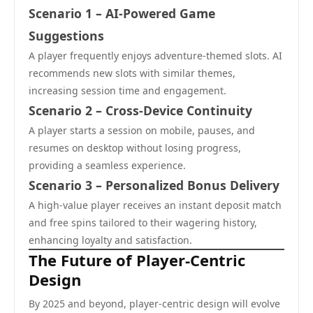
Scenario 1 – AI-Powered Game
Suggestions
A player frequently enjoys adventure-themed slots. AI
recommends new slots with similar themes,
increasing session time and engagement.
Scenario 2 – Cross-Device Continuity
A player starts a session on mobile, pauses, and
resumes on desktop without losing progress,
providing a seamless experience.
Scenario 3 – Personalized Bonus Delivery
A high-value player receives an instant deposit match
and free spins tailored to their wagering history,
enhancing loyalty and satisfaction.
The Future of Player-Centric
Design
By 2025 and beyond, player-centric design will evolve