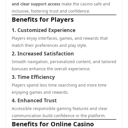
and clear support access
make the casino safe and
inclusive, fostering trust and confidence.
Benefits for Players
1. Customized Experience
Players enjoy interfaces, games, and rewards that
match their preferences and play style.
2. Increased Satisfaction
Smooth navigation, personalized content, and tailored
bonuses enhance the overall experience.
3. Time Efficiency
Players spend less time searching and more time
enjoying games and rewards.
4. Enhanced Trust
Accessible responsible gaming features and clear
communication build confidence in the platform.
Benefits for Online Casino