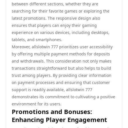
between different sections, whether they are
searching for their favorite games or exploring the
latest promotions. The responsive design also
ensures that players can enjoy their gaming
experience on various devices, including desktops,
tablets, and smartphones.
Moreover, allslotwin 777 prioritizes user accessibility
by offering multiple payment methods for deposits
and withdrawals. This consideration not only makes
transactions straightforward but also helps to build
trust among players. By providing clear information
on payment processes and ensuring that customer
support is readily available, allslotwin 777
demonstrates its commitment to cultivating a positive
environment for its users.
Promotions and Bonuses:
Enhancing Player Engagement