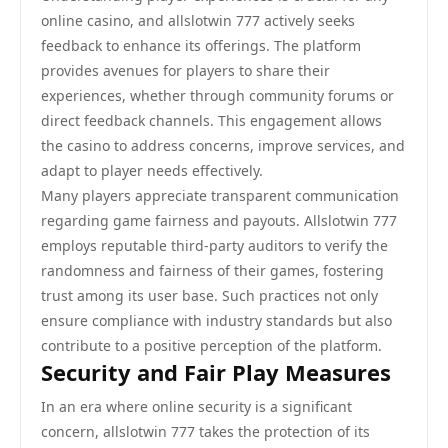
online casino, and allslotwin 777 actively seeks
feedback to enhance its offerings. The platform
provides avenues for players to share their
experiences, whether through community forums or
direct feedback channels. This engagement allows
the casino to address concerns, improve services, and
adapt to player needs effectively.
Many players appreciate transparent communication
regarding game fairness and payouts. Allslotwin 777
employs reputable third-party auditors to verify the
randomness and fairness of their games, fostering
trust among its user base. Such practices not only
ensure compliance with industry standards but also
contribute to a positive perception of the platform.
Security and Fair Play Measures
In an era where online security is a significant
concern, allslotwin 777 takes the protection of its