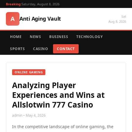
Breaking:
Saturday, August 8, 2026
Sat
A
Anti Aging Vault
Aug 8, 2026
HOME
NEWS
BUSINESS
TECHNOLOGY
SPORTS
CASINO
CONTACT
ONLINE GAMING
Analyzing Player
Experiences and Wins at
Allslotwin 777 Casino
admin • May 4, 2026
In the competitive landscape of online gaming, the