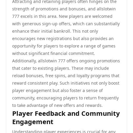
Attracting and retaining players often hinges on the
strength of promotions and bonuses, and allslotwin
777 excels in this area. New players are welcomed
with generous sign-up offers, which can substantially
enhance their initial bankroll. This not only
encourages new registrations but also provides an
opportunity for players to explore a range of games
without significant financial commitment.
Additionally, allslotwin 777 offers ongoing promotions
that cater to existing players. These may include
reload bonuses, free spins, and loyalty programs that
reward consistent play. Such initiatives not only boost
player engagement but also foster a sense of
community, encouraging players to return frequently
to take advantage of new offers and rewards.
Player Feedback and Community
Engagement
Understanding player experiences is crucial for any