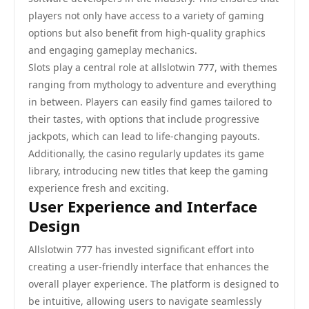
players not only have access to a variety of gaming
options but also benefit from high-quality graphics
and engaging gameplay mechanics.
Slots play a central role at allslotwin 777, with themes
ranging from mythology to adventure and everything
in between. Players can easily find games tailored to
their tastes, with options that include progressive
jackpots, which can lead to life-changing payouts.
Additionally, the casino regularly updates its game
library, introducing new titles that keep the gaming
experience fresh and exciting.
User Experience and Interface
Design
Allslotwin 777 has invested significant effort into
creating a user-friendly interface that enhances the
overall player experience. The platform is designed to
be intuitive, allowing users to navigate seamlessly