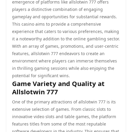
emergence of platforms like allslotwin 777 offers
players a distinctive combination of engaging
gameplay and opportunities for substantial rewards.
This casino aims to provide a comprehensive
experience that caters to various preferences, making
it a noteworthy addition to the online gambling sector.
With an array of games, promotions, and user-centric
features, allslotwin 777 endeavors to create an
environment where players can immerse themselves
in thrilling gaming sessions while also enjoying the
potential for significant wins.
Game Variety and Quality at
Allslotwin 777
One of the primary attractions of allslotwin 777 is its
extensive selection of games. From classic slots to
innovative video slots and table games, the platform
features titles from some of the most reputable
software developers in the industry. This ensures that