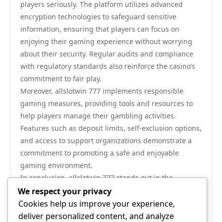
players seriously. The platform utilizes advanced
encryption technologies to safeguard sensitive
information, ensuring that players can focus on
enjoying their gaming experience without worrying
about their security. Regular audits and compliance
with regulatory standards also reinforce the casino’s
commitment to fair play.
Moreover, allslotwin 777 implements responsible
gaming measures, providing tools and resources to
help players manage their gambling activities.
Features such as deposit limits, self-exclusion options,
and access to support organizations demonstrate a
commitment to promoting a safe and enjoyable
gaming environment.
In conclusion, allslotwin 777 stands out in the
crowded online casino market by offering a well-
We respect your privacy
rounded gaming experience that prioritizes player
Cookies help us improve your experience,
satisfaction. With a diverse selection of games, user-
deliver personalized content, and analyze