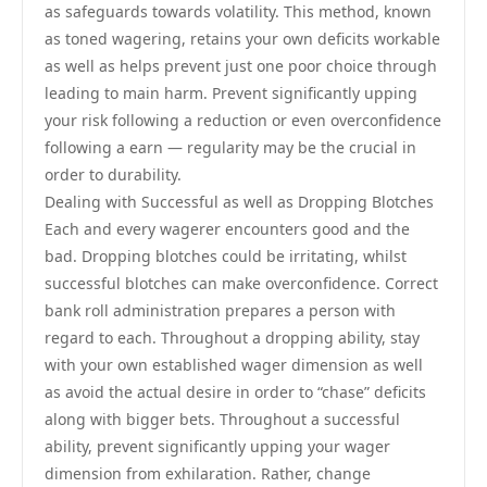
as safeguards towards volatility. This method, known
as toned wagering, retains your own deficits workable
as well as helps prevent just one poor choice through
leading to main harm. Prevent significantly upping
your risk following a reduction or even overconfidence
following a earn — regularity may be the crucial in
order to durability.
Dealing with Successful as well as Dropping Blotches
Each and every wagerer encounters good and the
bad. Dropping blotches could be irritating, whilst
successful blotches can make overconfidence. Correct
bank roll administration prepares a person with
regard to each. Throughout a dropping ability, stay
with your own established wager dimension as well
as avoid the actual desire in order to “chase” deficits
along with bigger bets. Throughout a successful
ability, prevent significantly upping your wager
dimension from exhilaration. Rather, change