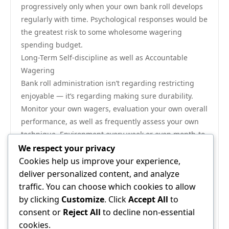
progressively only when your own bank roll develops
regularly with time. Psychological responses would be
the greatest risk to some wholesome wagering
spending budget.
Long-Term Self-discipline as well as Accountable
Wagering
Bank roll administration isn’t regarding restricting
enjoyable — it’s regarding making sure durability.
Monitor your own wagers, evaluation your own overall
performance, as well as frequently assess your own
technique. Environment every week or even month-to-
month limitations may also assist preserve manage.
We respect your privacy
Keep in mind, sports activities wagering ought to be
Cookies help us improve your experience,
amusement very first along with a determined
deliver personalized content, and analyze
technique 2nd. Through environment a passionate
traffic. You can choose which cookies to allow
bank roll, utilizing regimented wager dimension, as
by clicking
Customize
. Click
Accept All
to
well as managing psychological urges, a person
consent or
Reject All
to decline non-essential
produce a organised program which safeguards your
cookies.