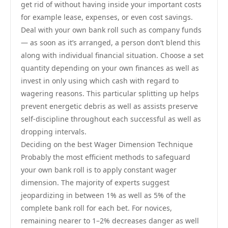
get rid of without having inside your important costs
for example lease, expenses, or even cost savings.
Deal with your own bank roll such as company funds
— as soon as it’s arranged, a person don’t blend this
along with individual financial situation. Choose a set
quantity depending on your own finances as well as
invest in only using which cash with regard to
wagering reasons. This particular splitting up helps
prevent energetic debris as well as assists preserve
self-discipline throughout each successful as well as
dropping intervals.
Deciding on the best Wager Dimension Technique
Probably the most efficient methods to safeguard
your own bank roll is to apply constant wager
dimension. The majority of experts suggest
jeopardizing in between 1% as well as 5% of the
complete bank roll for each bet. For novices,
remaining nearer to 1–2% decreases danger as well