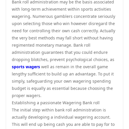
Bank roll administration may be the basis associated
with long-term achievement within sports activities
wagering. Numerous gamblers concentrate seriously
upon selecting those who win however disregard the
need for controlling their own cash correctly. Actually
the very best methods may fall short without having
regimented monetary manage. Bank roll
administration guarantees that you could endure
dropping blotches, prevent psychological choices, as
sports wagers
well as remain in the overall game
lengthy sufficient to build up an advantage. To put it
simply, safeguarding your own wagering spending
budget is equally as essential because choosing the
proper wagers.
Establishing a passionate Wagering Bank roll
The initial step within bank roll administration is
actually developing a individual wagering account.
This will end up being cash you are able to pay for to