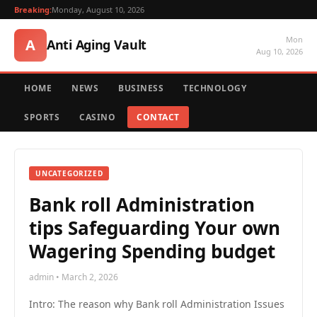
Breaking:
Monday, August 10, 2026
Mon
A
Anti Aging Vault
Aug 10, 2026
HOME
NEWS
BUSINESS
TECHNOLOGY
SPORTS
CASINO
CONTACT
UNCATEGORIZED
Bank roll Administration
tips Safeguarding Your own
Wagering Spending budget
admin • March 2, 2026
Intro: The reason why Bank roll Administration Issues