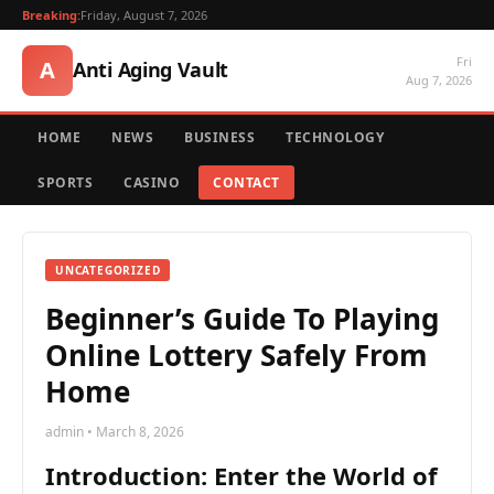
Breaking:
Friday, August 7, 2026
Fri
A
Anti Aging Vault
Aug 7, 2026
HOME
NEWS
BUSINESS
TECHNOLOGY
SPORTS
CASINO
CONTACT
UNCATEGORIZED
Beginner’s Guide To Playing
Online Lottery Safely From
Home
admin • March 8, 2026
Introduction: Enter the World of