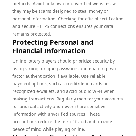
methods. Avoid unknown or unverified websites, as
they may be scams designed to steal money or
personal information. Checking for official certification
and secure HTTPS connections ensures your data
remains protected.
Protecting Personal and
Financial Information
Online lottery players should prioritize security by
using strong, unique passwords and enabling two-
factor authentication if available. Use reliable
payment options, such as credit/debit cards or
recognized e-wallets, and avoid public Wi-Fi when
making transactions. Regularly monitor your accounts
for unusual activity and never share sensitive
information with unverified sources. These
precautions reduce the risk of fraud and provide
peace of mind while playing online.