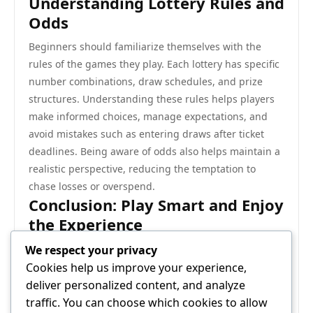
Understanding Lottery Rules and
Odds
Beginners should familiarize themselves with the
rules of the games they play. Each lottery has specific
number combinations, draw schedules, and prize
structures. Understanding these rules helps players
make informed choices, manage expectations, and
avoid mistakes such as entering draws after ticket
deadlines. Being aware of odds also helps maintain a
realistic perspective, reducing the temptation to
chase losses or overspend.
Conclusion: Play Smart and Enjoy
the Experience
Playing online lotteries from home can be exciting
We respect your privacy
and rewarding when approached safely. By choosing
Cookies help us improve your experience,
reputable platforms, protecting personal information,
deliver personalized content, and analyze
and understanding game rules, beginners can enjoy
traffic. You can choose which cookies to allow