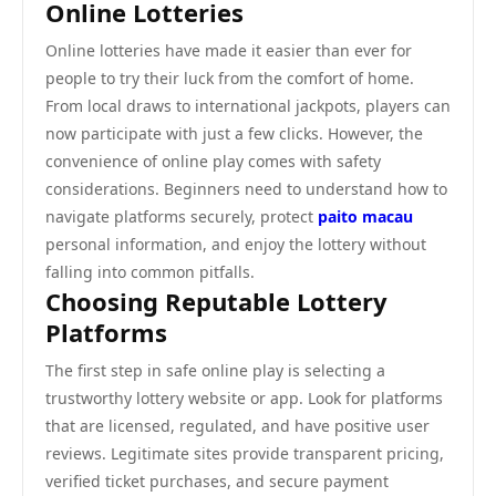
Online Lotteries
Online lotteries have made it easier than ever for
people to try their luck from the comfort of home.
From local draws to international jackpots, players can
now participate with just a few clicks. However, the
convenience of online play comes with safety
considerations. Beginners need to understand how to
navigate platforms securely, protect
paito macau
personal information, and enjoy the lottery without
falling into common pitfalls.
Choosing Reputable Lottery
Platforms
The first step in safe online play is selecting a
trustworthy lottery website or app. Look for platforms
that are licensed, regulated, and have positive user
reviews. Legitimate sites provide transparent pricing,
verified ticket purchases, and secure payment