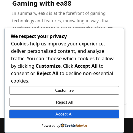
Gaming with ea88
In summary, ea88 is at the forefront of gaming
technology and features, innovating in ways that
captivate and engage players across the globe. Its
technological advancements, diverse gaming
We respect your privacy
offerings, mobile optimization, and dedication to
Cookies help us improve your experience,
security set it apart in a crowded market. As ea88
deliver personalized content, and analyze
continues to evolve, it is poised to redefine the future
traffic. You can choose which cookies to allow
of gaming, making it a platform worth watching for
by clicking
Customize
. Click
Accept All
to
enthusiasts and newcomers alike. With features like
consent or
Reject All
to decline non-essential
the
ea88
slot games, the platform is sure to attract a
cookies.
growing audience eager to experience the next
Customize
generation of gaming.
Reject All
Accept All
© 2026 Anti Aging Vault. All Rights Reserved. | Powered by
Powered by
WordPress