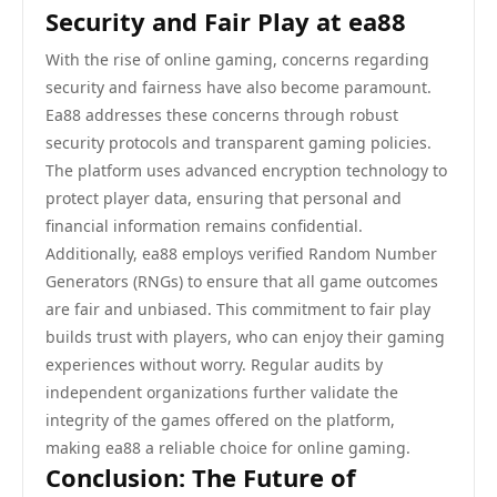
Security and Fair Play at ea88
With the rise of online gaming, concerns regarding
security and fairness have also become paramount.
Ea88 addresses these concerns through robust
security protocols and transparent gaming policies.
The platform uses advanced encryption technology to
protect player data, ensuring that personal and
financial information remains confidential.
Additionally, ea88 employs verified Random Number
Generators (RNGs) to ensure that all game outcomes
are fair and unbiased. This commitment to fair play
builds trust with players, who can enjoy their gaming
experiences without worry. Regular audits by
independent organizations further validate the
integrity of the games offered on the platform,
making ea88 a reliable choice for online gaming.
Conclusion: The Future of