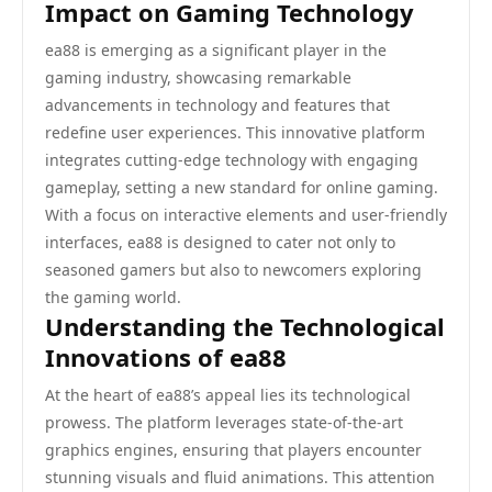
Impact on Gaming Technology
ea88 is emerging as a significant player in the
gaming industry, showcasing remarkable
advancements in technology and features that
redefine user experiences. This innovative platform
integrates cutting-edge technology with engaging
gameplay, setting a new standard for online gaming.
With a focus on interactive elements and user-friendly
interfaces, ea88 is designed to cater not only to
seasoned gamers but also to newcomers exploring
the gaming world.
Understanding the Technological
Innovations of ea88
At the heart of ea88’s appeal lies its technological
prowess. The platform leverages state-of-the-art
graphics engines, ensuring that players encounter
stunning visuals and fluid animations. This attention