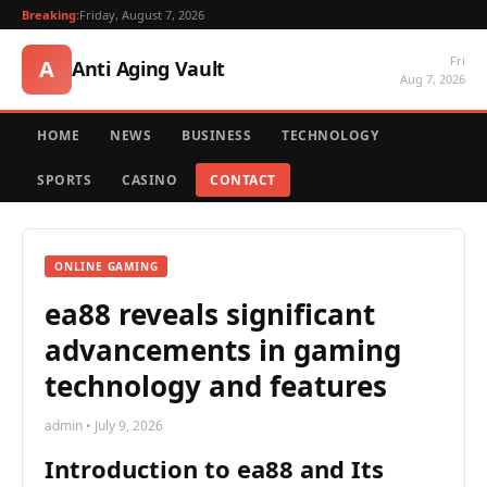
Breaking:
Friday, August 7, 2026
Fri
A
Anti Aging Vault
Aug 7, 2026
HOME
NEWS
BUSINESS
TECHNOLOGY
SPORTS
CASINO
CONTACT
ONLINE GAMING
ea88 reveals significant
advancements in gaming
technology and features
admin • July 9, 2026
Introduction to ea88 and Its