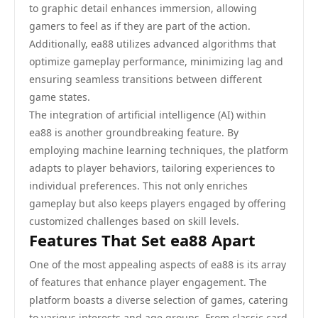
to graphic detail enhances immersion, allowing
gamers to feel as if they are part of the action.
Additionally, ea88 utilizes advanced algorithms that
optimize gameplay performance, minimizing lag and
ensuring seamless transitions between different
game states.
The integration of artificial intelligence (AI) within
ea88 is another groundbreaking feature. By
employing machine learning techniques, the platform
adapts to player behaviors, tailoring experiences to
individual preferences. This not only enriches
gameplay but also keeps players engaged by offering
customized challenges based on skill levels.
Features That Set ea88 Apart
One of the most appealing aspects of ea88 is its array
of features that enhance player engagement. The
platform boasts a diverse selection of games, catering
to various interests and age groups. From classic card