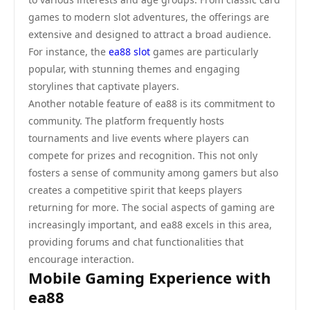
games to modern slot adventures, the offerings are
extensive and designed to attract a broad audience.
For instance, the
ea88 slot
games are particularly
popular, with stunning themes and engaging
storylines that captivate players.
Another notable feature of ea88 is its commitment to
community. The platform frequently hosts
tournaments and live events where players can
compete for prizes and recognition. This not only
fosters a sense of community among gamers but also
creates a competitive spirit that keeps players
returning for more. The social aspects of gaming are
increasingly important, and ea88 excels in this area,
providing forums and chat functionalities that
encourage interaction.
Mobile Gaming Experience with
ea88