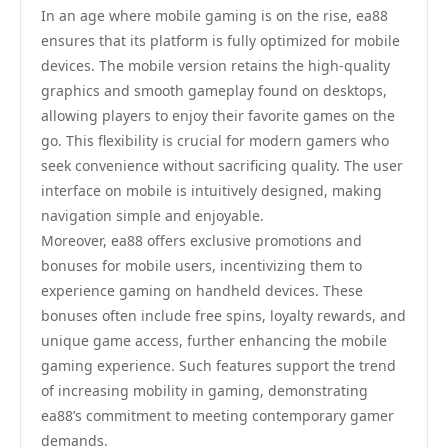
In an age where mobile gaming is on the rise, ea88
ensures that its platform is fully optimized for mobile
devices. The mobile version retains the high-quality
graphics and smooth gameplay found on desktops,
allowing players to enjoy their favorite games on the
go. This flexibility is crucial for modern gamers who
seek convenience without sacrificing quality. The user
interface on mobile is intuitively designed, making
navigation simple and enjoyable.
Moreover, ea88 offers exclusive promotions and
bonuses for mobile users, incentivizing them to
experience gaming on handheld devices. These
bonuses often include free spins, loyalty rewards, and
unique game access, further enhancing the mobile
gaming experience. Such features support the trend
of increasing mobility in gaming, demonstrating
ea88’s commitment to meeting contemporary gamer
demands.