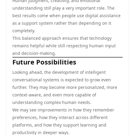
Human judgment, creativity, and emotional
understanding still play a very important role. The
best results come when people use digital assistance
as a support system rather than depending on it
completely.
This balanced approach ensures that technology
remains helpful while still respecting human input
and decision-making.
Future Possibilities
Looking ahead, the development of intelligent
conversational systems is expected to grow even
further. They may become more personalized, more
context-aware, and even more capable of
understanding complex human needs.
We may see improvements in how they remember
preferences, how they interact across different
platforms, and how they support learning and
productivity in deeper ways.