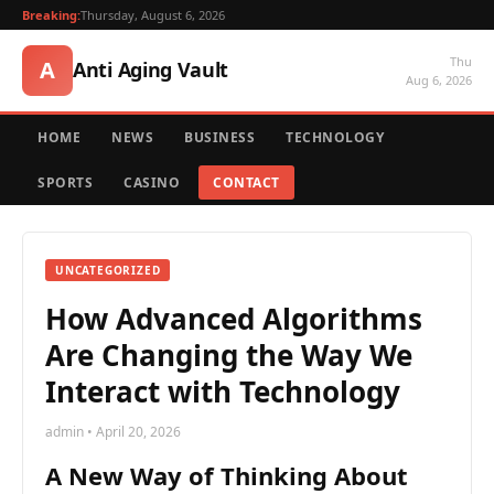
Breaking:
Thursday, August 6, 2026
Thu
A
Anti Aging Vault
Aug 6, 2026
HOME
NEWS
BUSINESS
TECHNOLOGY
SPORTS
CASINO
CONTACT
UNCATEGORIZED
How Advanced Algorithms
Are Changing the Way We
Interact with Technology
admin • April 20, 2026
A New Way of Thinking About