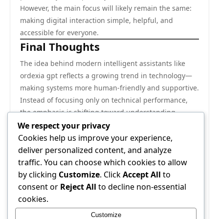
However, the main focus will likely remain the same:
making digital interaction simple, helpful, and
accessible for everyone.
Final Thoughts
The idea behind modern intelligent assistants like
ordexia gpt reflects a growing trend in technology—
making systems more human-friendly and supportive.
Instead of focusing only on technical performance,
the emphasis is shifting toward understanding
people better and helping them in meaningful ways.
We respect your privacy
As digital tools continue to evolve, their true value will
Cookies help us improve your experience,
come from how well they improve daily life, reduce
deliver personalized content, and analyze
effort, and encourage creativity. When used wisely,
traffic. You can choose which cookies to allow
they can become powerful companions in both
by clicking
Customize
. Click
Accept All
to
personal and professional journeys.
consent or
Reject All
to decline non-essential
The future of such systems is not just about
cookies.
intelligence—it is about connection, simplicity, and
Customize