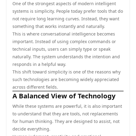
One of the strongest aspects of modern intelligent
systems is simplicity. People today prefer tools that do
not require long learning curves. Instead, they want
something that works instantly and naturally.
This is where conversational intelligence becomes
important. Instead of using complex commands or
technical inputs, users can simply type or speak
naturally. The system understands the intention and
responds in a helpful way.
This shift toward simplicity is one of the reasons why
such technologies are becoming widely appreciated
across different fields.
A Balanced View of Technology
While these systems are powerful, it is also important
to understand that they are tools, not replacements
for human thinking. They are designed to assist, not
decide everything.