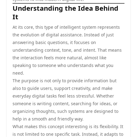
Understanding the Idea Behind
It
At its core, this type of intelligent system represents
the evolution of digital assistance. Instead of just
answering basic questions, it focuses on
understanding context, tone, and intent. That means
the interaction feels more natural, almost like
speaking to someone who understands what you
need.
The purpose is not only to provide information but
also to guide users, support creativity, and make
everyday digital tasks feel less stressful. Whether
someone is writing content, searching for ideas, or
organizing thoughts, such systems are designed to
help in a smooth and friendly way.
What makes this concept interesting is its flexibility. It
is not limited to one specific task. Instead, it adapts to