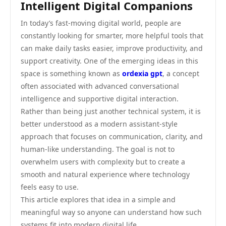
Intelligent Digital Companions
In today’s fast-moving digital world, people are
constantly looking for smarter, more helpful tools that
can make daily tasks easier, improve productivity, and
support creativity. One of the emerging ideas in this
space is something known as
ordexia gpt
, a concept
often associated with advanced conversational
intelligence and supportive digital interaction.
Rather than being just another technical system, it is
better understood as a modern assistant-style
approach that focuses on communication, clarity, and
human-like understanding. The goal is not to
overwhelm users with complexity but to create a
smooth and natural experience where technology
feels easy to use.
This article explores that idea in a simple and
meaningful way so anyone can understand how such
systems fit into modern digital life.