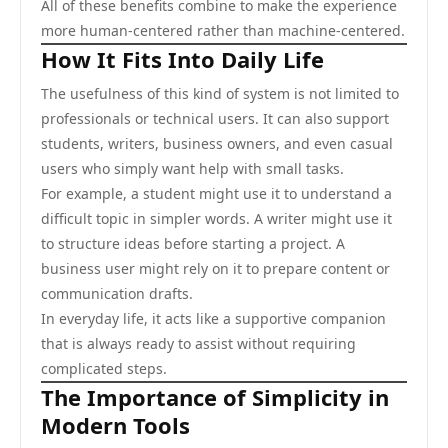
All of these benefits combine to make the experience
more human-centered rather than machine-centered.
How It Fits Into Daily Life
The usefulness of this kind of system is not limited to
professionals or technical users. It can also support
students, writers, business owners, and even casual
users who simply want help with small tasks.
For example, a student might use it to understand a
difficult topic in simpler words. A writer might use it
to structure ideas before starting a project. A
business user might rely on it to prepare content or
communication drafts.
In everyday life, it acts like a supportive companion
that is always ready to assist without requiring
complicated steps.
The Importance of Simplicity in
Modern Tools