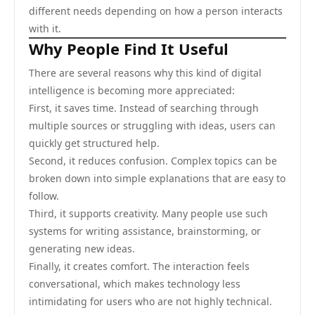
different needs depending on how a person interacts
with it.
Why People Find It Useful
There are several reasons why this kind of digital
intelligence is becoming more appreciated:
First, it saves time. Instead of searching through
multiple sources or struggling with ideas, users can
quickly get structured help.
Second, it reduces confusion. Complex topics can be
broken down into simple explanations that are easy to
follow.
Third, it supports creativity. Many people use such
systems for writing assistance, brainstorming, or
generating new ideas.
Finally, it creates comfort. The interaction feels
conversational, which makes technology less
intimidating for users who are not highly technical.