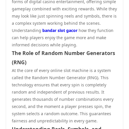
forms of digital casino entertainment, offering simple
gameplay combined with exciting rewards. While they
may look like just spinning reels and symbols, there is
a complex system working behind the scenes.
Understanding
bandar slot gacor
how they function
can help players enjoy the game more and make
informed decisions while playing.
The Role of Random Number Generators
(RNG)
At the core of every online slot machine is a system
called the Random Number Generator (RNG). This
technology ensures that every spin is completely
random and independent of previous results. It
generates thousands of number combinations every
second, and the moment a player presses spin, the
system selects a random outcome. This guarantees
fairness and unpredictability in every game.