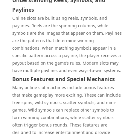
Understanding Reels, Symbols, and
Paylines
Online slots are built using reels, symbols, and
paylines. Reels are the spinning columns, while
symbols are the images that appear on them. Paylines
are the patterns that determine winning
combinations. When matching symbols appear in a
specific pattern across a payline, the player receives a
payout based on the game’s rules. Modern slots may
have multiple paylines and even ways-to-win systems.
Bonus Features and Special Mechanics
Many online slot machines include bonus features
that make gameplay more exciting. These can include
free spins, wild symbols, scatter symbols, and mini-
games. Wild symbols can replace other symbols to
form winning combinations, while scatter symbols
often trigger bonus rounds. These features are
designed to increase entertainment and provide