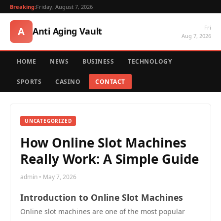
Breaking:
Friday, August 7, 2026
Fri
A
Anti Aging Vault
Aug 7, 2026
HOME
NEWS
BUSINESS
TECHNOLOGY
SPORTS
CASINO
CONTACT
UNCATEGORIZED
How Online Slot Machines
Really Work: A Simple Guide
admin • May 7, 2026
Introduction to Online Slot Machines
Online slot machines are one of the most popular