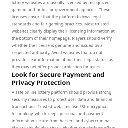
lottery websites are usually licensed by recognized
gaming authorities or government agencies. These
licenses ensure that the platform follows legal
standards and fair gaming practices. Most trusted
websites clearly display their licensing information at
the bottom of their homepage. Players should verify
whether the license is genuine and issued by a
respected authority. Avoid websites that do not
provide clear information about their legal status, as
they may not offer proper protection for users.
Look for Secure Payment and
Privacy Protection
A safe online lottery platform should provide strong
security measures to protect user data and financial
transactions. Trusted websites use SSL encryption
technology, which keeps personal and payment
information secure from hackers and cybercriminals.
Players should also check whether the platform offers