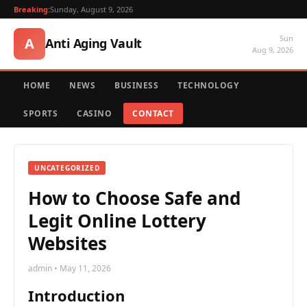
Breaking:
Sunday, August 9, 2026
Sun
A
Anti Aging Vault
Aug 9, 2026
HOME
NEWS
BUSINESS
TECHNOLOGY
SPORTS
CASINO
CONTACT
UNCATEGORIZED
How to Choose Safe and
Legit Online Lottery
Websites
admin • May 11, 2026
Introduction