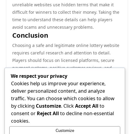
unreliable websites use hidden terms that make it
difficult for winners to collect their money. Taking the
time to understand these details can help players
avoid scams and unnecessary problems.
Conclusion
Choosing a safe and legitimate online lottery website
requires careful research and attention to detail.
Players should focus on licensed platforms, secure
payment systems, positive customer reviews, and
transparent policies before investing money. A
We respect your privacy
trustworthy website not only protects personal
Cookies help us improve your experience,
information but also provides a fair and enjoyable
deliver personalized content, and analyze
gaming experience. As online lottery gaming
traffic. You can choose which cookies to allow
continues to grow worldwide, making smart choices
by clicking
Customize
. Click
Accept All
to
has become more important than ever. By selecting
consent or
Reject All
to decline non-essential
reliable platforms and staying informed, players can
cookies.
enjoy online lotteries with greater confidence and
Customize