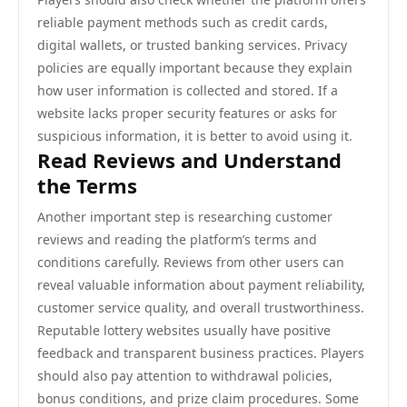
reliable payment methods such as credit cards,
digital wallets, or trusted banking services. Privacy
policies are equally important because they explain
how user information is collected and stored. If a
website lacks proper security features or asks for
suspicious information, it is better to avoid using it.
Read Reviews and Understand
the Terms
Another important step is researching customer
reviews and reading the platform’s terms and
conditions carefully. Reviews from other users can
reveal valuable information about payment reliability,
customer service quality, and overall trustworthiness.
Reputable lottery websites usually have positive
feedback and transparent business practices. Players
should also pay attention to withdrawal policies,
bonus conditions, and prize claim procedures. Some