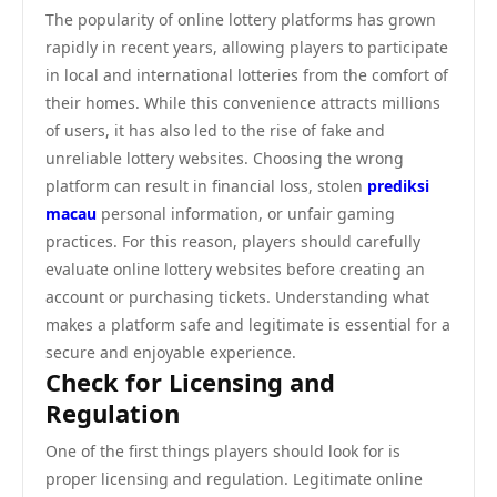
The popularity of online lottery platforms has grown
rapidly in recent years, allowing players to participate
in local and international lotteries from the comfort of
their homes. While this convenience attracts millions
of users, it has also led to the rise of fake and
unreliable lottery websites. Choosing the wrong
platform can result in financial loss, stolen
prediksi
macau
personal information, or unfair gaming
practices. For this reason, players should carefully
evaluate online lottery websites before creating an
account or purchasing tickets. Understanding what
makes a platform safe and legitimate is essential for a
secure and enjoyable experience.
Check for Licensing and
Regulation
One of the first things players should look for is
proper licensing and regulation. Legitimate online