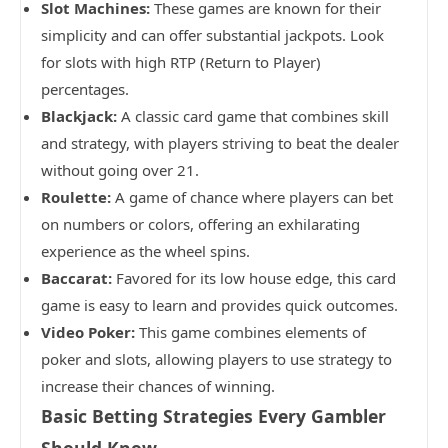
Slot Machines:
These games are known for their
simplicity and can offer substantial jackpots. Look
for slots with high RTP (Return to Player)
percentages.
Blackjack:
A classic card game that combines skill
and strategy, with players striving to beat the dealer
without going over 21.
Roulette:
A game of chance where players can bet
on numbers or colors, offering an exhilarating
experience as the wheel spins.
Baccarat:
Favored for its low house edge, this card
game is easy to learn and provides quick outcomes.
Video Poker:
This game combines elements of
poker and slots, allowing players to use strategy to
increase their chances of winning.
Basic Betting Strategies Every Gambler