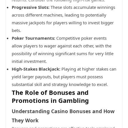
Progressive Slots:
These slots accumulate winnings
across different machines, leading to potentially
massive jackpots for players willing to invest bigger
bets.
Poker Tournaments:
Competitive poker events
allow players to wager against each other, with the
possibility of winning significant sums for very little
initial investment.
High-Stakes Blackjack:
Playing at higher stakes can
yield larger payouts, but players must possess
substantial skill and strategy knowledge to excel.
The Role of Bonuses and
Promotions in Gambling
Understanding Casino Bonuses and How
They Work