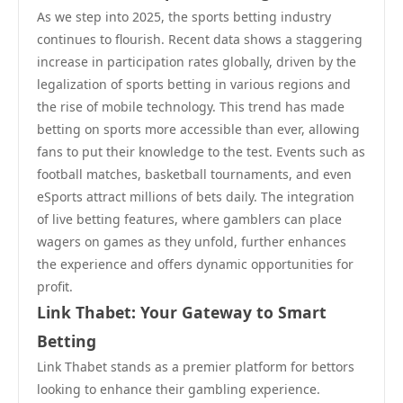
As we step into 2025, the sports betting industry
continues to flourish. Recent data shows a staggering
increase in participation rates globally, driven by the
legalization of sports betting in various regions and
the rise of mobile technology. This trend has made
betting on sports more accessible than ever, allowing
fans to put their knowledge to the test. Events such as
football matches, basketball tournaments, and even
eSports attract millions of bets daily. The integration
of live betting features, where gamblers can place
wagers on games as they unfold, further enhances
the experience and offers dynamic opportunities for
profit.
Link Thabet: Your Gateway to Smart
Betting
Link Thabet stands as a premier platform for bettors
looking to enhance their gambling experience.