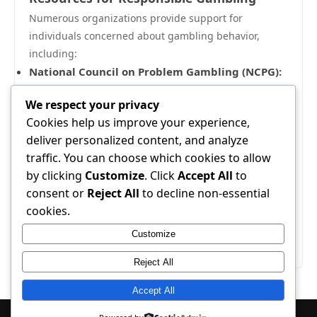
Numerous organizations provide support for
individuals concerned about gambling behavior,
including:
National Council on Problem Gambling (NCPG):
Offers resources, referral services, and helplines for
We respect your privacy
dealing with gambling addiction.
Cookies help us improve your experience,
Gamblers Anonymous:
A fellowship of individuals
deliver personalized content, and analyze
who share their experiences and support each other
traffic. You can choose which cookies to allow
in maintaining recovery from problem gambling.
by clicking
Customize
. Click
Accept All
to
Responsible Gambling Foundations:
Many
consent or
Reject All
to decline non-essential
countries have established resources and guidelines
cookies.
to promote responsible gambling habits among
Customize
players.
Reject All
Accept All