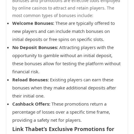
Bonuses and promotions are effective tools employed
by online casinos to attract and retain players. The
most common types of bonuses include:
Welcome Bonuses:
These are typically offered to
new players and can include match bonuses on
initial deposits or free spins on specific slots.
No Deposit Bonuses:
Attracting players with the
opportunity to gamble without an initial deposit,
these bonuses allow for testing the platform without
financial risk.
Reload Bonuses:
Existing players can earn these
bonuses when they make additional deposits after
their initial one.
Cashback Offers:
These promotions return a
percentage of losses over a specific time frame,
providing a safety net for players.
Link Thabet’s Exclusive Promotions for