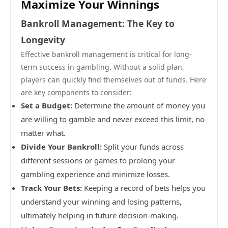
Maximize Your Winnings
Bankroll Management: The Key to
Longevity
Effective bankroll management is critical for long-
term success in gambling. Without a solid plan,
players can quickly find themselves out of funds. Here
are key components to consider:
Set a Budget:
Determine the amount of money you
are willing to gamble and never exceed this limit, no
matter what.
Divide Your Bankroll:
Split your funds across
different sessions or games to prolong your
gambling experience and minimize losses.
Track Your Bets:
Keeping a record of bets helps you
understand your winning and losing patterns,
ultimately helping in future decision-making.