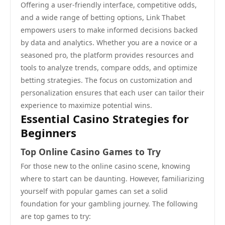
Offering a user-friendly interface, competitive odds,
and a wide range of betting options, Link Thabet
empowers users to make informed decisions backed
by data and analytics. Whether you are a novice or a
seasoned pro, the platform provides resources and
tools to analyze trends, compare odds, and optimize
betting strategies. The focus on customization and
personalization ensures that each user can tailor their
experience to maximize potential wins.
Essential Casino Strategies for
Beginners
Top Online Casino Games to Try
For those new to the online casino scene, knowing
where to start can be daunting. However, familiarizing
yourself with popular games can set a solid
foundation for your gambling journey. The following
are top games to try: