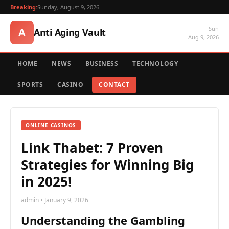
Breaking:
Sunday, August 9, 2026
Sun
A
Anti Aging Vault
Aug 9, 2026
HOME
NEWS
BUSINESS
TECHNOLOGY
SPORTS
CASINO
CONTACT
ONLINE CASINOS
Link Thabet: 7 Proven
Strategies for Winning Big
in 2025!
admin • January 9, 2026
Understanding the Gambling