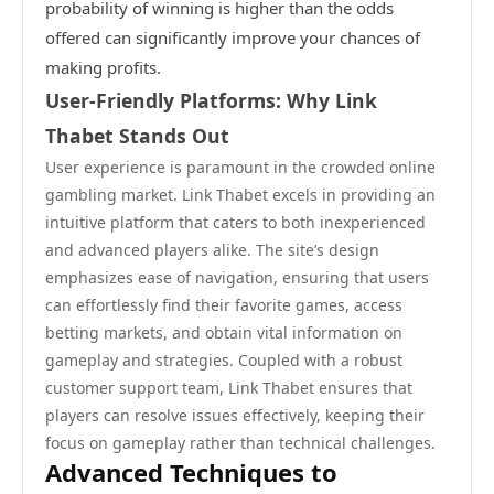
probability of winning is higher than the odds
offered can significantly improve your chances of
making profits.
User-Friendly Platforms: Why Link
Thabet Stands Out
User experience is paramount in the crowded online
gambling market. Link Thabet excels in providing an
intuitive platform that caters to both inexperienced
and advanced players alike. The site’s design
emphasizes ease of navigation, ensuring that users
can effortlessly find their favorite games, access
betting markets, and obtain vital information on
gameplay and strategies. Coupled with a robust
customer support team, Link Thabet ensures that
players can resolve issues effectively, keeping their
focus on gameplay rather than technical challenges.
Advanced Techniques to