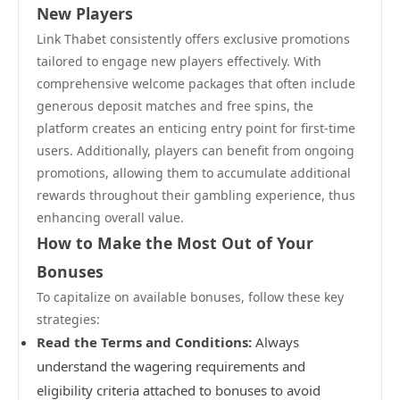
New Players
Link Thabet consistently offers exclusive promotions
tailored to engage new players effectively. With
comprehensive welcome packages that often include
generous deposit matches and free spins, the
platform creates an enticing entry point for first-time
users. Additionally, players can benefit from ongoing
promotions, allowing them to accumulate additional
rewards throughout their gambling experience, thus
enhancing overall value.
How to Make the Most Out of Your
Bonuses
To capitalize on available bonuses, follow these key
strategies:
Read the Terms and Conditions:
Always
understand the wagering requirements and
eligibility criteria attached to bonuses to avoid