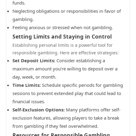
funds.
Neglecting obligations or responsibilities in favor of
gambling.
Feeling anxious or stressed when not gambling.
Setting Limits and Staying in Control
Establishing personal limits is a powerful tool for
responsible gambling. Here are effective strategies:
Set Deposit Limits:
Consider establishing a
maximum amount you’re willing to deposit over a
day, week, or month.
Time Limits:
Schedule specific periods for gambling
sessions to prevent extended play that could lead to
financial issues.
Self-Exclusion Options:
Many platforms offer self-
exclusion features, allowing players to take a break
from gambling if they feel overwhelmed.
Resources for Responsible Gambling