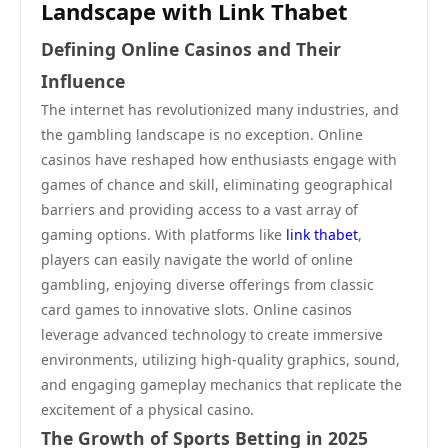
Landscape with Link Thabet
Defining Online Casinos and Their
Influence
The internet has revolutionized many industries, and
the gambling landscape is no exception. Online
casinos have reshaped how enthusiasts engage with
games of chance and skill, eliminating geographical
barriers and providing access to a vast array of
gaming options. With platforms like
link thabet
,
players can easily navigate the world of online
gambling, enjoying diverse offerings from classic
card games to innovative slots. Online casinos
leverage advanced technology to create immersive
environments, utilizing high-quality graphics, sound,
and engaging gameplay mechanics that replicate the
excitement of a physical casino.
The Growth of Sports Betting in 2025