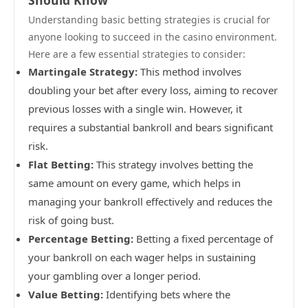
Should Know
Understanding basic betting strategies is crucial for
anyone looking to succeed in the casino environment.
Here are a few essential strategies to consider:
Martingale Strategy:
This method involves
doubling your bet after every loss, aiming to recover
previous losses with a single win. However, it
requires a substantial bankroll and bears significant
risk.
Flat Betting:
This strategy involves betting the
same amount on every game, which helps in
managing your bankroll effectively and reduces the
risk of going bust.
Percentage Betting:
Betting a fixed percentage of
your bankroll on each wager helps in sustaining
your gambling over a longer period.
Value Betting:
Identifying bets where the