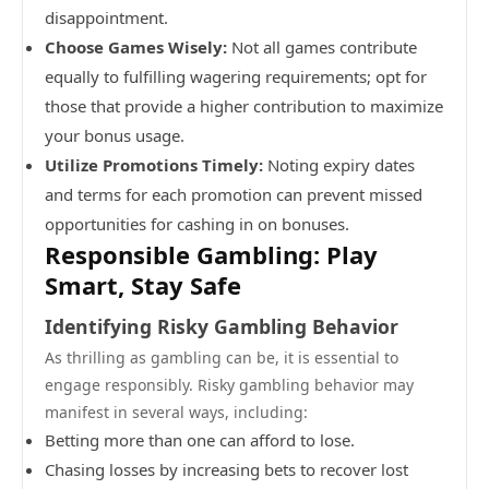
disappointment.
Choose Games Wisely:
Not all games contribute
equally to fulfilling wagering requirements; opt for
those that provide a higher contribution to maximize
your bonus usage.
Utilize Promotions Timely:
Noting expiry dates
and terms for each promotion can prevent missed
opportunities for cashing in on bonuses.
Responsible Gambling: Play
Smart, Stay Safe
Identifying Risky Gambling Behavior
As thrilling as gambling can be, it is essential to
engage responsibly. Risky gambling behavior may
manifest in several ways, including:
Betting more than one can afford to lose.
Chasing losses by increasing bets to recover lost