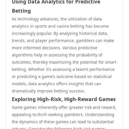
Using Data Analytics for Predictive
Betting
As technology advances, the utilization of data
analytics in sports and casino betting has become
increasingly popular. By analyzing historical data,
trends, and player performance, gamblers can make
more informed decisions. Various predictive
algorithms help in assessing the probability of
outcomes, thereby maximizing the potential for smart
betting. Whether it’s assessing a team’s performance
or predicting a game’s outcome based on statistical
models, data analytics offers insights that can
dramatically improve betting success.
Exploring High-Risk, High-Reward Games
Some games inherently offer greater risk and reward,
appealing to thrill-seeking gamblers. Understanding
the dynamics of these games can lead to substantial
returns. Consider the following high-risk games: