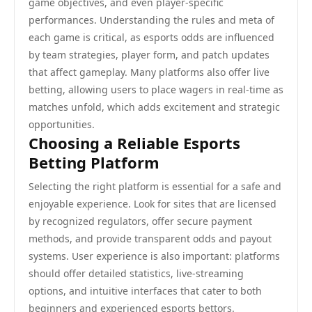
game objectives, and even player-specific
performances. Understanding the rules and meta of
each game is critical, as esports odds are influenced
by team strategies, player form, and patch updates
that affect gameplay. Many platforms also offer live
betting, allowing users to place wagers in real-time as
matches unfold, which adds excitement and strategic
opportunities.
Choosing a Reliable Esports
Betting Platform
Selecting the right platform is essential for a safe and
enjoyable experience. Look for sites that are licensed
by recognized regulators, offer secure payment
methods, and provide transparent odds and payout
systems. User experience is also important: platforms
should offer detailed statistics, live-streaming
options, and intuitive interfaces that cater to both
beginners and experienced esports bettors.