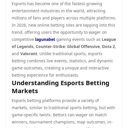
Esports has become one of the fastest-growing
entertainment industries in the world, attracting
millions of fans and players across multiple platforms.
In 2026, new online betting sites are tapping into this
trend, offering users the opportunity to wager on
competitive
lagunabet
gaming events such as
League
of Legends
,
Counter-Strike: Global Offensive
,
Dota 2
,
and
Valorant
. Unlike traditional sports, esports
betting combines live events, statistics, and dynamic
game outcomes, creating a unique and interactive
betting experience for enthusiasts.
Understanding Esports Betting
Markets
Esports betting platforms provide a variety of
markets, similar to traditional sports betting, but with
game-specific twists. Bettors can wager on match
winners, tournament champions, map outcomes, in-