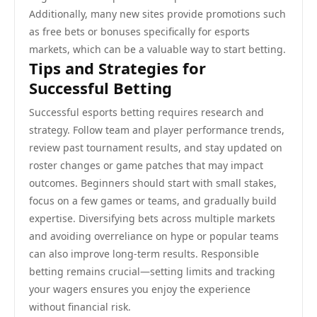
Additionally, many new sites provide promotions such
as free bets or bonuses specifically for esports
markets, which can be a valuable way to start betting.
Tips and Strategies for
Successful Betting
Successful esports betting requires research and
strategy. Follow team and player performance trends,
review past tournament results, and stay updated on
roster changes or game patches that may impact
outcomes. Beginners should start with small stakes,
focus on a few games or teams, and gradually build
expertise. Diversifying bets across multiple markets
and avoiding overreliance on hype or popular teams
can also improve long-term results. Responsible
betting remains crucial—setting limits and tracking
your wagers ensures you enjoy the experience
without financial risk.