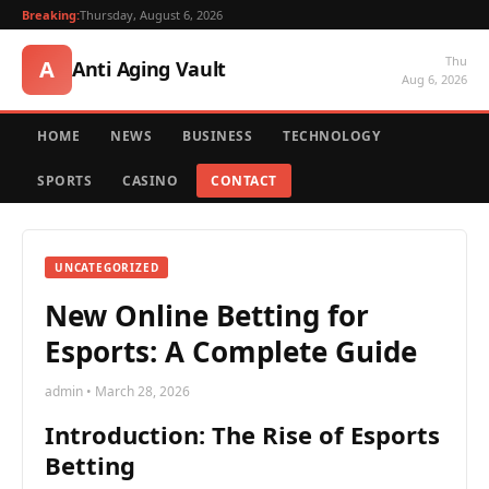
Breaking:
Thursday, August 6, 2026
Thu
A
Anti Aging Vault
Aug 6, 2026
HOME
NEWS
BUSINESS
TECHNOLOGY
SPORTS
CASINO
CONTACT
UNCATEGORIZED
New Online Betting for
Esports: A Complete Guide
admin • March 28, 2026
Introduction: The Rise of Esports
Betting