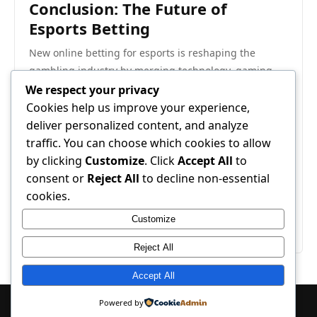
Conclusion: The Future of
Esports Betting
New online betting for esports is reshaping the
gambling industry by merging technology, gaming
culture, and interactive betting experiences. With
We respect your privacy
growing popularity, increasing regulatory oversight,
Cookies help us improve your experience,
and more platforms entering the market, esports
deliver personalized content, and analyze
betting is likely to become a mainstream part of
traffic. You can choose which cookies to allow
online wagering in the coming years. By
by clicking
Customize
. Click
Accept All
to
understanding the markets, choosing reliable
consent or
Reject All
to decline non-essential
platforms, and employing careful strategies, bettors
cookies.
can enjoy a dynamic and engaging way to participate
Customize
in the esports revolution.
Reject All
Accept All
© 2026 Anti Aging Vault. All Rights Reserved. | Powered by
Powered by
WordPress