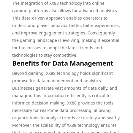
The integration of XX88 technology into online
gaming platforms also allows for advanced analytics.
This data-driven approach enables operators to
understand player behavior better, tailor experiences,
and improve engagement strategies. Consequently,
the gaming landscape is evolving, making it essential
for businesses to adopt the latest trends and
technologies to stay competitive.
Benefits for Data Management
Beyond gaming, XX88 technology holds significant
promise for data management and analytics.
Businesses generate vast amounts of data daily, and
managing this information efficiently is critical for
informed decision-making. XX88 provides the tools
necessary for real-time data processing, allowing
organizations to analyze trends accurately and swiftly.
Moreover, the scalability of XX88 technology ensures
that it can accommodate growing data needs without