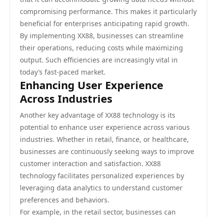
compromising performance. This makes it particularly
beneficial for enterprises anticipating rapid growth.
By implementing XX88, businesses can streamline
their operations, reducing costs while maximizing
output. Such efficiencies are increasingly vital in
today’s fast-paced market.
Enhancing User Experience
Across Industries
Another key advantage of XX88 technology is its
potential to enhance user experience across various
industries. Whether in retail, finance, or healthcare,
businesses are continuously seeking ways to improve
customer interaction and satisfaction. XX88
technology facilitates personalized experiences by
leveraging data analytics to understand customer
preferences and behaviors.
For example, in the retail sector, businesses can