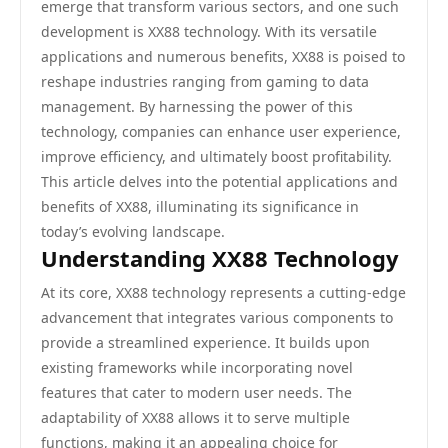
emerge that transform various sectors, and one such
development is XX88 technology. With its versatile
applications and numerous benefits, XX88 is poised to
reshape industries ranging from gaming to data
management. By harnessing the power of this
technology, companies can enhance user experience,
improve efficiency, and ultimately boost profitability.
This article delves into the potential applications and
benefits of XX88, illuminating its significance in
today’s evolving landscape.
Understanding XX88 Technology
At its core, XX88 technology represents a cutting-edge
advancement that integrates various components to
provide a streamlined experience. It builds upon
existing frameworks while incorporating novel
features that cater to modern user needs. The
adaptability of XX88 allows it to serve multiple
functions, making it an appealing choice for