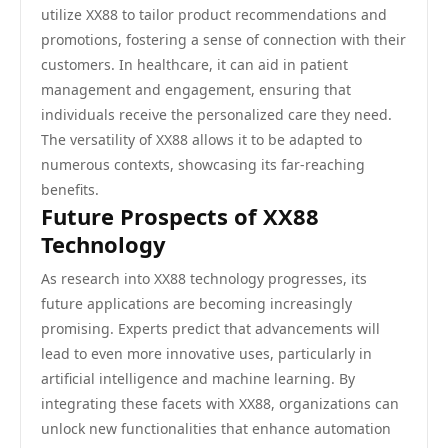
utilize XX88 to tailor product recommendations and
promotions, fostering a sense of connection with their
customers. In healthcare, it can aid in patient
management and engagement, ensuring that
individuals receive the personalized care they need.
The versatility of XX88 allows it to be adapted to
numerous contexts, showcasing its far-reaching
benefits.
Future Prospects of XX88
Technology
As research into XX88 technology progresses, its
future applications are becoming increasingly
promising. Experts predict that advancements will
lead to even more innovative uses, particularly in
artificial intelligence and machine learning. By
integrating these facets with XX88, organizations can
unlock new functionalities that enhance automation