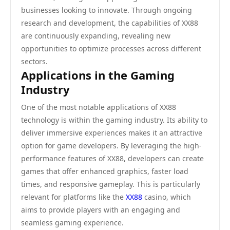
businesses looking to innovate. Through ongoing
research and development, the capabilities of XX88
are continuously expanding, revealing new
opportunities to optimize processes across different
sectors.
Applications in the Gaming
Industry
One of the most notable applications of XX88
technology is within the gaming industry. Its ability to
deliver immersive experiences makes it an attractive
option for game developers. By leveraging the high-
performance features of XX88, developers can create
games that offer enhanced graphics, faster load
times, and responsive gameplay. This is particularly
relevant for platforms like the
XX88
casino, which
aims to provide players with an engaging and
seamless gaming experience.