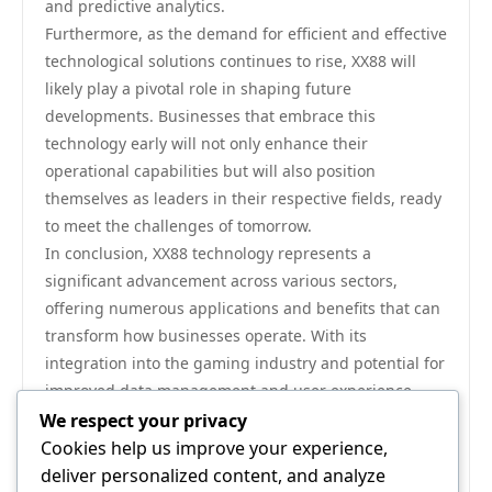
and predictive analytics.
Furthermore, as the demand for efficient and effective
technological solutions continues to rise, XX88 will
likely play a pivotal role in shaping future
developments. Businesses that embrace this
technology early will not only enhance their
operational capabilities but will also position
themselves as leaders in their respective fields, ready
to meet the challenges of tomorrow.
In conclusion, XX88 technology represents a
significant advancement across various sectors,
offering numerous applications and benefits that can
transform how businesses operate. With its
integration into the gaming industry and potential for
improved data management and user experience,
XX88 stands as a testament to the impact of
We respect your privacy
innovative technology. As we move forward, the
Cookies help us improve your experience,
continued exploration and implementation of XX88
deliver personalized content, and analyze