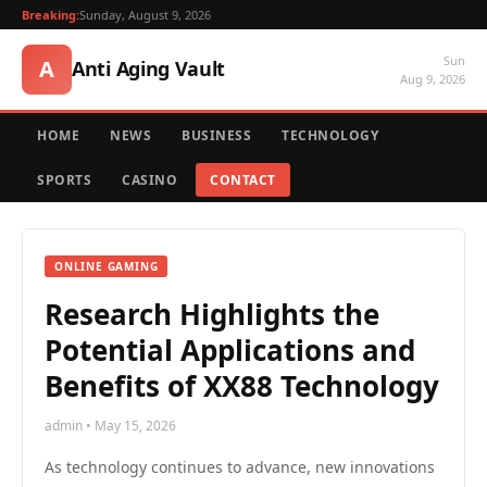
Breaking:
Sunday, August 9, 2026
Sun
A
Anti Aging Vault
Aug 9, 2026
HOME
NEWS
BUSINESS
TECHNOLOGY
SPORTS
CASINO
CONTACT
ONLINE GAMING
Research Highlights the
Potential Applications and
Benefits of XX88 Technology
admin • May 15, 2026
As technology continues to advance, new innovations