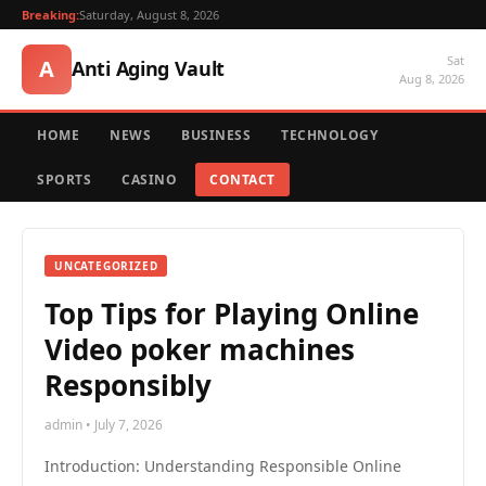
Breaking:
Saturday, August 8, 2026
Sat
A
Anti Aging Vault
Aug 8, 2026
HOME
NEWS
BUSINESS
TECHNOLOGY
SPORTS
CASINO
CONTACT
UNCATEGORIZED
Top Tips for Playing Online
Video poker machines
Responsibly
admin • July 7, 2026
Introduction: Understanding Responsible Online