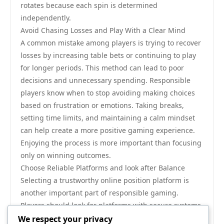
rotates because each spin is determined
independently.
Avoid Chasing Losses and Play With a Clear Mind
A common mistake among players is trying to recover
losses by increasing table bets or continuing to play
for longer periods. This method can lead to poor
decisions and unnecessary spending. Responsible
players know when to stop avoiding making choices
based on frustration or emotions. Taking breaks,
setting time limits, and maintaining a calm mindset
can help create a more positive gaming experience.
Enjoying the process is more important than focusing
only on winning outcomes.
Choose Reliable Platforms and look after Balance
Selecting a trustworthy online position platform is
another important part of responsible gaming.
Players should look for platforms with secure systems,
clear rules, and transparent information about games
We respect your privacy