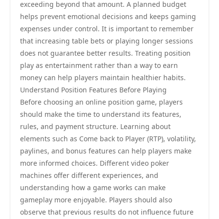
exceeding beyond that amount. A planned budget
helps prevent emotional decisions and keeps gaming
expenses under control. It is important to remember
that increasing table bets or playing longer sessions
does not guarantee better results. Treating position
play as entertainment rather than a way to earn
money can help players maintain healthier habits.
Understand Position Features Before Playing
Before choosing an online position game, players
should make the time to understand its features,
rules, and payment structure. Learning about
elements such as Come back to Player (RTP), volatility,
paylines, and bonus features can help players make
more informed choices. Different video poker
machines offer different experiences, and
understanding how a game works can make
gameplay more enjoyable. Players should also
observe that previous results do not influence future