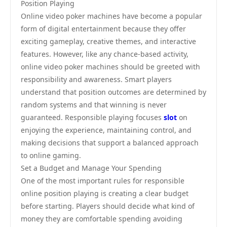
Position Playing
Online video poker machines have become a popular
form of digital entertainment because they offer
exciting gameplay, creative themes, and interactive
features. However, like any chance-based activity,
online video poker machines should be greeted with
responsibility and awareness. Smart players
understand that position outcomes are determined by
random systems and that winning is never
guaranteed. Responsible playing focuses
slot
on
enjoying the experience, maintaining control, and
making decisions that support a balanced approach
to online gaming.
Set a Budget and Manage Your Spending
One of the most important rules for responsible
online position playing is creating a clear budget
before starting. Players should decide what kind of
money they are comfortable spending avoiding