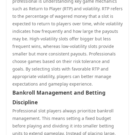
professional is understanding key game mechanics
such as Return to Player (RTP) and volatility. RTP refers
to the percentage of wagered money that a slot is
expected to return to players over time, while volatility
indicates how frequently and how large the payouts
may be. High-volatility slots offer bigger but less
frequent wins, whereas low-volatility slots provide
smaller but more consistent payouts. Professionals
choose games based on their risk tolerance and
goals. By selecting slots with favorable RTP and
appropriate volatility, players can better manage
expectations and gameplay experience.
Bankroll Management and Betting
Discipline
Professional slot players always prioritize bankroll
management. This means setting a fixed budget
before playing and dividing it into smaller betting
units to extend gameplay. Instead of placing large,