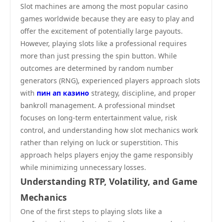
Slot machines are among the most popular casino
games worldwide because they are easy to play and
offer the excitement of potentially large payouts.
However, playing slots like a professional requires
more than just pressing the spin button. While
outcomes are determined by random number
generators (RNG), experienced players approach slots
with
пин ап казино
strategy, discipline, and proper
bankroll management. A professional mindset
focuses on long-term entertainment value, risk
control, and understanding how slot mechanics work
rather than relying on luck or superstition. This
approach helps players enjoy the game responsibly
while minimizing unnecessary losses.
Understanding RTP, Volatility, and Game
Mechanics
One of the first steps to playing slots like a