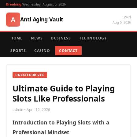
Breaking:
Wednesday, August 5, 2026
Wed
A
Anti Aging Vault
Aug 5, 2026
HOME
NEWS
BUSINESS
TECHNOLOGY
SPORTS
CASINO
CONTACT
UNCATEGORIZED
Ultimate Guide to Playing
Slots Like Professionals
admin • April 12, 2026
Introduction to Playing Slots with a
Professional Mindset