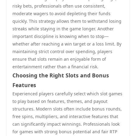
risky bets, professionals often use consistent,
moderate wagers to avoid depleting their funds
quickly. This strategy allows them to withstand losing
streaks while staying in the game longer. Another
important discipline is knowing when to stop—
whether after reaching a win target or a loss limit. By
maintaining strict control over spending, players
ensure that slots remain an enjoyable form of
entertainment rather than a financial risk.
Choosing the Right Slots and Bonus
Features
Experienced players carefully select which slot games
to play based on features, themes, and payout
structures. Modern slots often include bonus rounds,
free spins, multipliers, and interactive features that
can significantly impact winnings. Professionals look
for games with strong bonus potential and fair RTP