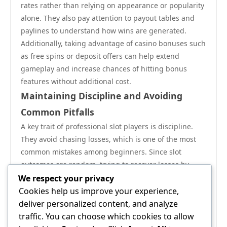
rates rather than relying on appearance or popularity
alone. They also pay attention to payout tables and
paylines to understand how wins are generated.
Additionally, taking advantage of casino bonuses such
as free spins or deposit offers can help extend
gameplay and increase chances of hitting bonus
features without additional cost.
Maintaining Discipline and Avoiding
Common Pitfalls
A key trait of professional slot players is discipline.
They avoid chasing losses, which is one of the most
common mistakes among beginners. Since slot
outcomes are random, trying to recover losses by
increasing bets often leads to further losses.
We respect your privacy
Professionals also avoid superstitions, such as
Cookies help us improve your experience,
believing in “hot” or “cold” machines, since each spin
deliver personalized content, and analyze
is independent. Taking regular breaks, staying
traffic. You can choose which cookies to allow