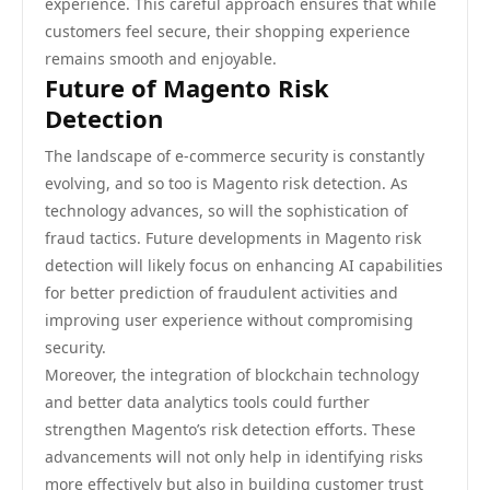
experience. This careful approach ensures that while
customers feel secure, their shopping experience
remains smooth and enjoyable.
Future of Magento Risk
Detection
The landscape of e-commerce security is constantly
evolving, and so too is Magento risk detection. As
technology advances, so will the sophistication of
fraud tactics. Future developments in Magento risk
detection will likely focus on enhancing AI capabilities
for better prediction of fraudulent activities and
improving user experience without compromising
security.
Moreover, the integration of blockchain technology
and better data analytics tools could further
strengthen Magento’s risk detection efforts. These
advancements will not only help in identifying risks
more effectively but also in building customer trust