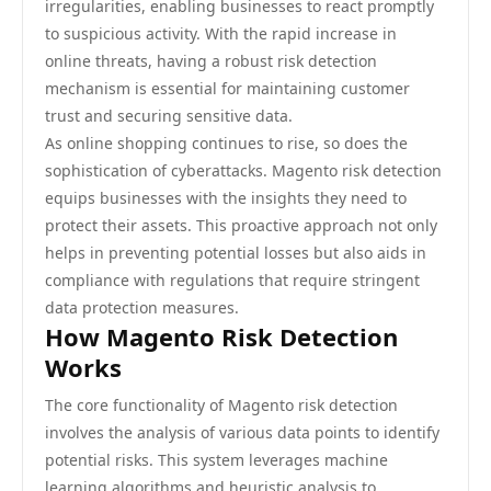
irregularities, enabling businesses to react promptly
to suspicious activity. With the rapid increase in
online threats, having a robust risk detection
mechanism is essential for maintaining customer
trust and securing sensitive data.
As online shopping continues to rise, so does the
sophistication of cyberattacks. Magento risk detection
equips businesses with the insights they need to
protect their assets. This proactive approach not only
helps in preventing potential losses but also aids in
compliance with regulations that require stringent
data protection measures.
How Magento Risk Detection
Works
The core functionality of Magento risk detection
involves the analysis of various data points to identify
potential risks. This system leverages machine
learning algorithms and heuristic analysis to