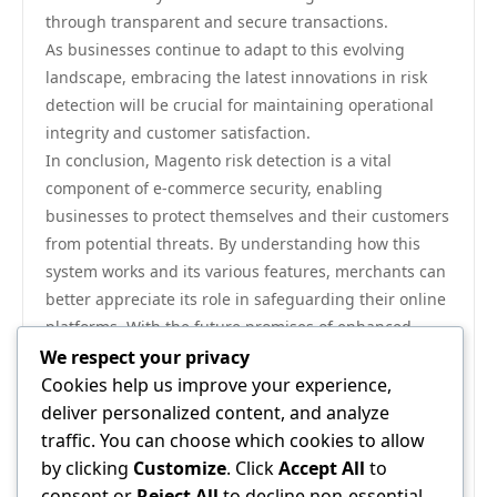
through transparent and secure transactions.
As businesses continue to adapt to this evolving
landscape, embracing the latest innovations in risk
detection will be crucial for maintaining operational
integrity and customer satisfaction.
In conclusion, Magento risk detection is a vital
component of e-commerce security, enabling
businesses to protect themselves and their customers
from potential threats. By understanding how this
system works and its various features, merchants can
better appreciate its role in safeguarding their online
platforms. With the future promises of enhanced
technology and refined methodologies, Magento risk
We respect your privacy
detection will undoubtedly remain at the forefront of
Cookies help us improve your experience,
e-commerce security strategies, adapting to new
deliver personalized content, and analyze
challenges and ensuring a secure shopping
traffic. You can choose which cookies to allow
environment for all.
by clicking
Customize
. Click
Accept All
to
For those interested in exploring more about how
consent or
Reject All
to decline non-essential