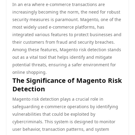
In an era where e-commerce transactions are
increasingly becoming the norm, the need for robust
security measures is paramount. Magento, one of the
most widely used e-commerce platforms, has
integrated various features to protect businesses and
their customers from fraud and security breaches.
Among these features, Magento risk detection stands
out as a vital tool that helps identify and mitigate
potential threats, ensuring a safer environment for
online shopping.
The Significance of Magento Risk
Detection
Magento risk detection plays a crucial role in
safeguarding e-commerce operations by identifying
vulnerabilities that could be exploited by
cybercriminals. This system is designed to monitor
user behavior, transaction patterns, and system