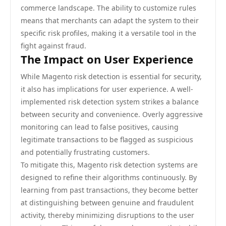
commerce landscape. The ability to customize rules
means that merchants can adapt the system to their
specific risk profiles, making it a versatile tool in the
fight against fraud.
The Impact on User Experience
While Magento risk detection is essential for security,
it also has implications for user experience. A well-
implemented risk detection system strikes a balance
between security and convenience. Overly aggressive
monitoring can lead to false positives, causing
legitimate transactions to be flagged as suspicious
and potentially frustrating customers.
To mitigate this, Magento risk detection systems are
designed to refine their algorithms continuously. By
learning from past transactions, they become better
at distinguishing between genuine and fraudulent
activity, thereby minimizing disruptions to the user