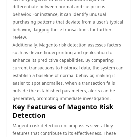
differentiate between normal and suspicious
behavior. For instance, it can identify unusual
purchasing patterns that deviate from a user’s typical
behavior, flagging these transactions for further
review.
Additionally, Magento risk detection assesses factors
such as device fingerprinting and geolocation to
enhance its predictive capabilities. By comparing
current transactions to historical data, the system can
establish a baseline of normal behavior, making it
easier to spot anomalies. When a transaction falls
outside the established parameters, alerts can be
generated, prompting immediate investigation.
Key Features of Magento Risk
Detection
Magento risk detection encompasses several key
features that contribute to its effectiveness. These