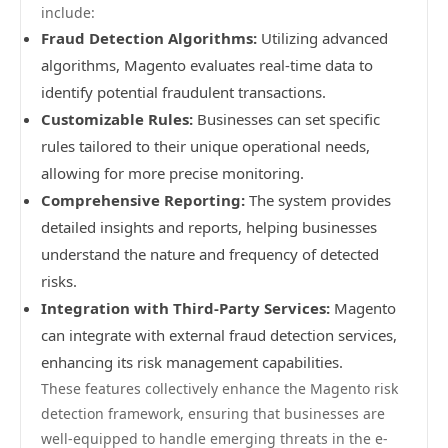
include:
Fraud Detection Algorithms:
Utilizing advanced
algorithms, Magento evaluates real-time data to
identify potential fraudulent transactions.
Customizable Rules:
Businesses can set specific
rules tailored to their unique operational needs,
allowing for more precise monitoring.
Comprehensive Reporting:
The system provides
detailed insights and reports, helping businesses
understand the nature and frequency of detected
risks.
Integration with Third-Party Services:
Magento
can integrate with external fraud detection services,
enhancing its risk management capabilities.
These features collectively enhance the Magento risk
detection framework, ensuring that businesses are
well-equipped to handle emerging threats in the e-