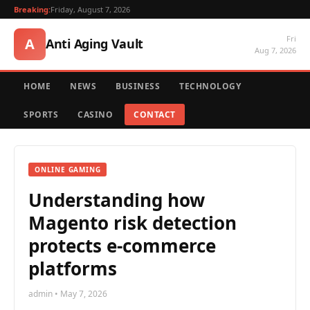
Breaking:
Friday, August 7, 2026
Fri
A
Anti Aging Vault
Aug 7, 2026
HOME
NEWS
BUSINESS
TECHNOLOGY
SPORTS
CASINO
CONTACT
ONLINE GAMING
Understanding how
Magento risk detection
protects e-commerce
platforms
admin • May 7, 2026