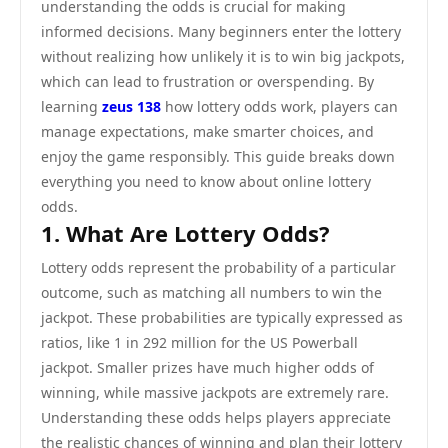
understanding the odds is crucial for making
informed decisions. Many beginners enter the lottery
without realizing how unlikely it is to win big jackpots,
which can lead to frustration or overspending. By
learning
zeus 138
how lottery odds work, players can
manage expectations, make smarter choices, and
enjoy the game responsibly. This guide breaks down
everything you need to know about online lottery
odds.
1. What Are Lottery Odds?
Lottery odds represent the probability of a particular
outcome, such as matching all numbers to win the
jackpot. These probabilities are typically expressed as
ratios, like 1 in 292 million for the US Powerball
jackpot. Smaller prizes have much higher odds of
winning, while massive jackpots are extremely rare.
Understanding these odds helps players appreciate
the realistic chances of winning and plan their lottery