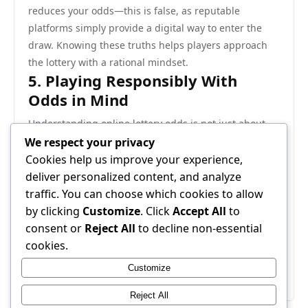
reduces your odds—this is false, as reputable
platforms simply provide a digital way to enter the
draw. Knowing these truths helps players approach
the lottery with a rational mindset.
5. Playing Responsibly With
Odds in Mind
Understanding online lottery odds is not just about
math—it’s about responsible play. By recognizing the
We respect your privacy
slim chances of winning large jackpots, players can
Cookies help us improve your experience,
set realistic expectations and avoid overspending.
deliver personalized content, and analyze
Using strategies like budgeting, tracking tickets, and
traffic. You can choose which cookies to allow
playing for enjoyment rather than reliance on
by clicking
Customize
. Click
Accept All
to
winning ensures a healthy lottery experience.
consent or
Reject All
to decline non-essential
Knowledge of the odds empowers players to enjoy the
cookies.
excitement of online lotteries while maintaining
Customize
financial and emotional balance.
Reject All