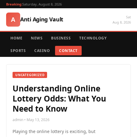
Breaking:
Saturday, August 8, 2026
Sat
A
Anti Aging Vault
Aug 8, 2026
HOME
NEWS
BUSINESS
TECHNOLOGY
SPORTS
CASINO
CONTACT
UNCATEGORIZED
Understanding Online
Lottery Odds: What You
Need to Know
admin • May 13, 2026
Playing the online lottery is exciting, but