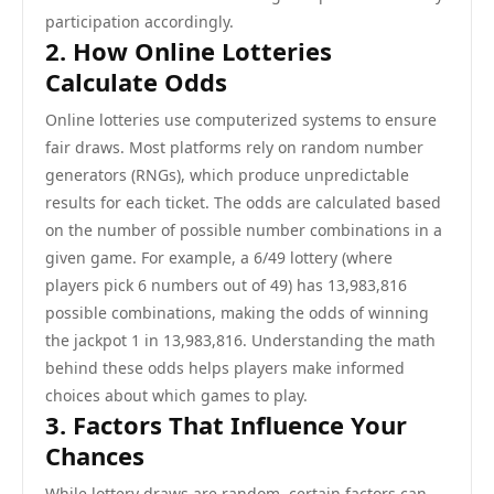
participation accordingly.
2. How Online Lotteries
Calculate Odds
Online lotteries use computerized systems to ensure
fair draws. Most platforms rely on random number
generators (RNGs), which produce unpredictable
results for each ticket. The odds are calculated based
on the number of possible number combinations in a
given game. For example, a 6/49 lottery (where
players pick 6 numbers out of 49) has 13,983,816
possible combinations, making the odds of winning
the jackpot 1 in 13,983,816. Understanding the math
behind these odds helps players make informed
choices about which games to play.
3. Factors That Influence Your
Chances
While lottery draws are random, certain factors can