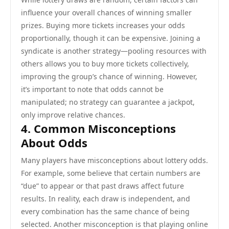
influence your overall chances of winning smaller
prizes. Buying more tickets increases your odds
proportionally, though it can be expensive. Joining a
syndicate is another strategy—pooling resources with
others allows you to buy more tickets collectively,
improving the group’s chance of winning. However,
it’s important to note that odds cannot be
manipulated; no strategy can guarantee a jackpot,
only improve relative chances.
4. Common Misconceptions
About Odds
Many players have misconceptions about lottery odds.
For example, some believe that certain numbers are
“due” to appear or that past draws affect future
results. In reality, each draw is independent, and
every combination has the same chance of being
selected. Another misconception is that playing online