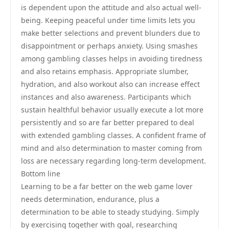
is dependent upon the attitude and also actual well-
being. Keeping peaceful under time limits lets you
make better selections and prevent blunders due to
disappointment or perhaps anxiety. Using smashes
among gambling classes helps in avoiding tiredness
and also retains emphasis. Appropriate slumber,
hydration, and also workout also can increase effect
instances and also awareness. Participants which
sustain healthful behavior usually execute a lot more
persistently and so are far better prepared to deal
with extended gambling classes. A confident frame of
mind and also determination to master coming from
loss are necessary regarding long-term development.
Bottom line
Learning to be a far better on the web game lover
needs determination, endurance, plus a
determination to be able to steady studying. Simply
by exercising together with goal, researching