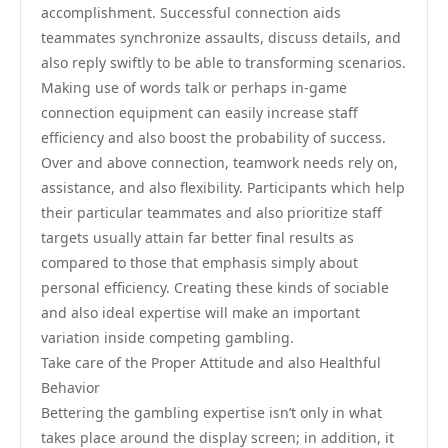
accomplishment. Successful connection aids
teammates synchronize assaults, discuss details, and
also reply swiftly to be able to transforming scenarios.
Making use of words talk or perhaps in-game
connection equipment can easily increase staff
efficiency and also boost the probability of success.
Over and above connection, teamwork needs rely on,
assistance, and also flexibility. Participants which help
their particular teammates and also prioritize staff
targets usually attain far better final results as
compared to those that emphasis simply about
personal efficiency. Creating these kinds of sociable
and also ideal expertise will make an important
variation inside competing gambling.
Take care of the Proper Attitude and also Healthful
Behavior
Bettering the gambling expertise isn’t only in what
takes place around the display screen; in addition, it