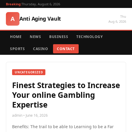
Breaking:
Thursday, August 6, 2026
Thu
A
Anti Aging Vault
Aug 6, 2026
HOME
NEWS
BUSINESS
TECHNOLOGY
SPORTS
CASINO
CONTACT
UNCATEGORIZED
Finest Strategies to Increase
Your online Gambling
Expertise
admin • June 16, 2026
Benefits: The trail to be able to Learning to be a Far