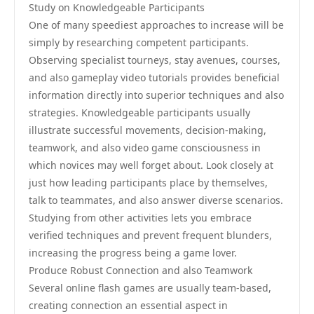
Study on Knowledgeable Participants
One of many speediest approaches to increase will be
simply by researching competent participants.
Observing specialist tourneys, stay avenues, courses,
and also gameplay video tutorials provides beneficial
information directly into superior techniques and also
strategies. Knowledgeable participants usually
illustrate successful movements, decision-making,
teamwork, and also video game consciousness in
which novices may well forget about. Look closely at
just how leading participants place by themselves,
talk to teammates, and also answer diverse scenarios.
Studying from other activities lets you embrace
verified techniques and prevent frequent blunders,
increasing the progress being a game lover.
Produce Robust Connection and also Teamwork
Several online flash games are usually team-based,
creating connection an essential aspect in