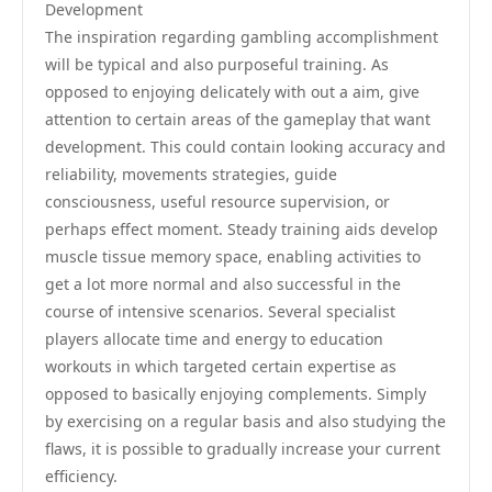
Development
The inspiration regarding gambling accomplishment
will be typical and also purposeful training. As
opposed to enjoying delicately with out a aim, give
attention to certain areas of the gameplay that want
development. This could contain looking accuracy and
reliability, movements strategies, guide
consciousness, useful resource supervision, or
perhaps effect moment. Steady training aids develop
muscle tissue memory space, enabling activities to
get a lot more normal and also successful in the
course of intensive scenarios. Several specialist
players allocate time and energy to education
workouts in which targeted certain expertise as
opposed to basically enjoying complements. Simply
by exercising on a regular basis and also studying the
flaws, it is possible to gradually increase your current
efficiency.