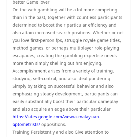
better Game lover
On the web gambling will be a lot more competing
than in the past, together with countless participants
determined to boost their particular efficiency and
also attain increased search positions. Whether or not
you love first-person fps, struggle royale game titles,
method games, or perhaps multiplayer role-playing
escapades, creating the gambling expertise needs
more than simply shelling out hrs enjoying.
Accomplishment arises from a variety of training,
studying, self-control, and also ideal pondering.
Simply by taking on successful behavior and also
emphasizing steady development, participants can
easily substantially boost their particular gameplay
and also acquire an edge above their particular
https://sites.google.com/view/a-malaysian-
optometrists/
oppositions.
Training Persistently and also Give attention to