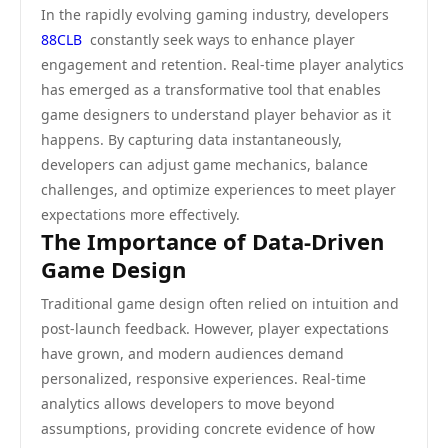
In the rapidly evolving gaming industry, developers
88CLB
constantly seek ways to enhance player
engagement and retention. Real-time player analytics
has emerged as a transformative tool that enables
game designers to understand player behavior as it
happens. By capturing data instantaneously,
developers can adjust game mechanics, balance
challenges, and optimize experiences to meet player
expectations more effectively.
The Importance of Data-Driven
Game Design
Traditional game design often relied on intuition and
post-launch feedback. However, player expectations
have grown, and modern audiences demand
personalized, responsive experiences. Real-time
analytics allows developers to move beyond
assumptions, providing concrete evidence of how