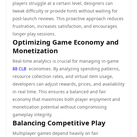
players struggle at a certain level, designers can
tweak difficulty or provide hints without waiting for
post-launch reviews. This proactive approach reduces
frustration, increases satisfaction, and encourages
longer play sessions.
Optimizing Game Economy and
Monetization
Real-time analytics is crucial for managing in-game
88 CLB
economies. By analyzing spending patterns,
resource collection rates, and virtual item usage,
developers can adjust rewards, prices, and availability
in real time. This ensures a balanced and fair
economy that maximizes both player enjoyment and
monetization potential without compromising
gameplay integrity.
Balancing Competitive Play
Multiplayer games depend heavily on fair