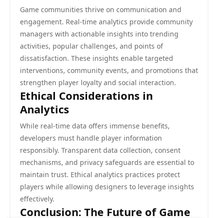
Game communities thrive on communication and
engagement. Real-time analytics provide community
managers with actionable insights into trending
activities, popular challenges, and points of
dissatisfaction. These insights enable targeted
interventions, community events, and promotions that
strengthen player loyalty and social interaction.
Ethical Considerations in
Analytics
While real-time data offers immense benefits,
developers must handle player information
responsibly. Transparent data collection, consent
mechanisms, and privacy safeguards are essential to
maintain trust. Ethical analytics practices protect
players while allowing designers to leverage insights
effectively.
Conclusion: The Future of Game