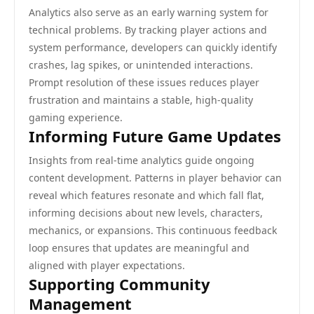
Analytics also serve as an early warning system for
technical problems. By tracking player actions and
system performance, developers can quickly identify
crashes, lag spikes, or unintended interactions.
Prompt resolution of these issues reduces player
frustration and maintains a stable, high-quality
gaming experience.
Informing Future Game Updates
Insights from real-time analytics guide ongoing
content development. Patterns in player behavior can
reveal which features resonate and which fall flat,
informing decisions about new levels, characters,
mechanics, or expansions. This continuous feedback
loop ensures that updates are meaningful and
aligned with player expectations.
Supporting Community
Management