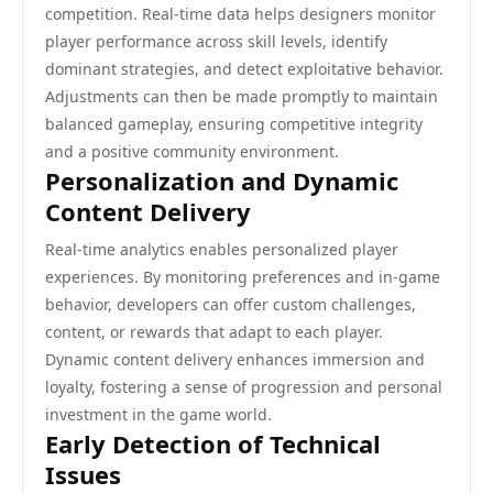
competition. Real-time data helps designers monitor
player performance across skill levels, identify
dominant strategies, and detect exploitative behavior.
Adjustments can then be made promptly to maintain
balanced gameplay, ensuring competitive integrity
and a positive community environment.
Personalization and Dynamic
Content Delivery
Real-time analytics enables personalized player
experiences. By monitoring preferences and in-game
behavior, developers can offer custom challenges,
content, or rewards that adapt to each player.
Dynamic content delivery enhances immersion and
loyalty, fostering a sense of progression and personal
investment in the game world.
Early Detection of Technical
Issues