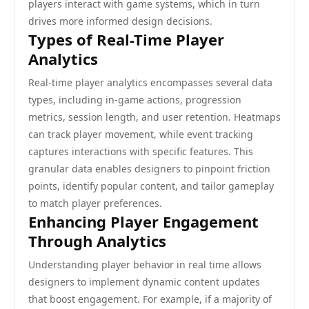
players interact with game systems, which in turn
drives more informed design decisions.
Types of Real-Time Player
Analytics
Real-time player analytics encompasses several data
types, including in-game actions, progression
metrics, session length, and user retention. Heatmaps
can track player movement, while event tracking
captures interactions with specific features. This
granular data enables designers to pinpoint friction
points, identify popular content, and tailor gameplay
to match player preferences.
Enhancing Player Engagement
Through Analytics
Understanding player behavior in real time allows
designers to implement dynamic content updates
that boost engagement. For example, if a majority of