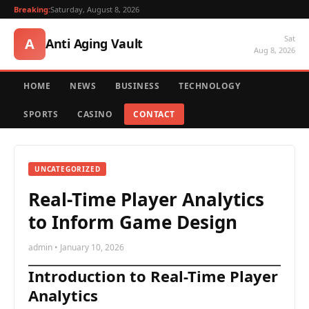
Breaking:
Saturday, August 8, 2026
Sat
A
Anti Aging Vault
Aug 8, 2026
HOME
NEWS
BUSINESS
TECHNOLOGY
SPORTS
CASINO
CONTACT
UNCATEGORIZED
Real-Time Player Analytics
to Inform Game Design
admin • January 10, 2026
Introduction to Real-Time Player
Analytics