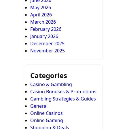
June 2026
May 2026
April 2026
March 2026
February 2026
January 2026
December 2025
November 2025
Categories
Casino & Gambling
Casino Bonuses & Promotions
Gambling Strategies & Guides
General
Online Casinos
Online Gaming
Shopping & Deals