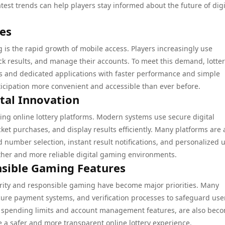
est trends can help players stay informed about the future of digi
ces
g is the rapid growth of mobile access. Players increasingly use
ck results, and manage their accounts. To meet this demand, lotte
s and dedicated applications with faster performance and simple
rticipation more convenient and accessible than ever before.
tal Innovation
ing online lottery platforms. Modern systems use secure digital
ket purchases, and display results efficiently. Many platforms are 
number selection, instant result notifications, and personalized 
ther and more reliable digital gaming environments.
sible Gaming Features
curity and responsible gaming have become major priorities. Many
cure payment systems, and verification processes to safeguard use
g spending limits and account management features, are also bec
 safer and more transparent online lottery experience.