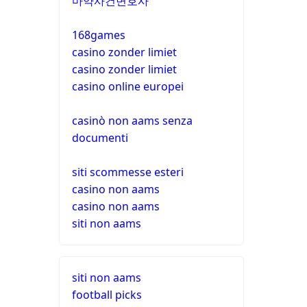
마약사건변호사
168games
casino zonder limiet
casino zonder limiet
casino online europei
casinò non aams senza
documenti
siti scommesse esteri
casino non aams
casino non aams
siti non aams
siti non aams
football picks