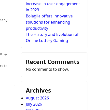
increase in user engagement
in 2023
Bolagila offers innovative
 Many
solutions for enhancing
productivity
The History and Evolution of
Online Lottery Gaming
rity,
r
Recent Comments
rs to
No comments to show.
Archives
August 2026
July 2026