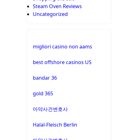
Steam Oven Reviews
Uncategorized
migliori casino non aams
best offshore casinos US
bandar 36
gold 365
마약사건변호사
Halal-Fleisch Berlin