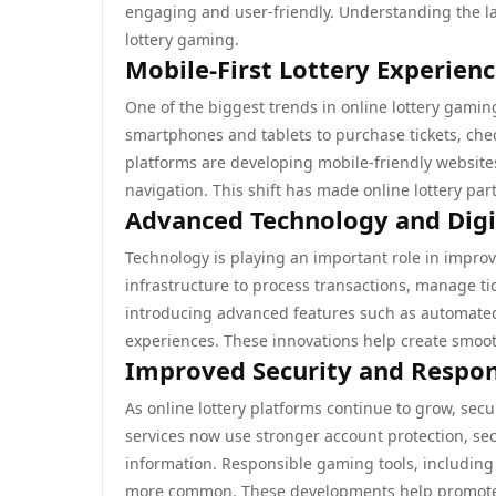
engaging and user-friendly. Understanding the lat
lottery gaming.
Mobile-First Lottery Experien
One of the biggest trends in online lottery gamin
smartphones and tablets to purchase tickets, che
platforms are developing mobile-friendly website
navigation. This shift has made online lottery pa
Advanced Technology and Digi
Technology is playing an important role in improv
infrastructure to process transactions, manage tic
introducing advanced features such as automated 
experiences. These innovations help create smoo
Improved Security and Respon
As online lottery platforms continue to grow, se
services now use stronger account protection, se
information. Responsible gaming tools, includin
more common. These developments help promote a