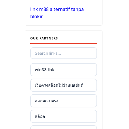
link m88 alternatif tanpa
blokir
OUR PARTNERS
win33 link
เว็บตรงสล็อตไม่ผ่านเอเย่นต์
สลอตเวปตรง
สล็อต