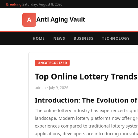
Breaking:
Saturday, August 8, 2026
Anti Aging Vault
A
HOME
NEWS
BUSINESS
TECHNOLOGY
UNCATEGORIZED
Top Online Lottery Trend
admin • July 9, 2026
Introduction: The Evolution o
The online lottery industry has experienced signi
landscape. Modern lottery platforms now offer gr
experiences compared to traditional lottery syst
applications, developers are introducing innovati