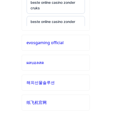
beste online casino zonder
cruks
beste online casino zonder
cruks
neue wettanbieter ohne oasis
evosgaming official
beste online casinos
ผลบอลสด
live casinos
online casino echtgeld
해외선물솔루션
online casinos mit schneller
auszahlung
纸飞机官网