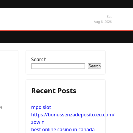
Sat
Aug 8, 2026
Search
Search
Recent Posts
ng
mpo slot
https://bonussenzadeposito.eu.com/
zowin
best online casino in canada