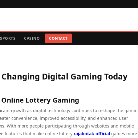
SPORTS
CASINO
CONTACT
s Changing Digital Gaming Today
f Online Lottery Gaming
ficant growth as digital technology continues to reshape the gami
eater convenience, improved accessibility, and enhanced user
ems. With more people participating through websites and mobile
ve features that make online lottery
rajabotak official
games more