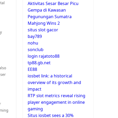
tal
Aktivitas Sesar Besar Picu
Gempa di Kawasan
Pegunungan Sumatra
Mahjong Wins 2
situs slot gacor
ry
bay789
nohu
sonclub
login rajatoto88
tp88.gb.net
also
EE88
user
iosbet link: a historical
overview of its growth and
impact
RTP slot metrics reveal rising
player engagement in online
r
gaming
oming
Situs iosbet sees a 30%