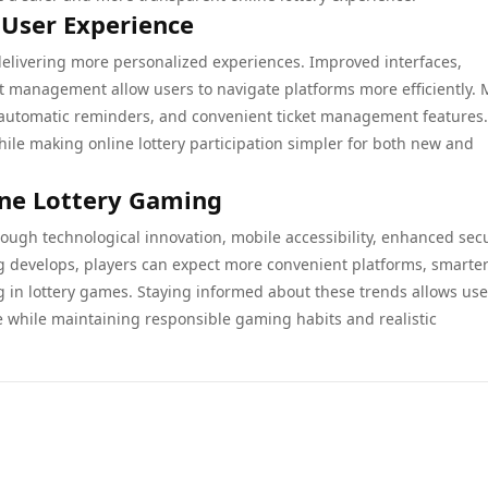
 User Experience
delivering more personalized experiences. Improved interfaces,
 management allow users to navigate platforms more efficiently.
, automatic reminders, and convenient ticket management features.
le making online lottery participation simpler for both new and
ine Lottery Gaming
rough technological innovation, mobile accessibility, enhanced secu
g develops, players can expect more convenient platforms, smarte
ng in lottery games. Staying informed about these trends allows use
 while maintaining responsible gaming habits and realistic