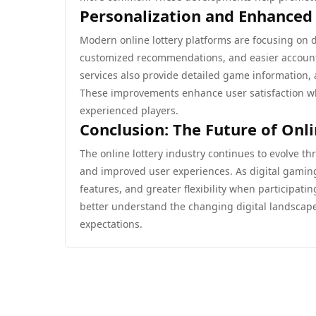
Personalization and Enhanced
Modern online lottery platforms are focusing on 
customized recommendations, and easier account
services also provide detailed game information
These improvements enhance user satisfaction whi
experienced players.
Conclusion: The Future of Onl
The online lottery industry continues to evolve th
and improved user experiences. As digital gamin
features, and greater flexibility when participati
better understand the changing digital landscape
expectations.